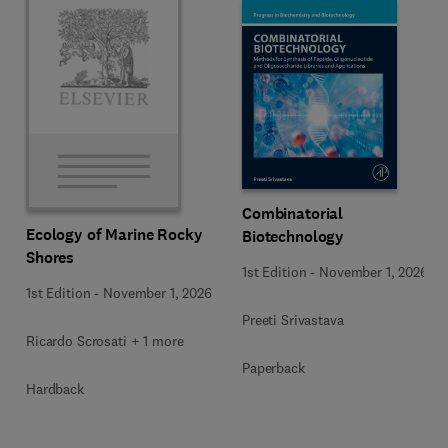
Combinatorial
Ecology of Marine Rocky
Biotechnology
Shores
1st Edition
-
November 1, 2026
1st Edition
-
November 1, 2026
Preeti Srivastava
Ricardo Scrosati + 1 more
Paperback
Hardback