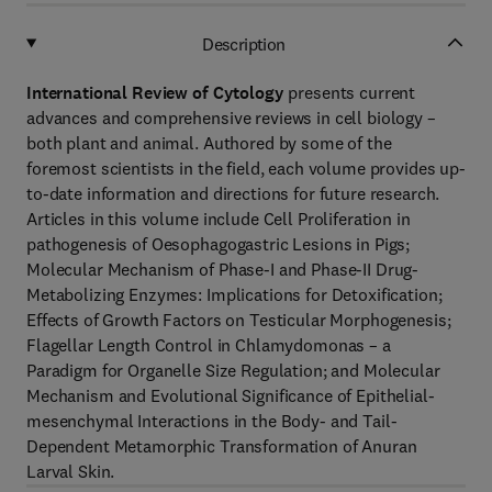
Description
International Review of Cytology
presents current
advances and comprehensive reviews in cell biology –
both plant and animal. Authored by some of the
foremost scientists in the field, each volume provides up-
to-date information and directions for future research.
Articles in this volume include Cell Proliferation in
pathogenesis of Oesophagogastric Lesions in Pigs;
Molecular Mechanism of Phase-I and Phase-II Drug-
Metabolizing Enzymes: Implications for Detoxification;
Effects of Growth Factors on Testicular Morphogenesis;
Flagellar Length Control in Chlamydomonas – a
Paradigm for Organelle Size Regulation; and Molecular
Mechanism and Evolutional Significance of Epithelial-
mesenchymal Interactions in the Body- and Tail-
Dependent Metamorphic Transformation of Anuran
Larval Skin.