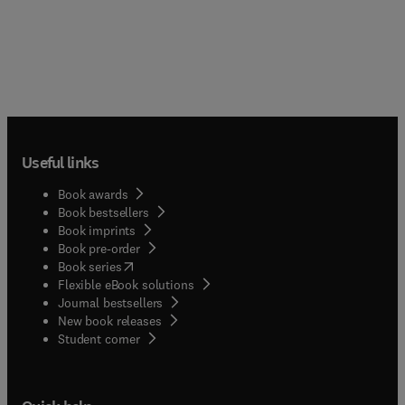
Useful links
Book awards
Book bestsellers
Book imprints
Book pre-order
(
opens in new tab/window
)
Book series
Flexible eBook solutions
Journal bestsellers
New book releases
(
opens in new tab/window
)
Student corner