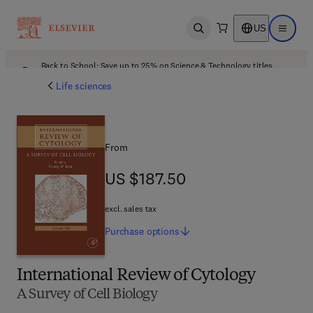
US
Open search
Open ma
Back to School: Save up to 25% on Science & Technology titles.
Offer details
Life sciences
From
US $187.50
US $187.50
excl. sales tax
Purchase
options
International Review of Cytology
A Survey of Cell Biology