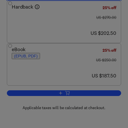
Hardback
25% off
was US $270.00
US $270.00
now US $202.50
US $202.50
eBook
25% off
(EPUB, PDF)
was US $250.00
US $250.00
now US $187.50
US $187.50
Add to cart, International Review of Cyt
Applicable taxes will be calculated at checkout.