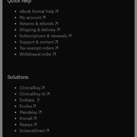
Quick help
(
opens in new tab/window
)
eBook format help
(
opens in new tab/window
)
My account
(
opens in new tab/window
)
Returns & refunds
(
opens in new tab/window
)
Shipping & delivery
(
opens in new tab/window
)
Subscriptions & renewals
(
opens in new tab/window
)
Support & contact
(
opens in new tab/window
)
Tax exempt orders
Withdrawal order
Solutions
(
opens in new tab/window
)
ClinicalKey
(
opens in new tab/window
)
ClinicalKey AI
(
opens in new tab/window
)
Embase
(
opens in new tab/window
)
Evolve
(
opens in new tab/window
)
Mendeley
(
opens in new tab/window
)
Knovel
(
opens in new tab/window
)
Reaxys
(
opens in new tab/window
)
ScienceDirect