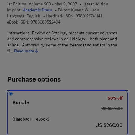
1st Edition, Volume 260 - May 9, 2007
Latest edition
Imprint:
Academic Press
Editor:
Kwang W. Jeon
9 7 8 - 0 - 1 2 - 3 7
Language: English
Hardback ISBN:
9780123741141
9 7 8 - 0 - 0 8 - 0 5 2 2 4 9 - 4
eBook ISBN:
9780080522494
International Review of Cytology presents current advances
and comprehensive reviews in cell biology – both plant and
animal. Authored by some of the foremost scientists in the
fi…
Read more
Purchase options
50% off
Bundle
was US $520.00
US $520.00
(Hardback + eBook)
now US $260.00
US $260.00