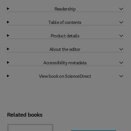
Readership
Table of contents
Product details
About the editor
Accessibility metadata
View book on ScienceDirect
Related books