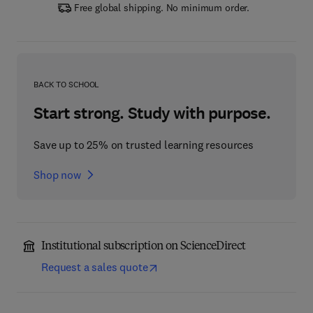
Free global shipping. No minimum order.
BACK TO SCHOOL
Start strong. Study with purpose.
Save up to 25% on trusted learning resources
Shop now
Institutional subscription on ScienceDirect
Request a sales quote