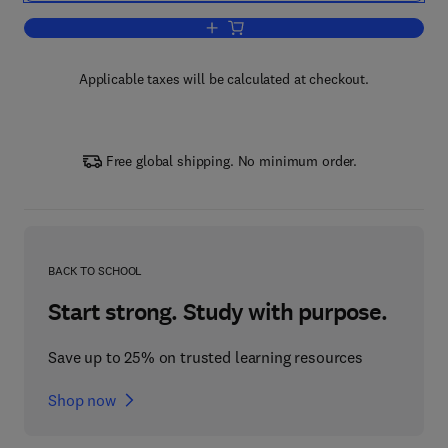
Add to cart, International Review of Cyt
Applicable taxes will be calculated at checkout.
Free global shipping. No minimum order.
BACK TO SCHOOL
Start strong. Study with purpose.
Save up to 25% on trusted learning resources
Shop now