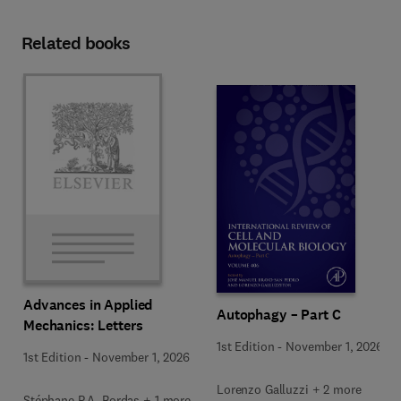
Related books
Advances in Applied
Autophagy – Part C
Mechanics: Letters
1st Edition
-
November 1, 2026
1st Edition
-
November 1, 2026
Lorenzo Galluzzi + 2 more
Stéphane P.A. Bordas + 1 more