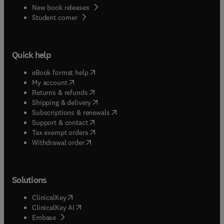
New book releases
(
opens in new tab/window
)
Student corner
Quick help
(
opens in new tab/window
)
eBook format help
(
opens in new tab/window
)
My account
(
opens in new tab/window
)
Returns & refunds
(
opens in new tab/window
)
Shipping & delivery
(
opens in new tab/window
)
Subscriptions & renewals
(
opens in new tab/window
)
Support & contact
(
opens in new tab/window
)
Tax exempt orders
Withdrawal order
Solutions
(
opens in new tab/window
)
ClinicalKey
(
opens in new tab/window
)
ClinicalKey AI
(
opens in new tab/window
)
Embase