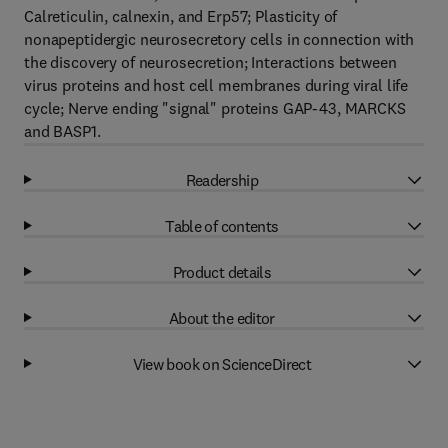
Calreticulin, calnexin, and Erp57; Plasticity of
nonapeptidergic neurosecretory cells in connection with
the discovery of neurosecretion; Interactions between
virus proteins and host cell membranes during viral life
cycle; Nerve ending "signal" proteins GAP-43, MARCKS
and BASP1.
Readership
Table of contents
Product details
About the editor
View book on ScienceDirect