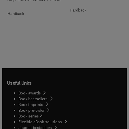
Hardback
Hardback
Useful links
Book awards
Book bestsellers
Book imprints
Book pre-order
(
opens in new tab/window
)
Book series
Flexible eBook solutions
Journal bestsellers