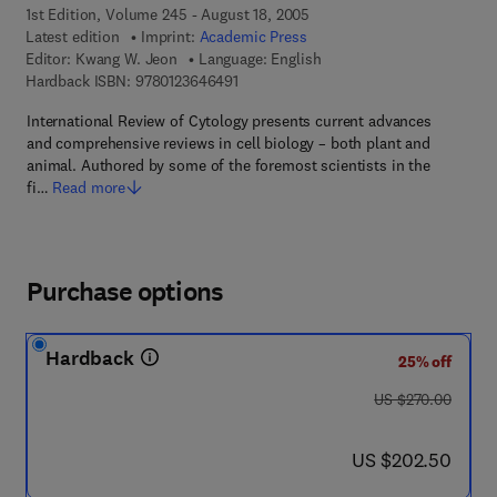
1st Edition, Volume 245 - August 18, 2005
Latest edition
Imprint:
Academic Press
Editor:
Kwang W. Jeon
Language: English
9 7 8 - 0 - 1 2 - 3 6 4 6 4 9 - 1
Hardback ISBN:
9780123646491
International Review of Cytology presents current advances
and comprehensive reviews in cell biology – both plant and
animal. Authored by some of the foremost scientists in the
fi…
Read more
Purchase options
Hardback
25% off
was US $270.00
US $270.00
now US $202.50
US $202.50