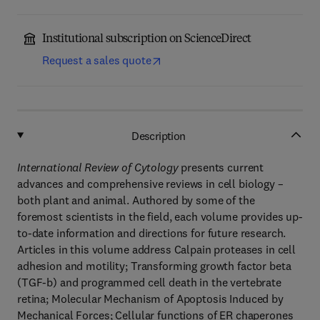
Institutional subscription on ScienceDirect
Request a sales quote
Description
International Review of Cytology
presents current
advances and comprehensive reviews in cell biology –
both plant and animal. Authored by some of the
foremost scientists in the field, each volume provides up-
to-date information and directions for future research.
Articles in this volume address Calpain proteases in cell
adhesion and motility; Transforming growth factor beta
(TGF-b) and programmed cell death in the vertebrate
retina; Molecular Mechanism of Apoptosis Induced by
Mechanical Forces; Cellular functions of ER chaperones