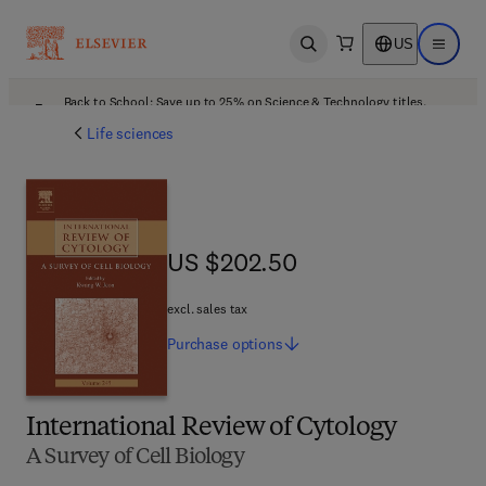
US
Open search
Open ma
Back to School: Save up to 25% on Science & Technology titles.
Offer details
Life sciences
US $202.50
US $202.50
excl. sales tax
Purchase
options
International Review of Cytology
A Survey of Cell Biology