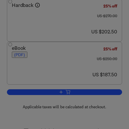
Hardback
25% off
was US $270.00
US $270.00
now US $202.50
US $202.50
eBook
25% off
(PDF)
was US $250.00
US $250.00
now US $187.50
US $187.50
Add to cart, International Review of Cyt
Applicable taxes will be calculated at checkout.