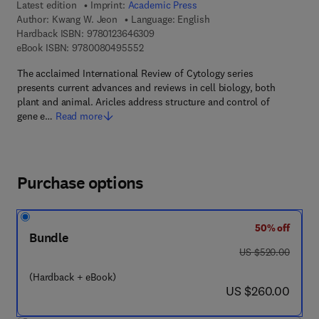
Latest edition
Imprint:
Academic Press
Author:
Kwang W. Jeon
Language: English
9 7 8 - 0 - 1 2 - 3 6 4 6 3 0 - 9
Hardback ISBN:
9780123646309
9 7 8 - 0 - 0 8 - 0 4 9 5 5 5 - 2
eBook ISBN:
9780080495552
The acclaimed International Review of Cytology series
presents current advances and reviews in cell biology, both
plant and animal. Aricles address structure and control of
gene e…
Read more
Purchase options
50% off
Bundle
was US $520.00
US $520.00
(Hardback + eBook)
now US $260.00
US $260.00