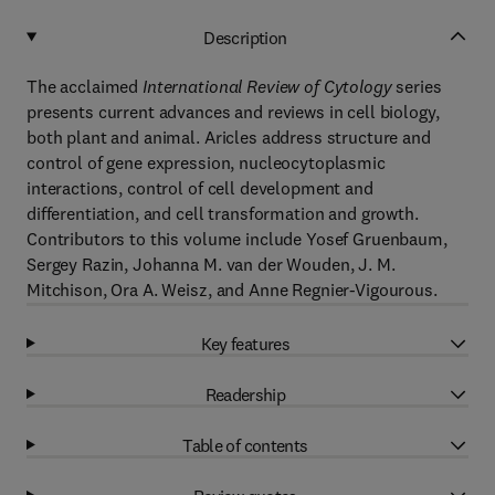
Description
The acclaimed
International Review of Cytology
series
presents current advances and reviews in cell biology,
both plant and animal. Aricles address structure and
control of gene expression, nucleocytoplasmic
interactions, control of cell development and
differentiation, and cell transformation and growth.
Contributors to this volume include Yosef Gruenbaum,
Sergey Razin, Johanna M. van der Wouden, J. M.
Mitchison, Ora A. Weisz, and Anne Regnier-Vigourous.
Key features
Readership
Table of contents