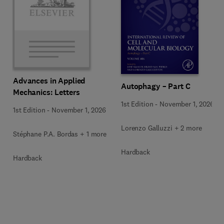
Advances in Applied
Autophagy – Part C
Mechanics: Letters
1st Edition
-
November 1, 2026
1st Edition
-
November 1, 2026
Lorenzo Galluzzi + 2 more
Stéphane P.A. Bordas + 1 more
Hardback
Hardback