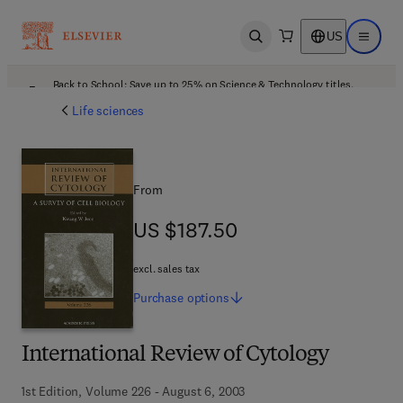
US
Open search
Open ma
Back to School: Save up to 25% on Science & Technology titles.
Offer details
Life sciences
From
US $187.50
US $187.50
excl. sales tax
Purchase
options
International Review of Cytology
1st Edition, Volume 226 - August 6, 2003