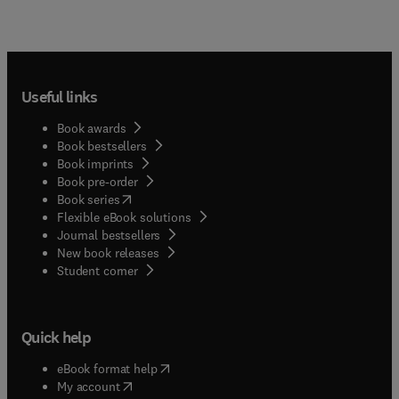
Useful links
Book awards
Book bestsellers
Book imprints
Book pre-order
(
opens in new tab/window
)
Book series
Flexible eBook solutions
Journal bestsellers
New book releases
(
opens in new tab/window
)
Student corner
Quick help
(
opens in new tab/window
)
eBook format help
(
opens in new tab/window
)
My account