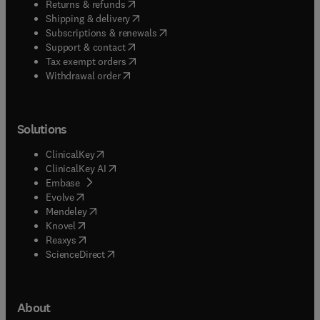
(
opens in new tab/window
)
Returns & refunds
(
opens in new tab/window
)
Shipping & delivery
(
opens in new tab/window
)
Subscriptions & renewals
(
opens in new tab/window
)
Support & contact
(
opens in new tab/window
)
Tax exempt orders
Withdrawal order
Solutions
(
opens in new tab/window
)
ClinicalKey
(
opens in new tab/window
)
ClinicalKey AI
(
opens in new tab/window
)
Embase
(
opens in new tab/window
)
Evolve
(
opens in new tab/window
)
Mendeley
(
opens in new tab/window
)
Knovel
(
opens in new tab/window
)
Reaxys
(
opens in new tab/window
)
ScienceDirect
About