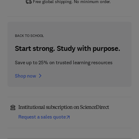
Free global shipping. No minimum order.
BACK TO SCHOOL
Start strong. Study with purpose.
Save up to 25% on trusted learning resources
Shop now
Institutional subscription on ScienceDirect
Request a sales quote