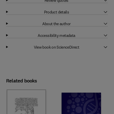
Review quotes
Product details
About the author
Accessibility metadata
View book on ScienceDirect
Related books