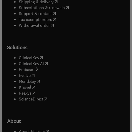
(
opens in new tab/window
)
Shipping & delivery
(
opens in new tab/window
)
Subscriptions & renewals
(
opens in new tab/window
)
Support & contact
(
opens in new tab/window
)
Tax exempt orders
Withdrawal order
Solutions
(
opens in new tab/window
)
ClinicalKey
(
opens in new tab/window
)
ClinicalKey AI
(
opens in new tab/window
)
Embase
(
opens in new tab/window
)
Evolve
(
opens in new tab/window
)
Mendeley
(
opens in new tab/window
)
Knovel
(
opens in new tab/window
)
Reaxys
(
opens in new tab/window
)
ScienceDirect
About
(
opens in new tab/window
)
About Elsevier