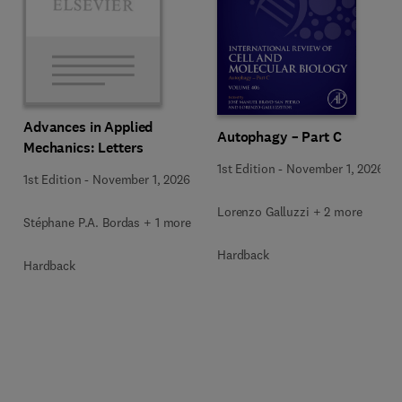
Advances in Applied
Autophagy – Part C
Mechanics: Letters
1st Edition
-
November 1, 2026
1st Edition
-
November 1, 2026
Lorenzo Galluzzi + 2 more
Stéphane P.A. Bordas + 1 more
Hardback
Hardback