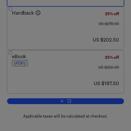
Hardback
25% off
was US $270.00
US $270.00
now US $202.50
US $202.50
eBook
25% off
(PDF)
was US $250.00
US $250.00
now US $187.50
US $187.50
Add to cart, International Review of Cyt
Applicable taxes will be calculated at checkout.