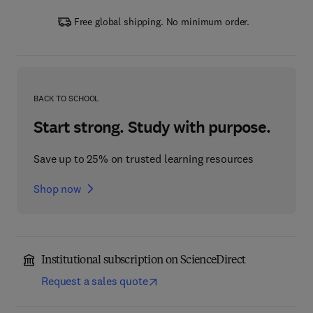
Free global shipping. No minimum order.
BACK TO SCHOOL
Start strong. Study with purpose.
Save up to 25% on trusted learning resources
Shop now
Institutional subscription on ScienceDirect
Request a sales quote