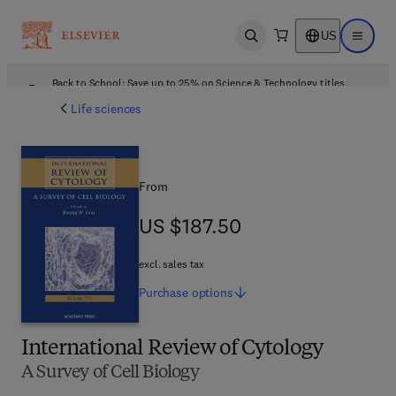
US
Open search
Open ma
Back to School: Save up to 25% on Science & Technology titles.
Offer details
Life sciences
From
US $187.50
US $187.50
excl. sales tax
Purchase
options
International Review of Cytology
A Survey of Cell Biology