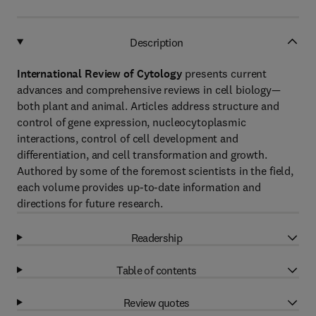
Description
International Review of Cytology
presents current
advances and comprehensive reviews in cell biology—
both plant and animal. Articles address structure and
control of gene expression, nucleocytoplasmic
interactions, control of cell development and
differentiation, and cell transformation and growth.
Authored by some of the foremost scientists in the field,
each volume provides up-to-date information and
directions for future research.
Readership
Table of contents
Review quotes