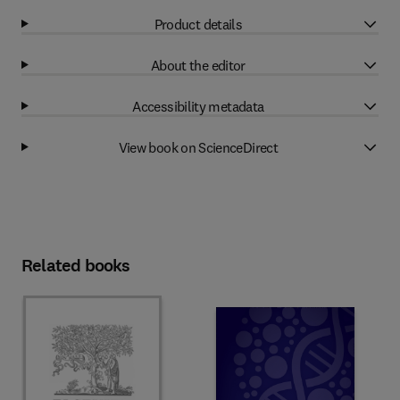
Product details
About the editor
Accessibility metadata
View book on ScienceDirect
Related books