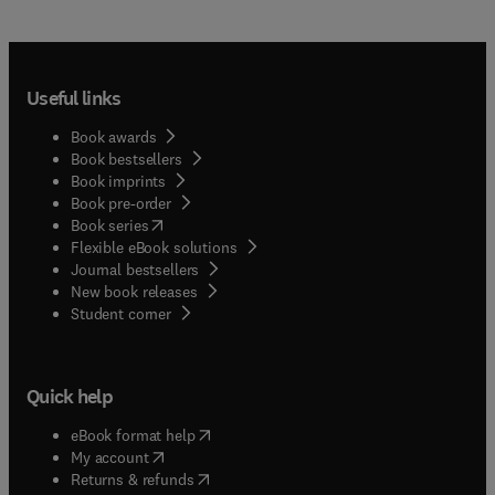
Useful links
Book awards
Book bestsellers
Book imprints
Book pre-order
(
opens in new tab/window
)
Book series
Flexible eBook solutions
Journal bestsellers
New book releases
(
opens in new tab/window
)
Student corner
Quick help
(
opens in new tab/window
)
eBook format help
(
opens in new tab/window
)
My account
(
opens in new tab/window
)
Returns & refunds