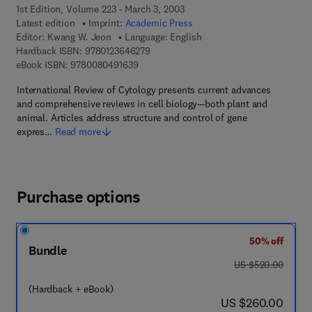
1st Edition, Volume 223 - March 3, 2003
Latest edition
Imprint:
Academic Press
Editor:
Kwang W. Jeon
Language: English
9 7 8 - 0 - 1 2 - 3 6 4 6 2 7 - 9
Hardback ISBN:
9780123646279
9 7 8 - 0 - 0 8 - 0 4 9 1 6 3 - 9
eBook ISBN:
9780080491639
International Review of Cytology presents current advances
and comprehensive reviews in cell biology—both plant and
animal. Articles address structure and control of gene
expres…
Read more
Purchase options
50% off
Bundle
was US $520.00
US $520.00
(Hardback + eBook)
now US $260.00
US $260.00