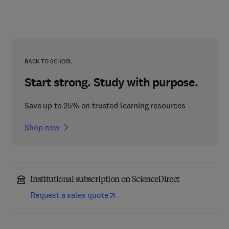
BACK TO SCHOOL
Start strong. Study with purpose.
Save up to 25% on trusted learning resources
Shop now
Institutional subscription on ScienceDirect
Request a sales quote