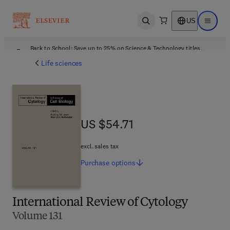
US
Open search
Open ma
Back to School: Save up to 25% on Science & Technology titles.
Offer details
Life sciences
US $54.71
US $54.71
excl. sales tax
Purchase
options
International Review of Cytology
Volume 131