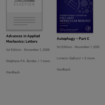
Advances in Applied
Autophagy – Part C
Mechanics: Letters
1st Edition
-
November 1, 2026
1st Edition
-
November 1, 2026
Lorenzo Galluzzi + 2 more
Stéphane P.A. Bordas + 1 more
Hardback
Hardback