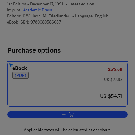
1st Edition - December 17, 1991
Latest edition
Imprint:
Academic Press
Editors:
K.W. Jeon, M. Friedlander
Language: English
9 7 8 - 0 - 0 8 - 0 5 8 6 6 8 - 7
eBook ISBN:
9780080586687
Purchase options
eBook
25% off
(PDF)
was US $72.95
US $72.95
now US $54.71
US $54.71
Add to cart, International Review of Cyt
Applicable taxes will be calculated at checkout.