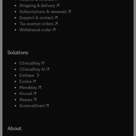
(
opens in new tab/window
)
Shipping & delivery
(
opens in new tab/window
)
Subscriptions & renewals
(
opens in new tab/window
)
Support & contact
(
opens in new tab/window
)
Tax exempt orders
Withdrawal order
Solutions
(
opens in new tab/window
)
ClinicalKey
(
opens in new tab/window
)
ClinicalKey AI
(
opens in new tab/window
)
Embase
(
opens in new tab/window
)
Evolve
(
opens in new tab/window
)
Mendeley
(
opens in new tab/window
)
Knovel
(
opens in new tab/window
)
Reaxys
(
opens in new tab/window
)
ScienceDirect
About