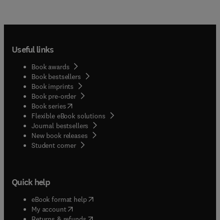
Useful links
Book awards
Book bestsellers
Book imprints
Book pre-order
(
opens in new tab/window
)
Book series
Flexible eBook solutions
Journal bestsellers
New book releases
(
opens in new tab/window
)
Student corner
Quick help
(
opens in new tab/window
)
eBook format help
(
opens in new tab/window
)
My account
(
opens in new tab/window
)
Returns & refunds