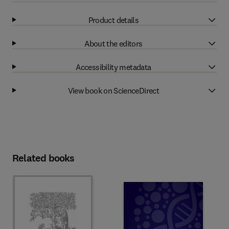
Product details
About the editors
Accessibility metadata
View book on ScienceDirect
Related books