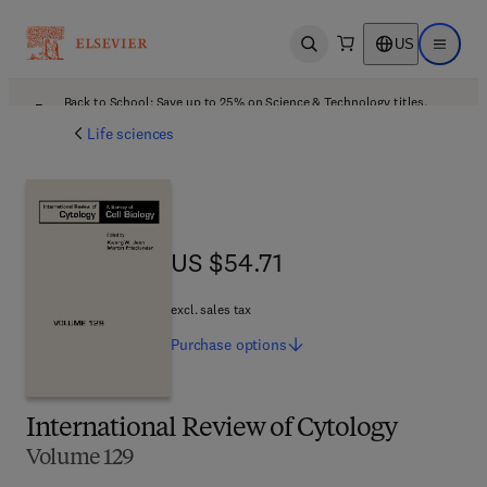
US
Open search
Open ma
Back to School: Save up to 25% on Science & Technology titles.
Offer details
Life sciences
US $54.71
US $54.71
excl. sales tax
Purchase
options
International Review of Cytology
Volume 129