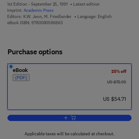
1st Edition - September 25, 1991
Latest edition
Imprint:
Academic Press
Editors:
K.W. Jeon, M. Friedlander
Language: English
9 7 8 - 0 - 0 8 - 0 5 8 6 6 6 - 3
eBook ISBN:
9780080586663
Purchase options
eBook
25% off
(PDF)
was US $72.95
US $72.95
now US $54.71
US $54.71
Add to cart, International Review of Cyt
Applicable taxes will be calculated at checkout.