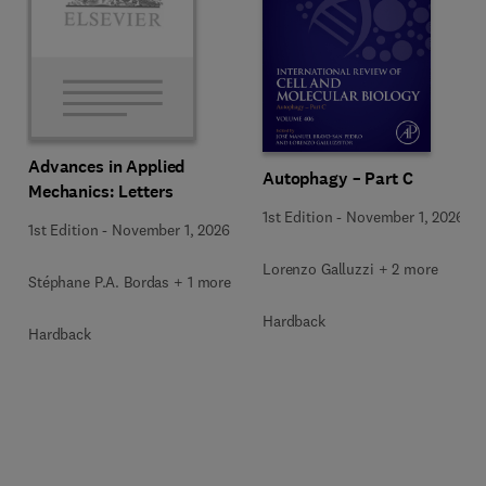
Advances in Applied
Autophagy – Part C
Mechanics: Letters
1st Edition
-
November 1, 2026
1st Edition
-
November 1, 2026
Lorenzo Galluzzi + 2 more
Stéphane P.A. Bordas + 1 more
Hardback
Hardback