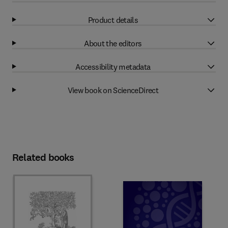
Product details
About the editors
Accessibility metadata
View book on ScienceDirect
Related books