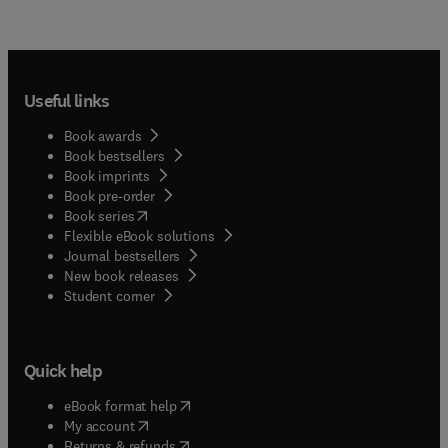
Useful links
Book awards
Book bestsellers
Book imprints
Book pre-order
(
opens in new tab/window
)
Book series
Flexible eBook solutions
Journal bestsellers
New book releases
(
opens in new tab/window
)
Student corner
Quick help
(
opens in new tab/window
)
eBook format help
(
opens in new tab/window
)
My account
(
opens in new tab/window
)
Returns & refunds