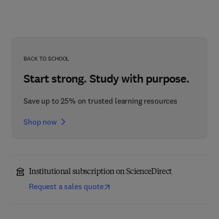
BACK TO SCHOOL
Start strong. Study with purpose.
Save up to 25% on trusted learning resources
Shop now
Institutional subscription on ScienceDirect
Request a sales quote