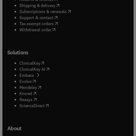
(
opens in new tab/window
)
Shipping & delivery
(
opens in new tab/window
)
Subscriptions & renewals
(
opens in new tab/window
)
Support & contact
(
opens in new tab/window
)
Tax exempt orders
Withdrawal order
Solutions
(
opens in new tab/window
)
ClinicalKey
(
opens in new tab/window
)
ClinicalKey AI
(
opens in new tab/window
)
Embase
(
opens in new tab/window
)
Evolve
(
opens in new tab/window
)
Mendeley
(
opens in new tab/window
)
Knovel
(
opens in new tab/window
)
Reaxys
(
opens in new tab/window
)
ScienceDirect
About