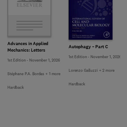
Advances in Applied
Autophagy – Part C
Mechanics: Letters
1st Edition
-
November 1, 2026
1st Edition
-
November 1, 2026
Lorenzo Galluzzi + 2 more
Stéphane P.A. Bordas + 1 more
Hardback
Hardback