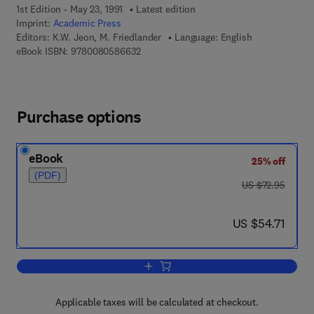
1st Edition - May 23, 1991
Latest edition
Imprint:
Academic Press
Editors:
K.W. Jeon, M. Friedlander
Language: English
9 7 8 - 0 - 0 8 - 0 5 8 6 6 3 - 2
eBook ISBN:
9780080586632
Purchase options
eBook
25% off
(PDF)
was US $72.95
US $72.95
now US $54.71
US $54.71
Add to cart, International Review of Cyt
Applicable taxes will be calculated at checkout.