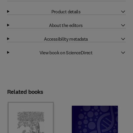
Product details
About the editors
Accessibility metadata
View book on ScienceDirect
Related books