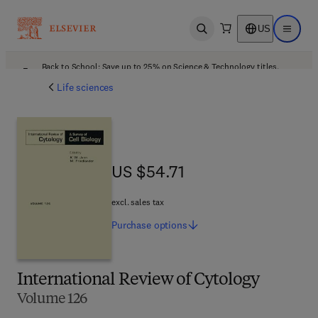
US
Open search
Open ma
Back to School: Save up to 25% on Science & Technology titles.
Offer details
Life sciences
US $54.71
US $54.71
excl. sales tax
Purchase
options
International Review of Cytology
Volume 126