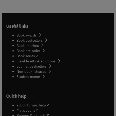
Useful links
Book awards
Book bestsellers
Book imprints
Book pre-order
(
opens in new tab/window
)
Book series
Flexible eBook solutions
Journal bestsellers
New book releases
(
opens in new tab/window
)
Student corner
Quick help
(
opens in new tab/window
)
eBook format help
(
opens in new tab/window
)
My account
(
opens in new tab/window
)
Returns & refunds