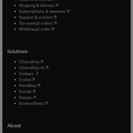
(
opens in new tab/window
)
Shipping & delivery
(
opens in new tab/window
)
Subscriptions & renewals
(
opens in new tab/window
)
Support & contact
(
opens in new tab/window
)
Tax exempt orders
Withdrawal order
Solutions
(
opens in new tab/window
)
ClinicalKey
(
opens in new tab/window
)
ClinicalKey AI
(
opens in new tab/window
)
Embase
(
opens in new tab/window
)
Evolve
(
opens in new tab/window
)
Mendeley
(
opens in new tab/window
)
Knovel
(
opens in new tab/window
)
Reaxys
(
opens in new tab/window
)
ScienceDirect
About