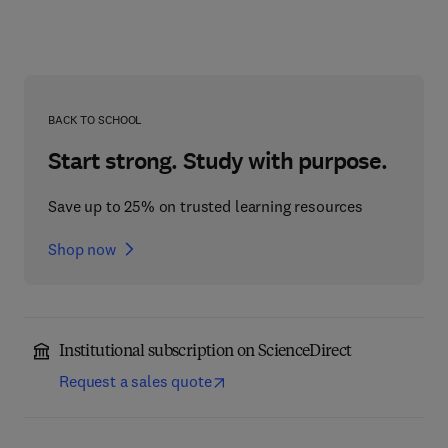
BACK TO SCHOOL
Start strong. Study with purpose.
Save up to 25% on trusted learning resources
Shop now
Institutional subscription on ScienceDirect
Request a sales quote