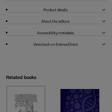
Product details
About the editors
Accessibility metadata
View book on ScienceDirect
Related books