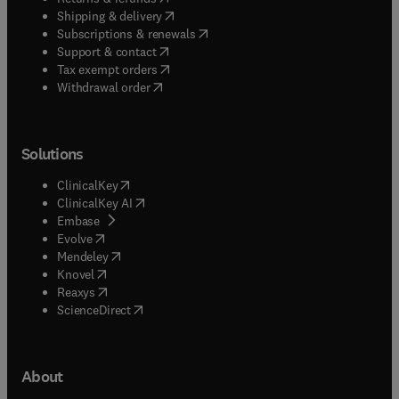
(
opens in new tab/window
)
Shipping & delivery
(
opens in new tab/window
)
Subscriptions & renewals
(
opens in new tab/window
)
Support & contact
(
opens in new tab/window
)
Tax exempt orders
Withdrawal order
Solutions
(
opens in new tab/window
)
ClinicalKey
(
opens in new tab/window
)
ClinicalKey AI
(
opens in new tab/window
)
Embase
(
opens in new tab/window
)
Evolve
(
opens in new tab/window
)
Mendeley
(
opens in new tab/window
)
Knovel
(
opens in new tab/window
)
Reaxys
(
opens in new tab/window
)
ScienceDirect
About