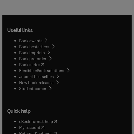
Useful links
Book awards
Book bestsellers
Book imprints
Book pre-order
(
opens in new tab/window
)
Book series
Flexible eBook solutions
Journal bestsellers
New book releases
(
opens in new tab/window
)
Student corner
Quick help
(
opens in new tab/window
)
eBook format help
(
opens in new tab/window
)
My account
(
opens in new tab/window
)
Returns & refunds