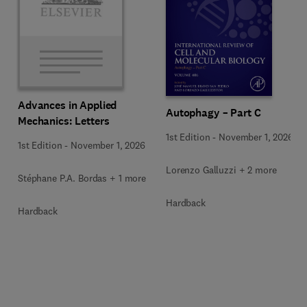
Advances in Applied
Autophagy – Part C
Mechanics: Letters
1st Edition
-
November 1, 2026
1st Edition
-
November 1, 2026
Lorenzo Galluzzi + 2 more
Stéphane P.A. Bordas + 1 more
Hardback
Hardback