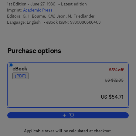
1st Edition - June 27, 1986
Latest edition
Imprint:
Academic Press
Editors:
G.H. Bourne, K.W. Jeon, M. Friedlander
9 7 8 - 0 - 0 8 - 0 5
Language: English
eBook ISBN:
9780080586403
Purchase options
eBook
25% off
(PDF)
was US $72.95
US $72.95
now US $54.71
US $54.71
Add to cart, International Review of Cyt
Applicable taxes will be calculated at checkout.