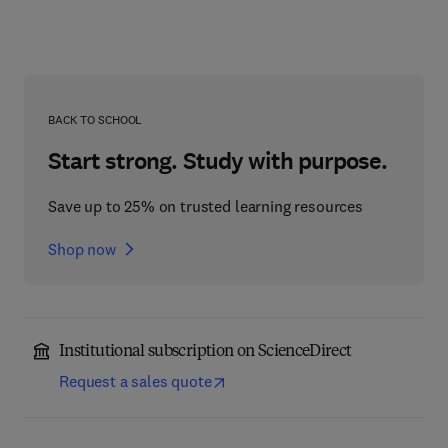
BACK TO SCHOOL
Start strong. Study with purpose.
Save up to 25% on trusted learning resources
Shop now
Institutional subscription on ScienceDirect
Request a sales quote