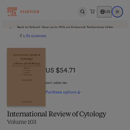
US
Open search
Open ma
Back to School: Save up to 25% on Science & Technology titles.
Offer details
Life sciences
US $54.71
US $54.71
excl. sales tax
Purchase
options
International Review of Cytology
Volume 103