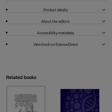
Product details
About the editors
Accessibility metadata
View book on ScienceDirect
Related books