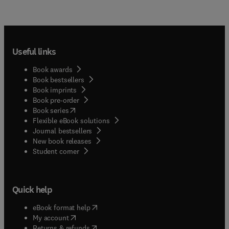
Useful links
Book awards
Book bestsellers
Book imprints
Book pre-order
(
opens in new tab/window
)
Book series
Flexible eBook solutions
Journal bestsellers
New book releases
(
opens in new tab/window
)
Student corner
Quick help
(
opens in new tab/window
)
eBook format help
(
opens in new tab/window
)
My account
(
opens in new tab/window
)
Returns & refunds