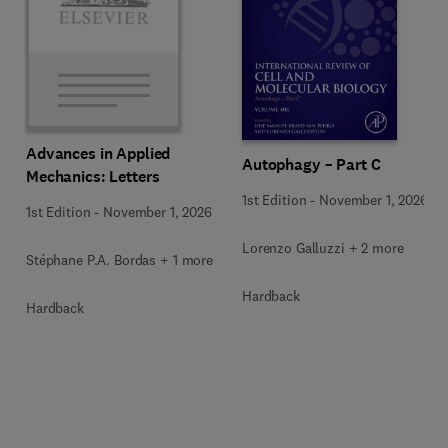
Advances in Applied
Autophagy – Part C
Mechanics: Letters
1st Edition
-
November 1, 2026
1st Edition
-
November 1, 2026
Lorenzo Galluzzi + 2 more
Stéphane P.A. Bordas + 1 more
Hardback
Hardback