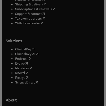
(
opens in new tab/window
)
Shipping & delivery
(
opens in new tab/window
)
Subscriptions & renewals
(
opens in new tab/window
)
Support & contact
(
opens in new tab/window
)
Tax exempt orders
Withdrawal order
Solutions
(
opens in new tab/window
)
ClinicalKey
(
opens in new tab/window
)
ClinicalKey AI
(
opens in new tab/window
)
Embase
(
opens in new tab/window
)
Evolve
(
opens in new tab/window
)
Mendeley
(
opens in new tab/window
)
Knovel
(
opens in new tab/window
)
Reaxys
(
opens in new tab/window
)
ScienceDirect
About