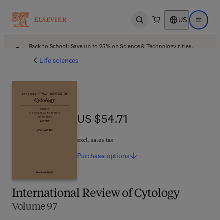
US
Open search
Open ma
Back to School: Save up to 25% on Science & Technology titles.
Offer details
Life sciences
US $54.71
US $54.71
excl. sales tax
Purchase
options
International Review of Cytology
Volume 97