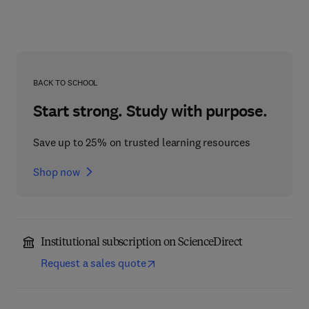
BACK TO SCHOOL
Start strong. Study with purpose.
Save up to 25% on trusted learning resources
Shop now
Institutional subscription on ScienceDirect
Request a sales quote