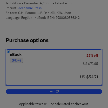
1st Edition - December 4, 1985
Latest edition
Imprint:
Academic Press
Editors:
G.H. Bourne, J.F. Danielli, K.W. Jeon
9 7 8 - 0 - 0 8 - 0 5
Language: English
eBook ISBN:
9780080586342
Purchase options
eBook
25% off
(PDF)
was US $72.95
US $72.95
now US $54.71
US $54.71
Add to cart, International Review of Cyt
Applicable taxes will be calculated at checkout.