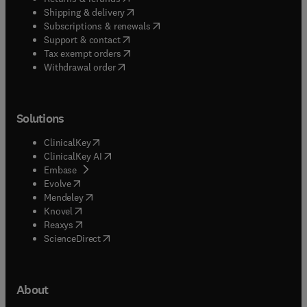
(
opens in new tab/window
)
Shipping & delivery
(
opens in new tab/window
)
Subscriptions & renewals
(
opens in new tab/window
)
Support & contact
(
opens in new tab/window
)
Tax exempt orders
Withdrawal order
Solutions
(
opens in new tab/window
)
ClinicalKey
(
opens in new tab/window
)
ClinicalKey AI
(
opens in new tab/window
)
Embase
(
opens in new tab/window
)
Evolve
(
opens in new tab/window
)
Mendeley
(
opens in new tab/window
)
Knovel
(
opens in new tab/window
)
Reaxys
(
opens in new tab/window
)
ScienceDirect
About