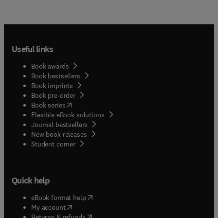
Useful links
Book awards
Book bestsellers
Book imprints
Book pre-order
(
opens in new tab/window
)
Book series
Flexible eBook solutions
Journal bestsellers
New book releases
(
opens in new tab/window
)
Student corner
Quick help
(
opens in new tab/window
)
eBook format help
(
opens in new tab/window
)
My account
(
opens in new tab/window
)
Returns & refunds