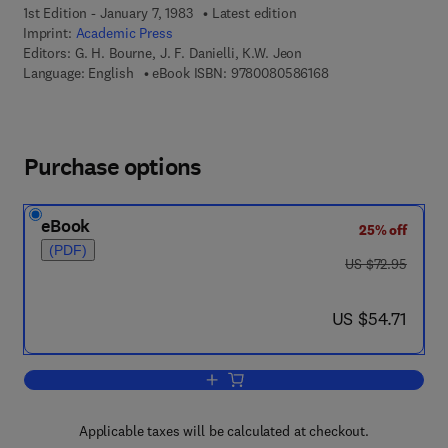
1st Edition - January 7, 1983
Latest edition
Imprint:
Academic Press
Editors:
G. H. Bourne, J. F. Danielli, K.W. Jeon
9 7 8 - 0 - 0 8 - 0 5 
Language: English
eBook ISBN:
9780080586168
Purchase options
eBook
25% off
(PDF)
was US $72.95
US $72.95
now US $54.71
US $54.71
Add to cart, International Review of Cyt
Applicable taxes will be calculated at checkout.