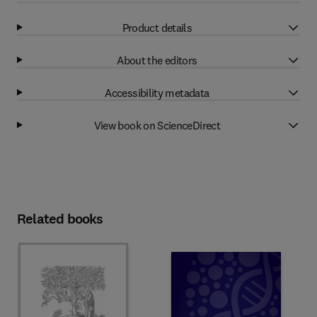
Product details
About the editors
Accessibility metadata
View book on ScienceDirect
Related books