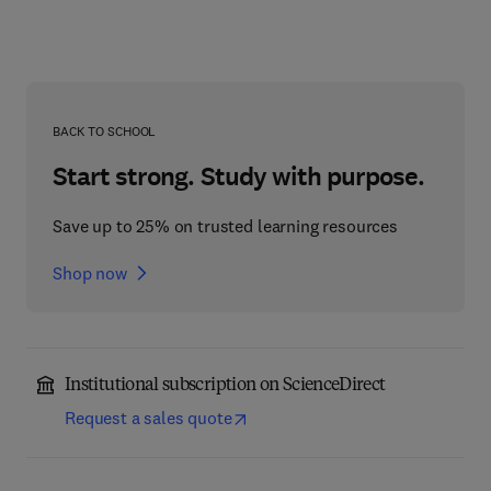
BACK TO SCHOOL
Start strong. Study with purpose.
Save up to 25% on trusted learning resources
Shop now
Institutional subscription on ScienceDirect
Request a sales quote