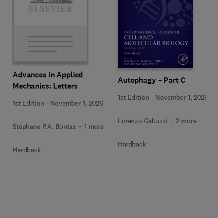
Advances in Applied
Autophagy – Part C
Mechanics: Letters
1st Edition
-
November 1, 2026
1st Edition
-
November 1, 2026
Lorenzo Galluzzi + 2 more
Stéphane P.A. Bordas + 1 more
Hardback
Hardback