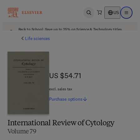
US
Open search
Open ma
Back to School: Save up to 25% on Science & Technology titles.
Offer details
Life sciences
US $54.71
US $54.71
excl. sales tax
Purchase
options
International Review of Cytology
Volume 79