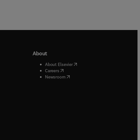
About
b/window
)
(
opens in new tab/window
)
About Elsevier
 tab/window
)
(
opens in new tab/window
)
Careers
(
opens in new tab/window
)
indow
)
Newsroom
ndow
)
/window
)
ndow
)
indow
)
tab/window
)