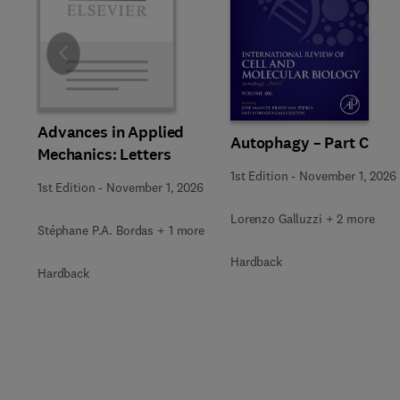
Slide
Advances in Applied
Autophagy – Part C
Mechanics: Letters
1st Edition
-
November 1, 2026
1st Edition
-
November 1, 2026
Lorenzo Galluzzi + 2 more
Stéphane P.A. Bordas + 1 more
Hardback
Hardback