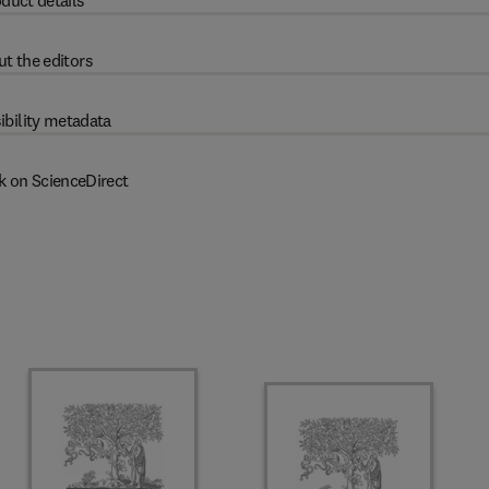
duct details
t the editors
ibility metadata
k on ScienceDirect