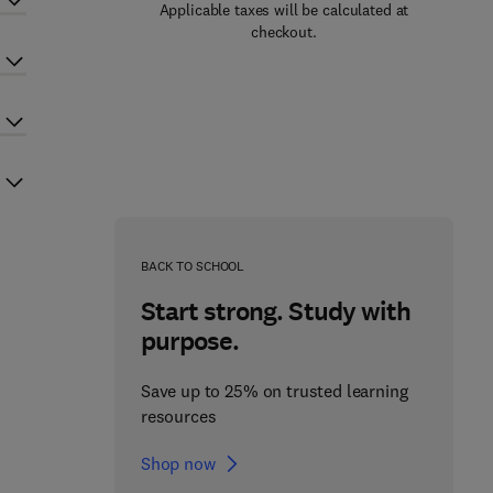
Applicable taxes will be calculated at
checkout.
BACK TO SCHOOL
Start strong. Study with
purpose.
Save up to 25% on trusted learning
resources
Shop now