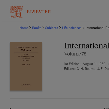
Ba
Home
Books
Subjects
Life sciences
International R
Internationa
Volume 75
1st Edition - August 11, 1982
Editors:
G. H. Bourne, J. F. Da