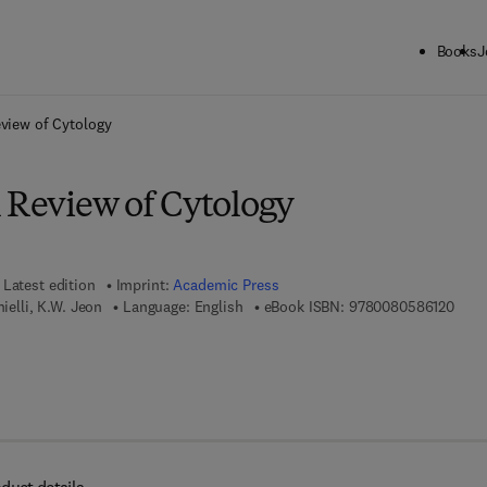
Books
J
ck to School: Save up to 25% on Science & Technology titles.
Offer detai
eview of Cytology
l Review of Cytology
Latest edition
Imprint:
Academic Press
9 7 8
nielli, K.W. Jeon
Language: English
eBook ISBN:
9780080586120