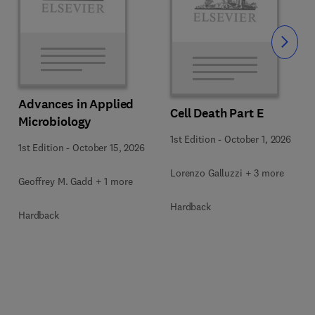
Slide
Advances in Applied
Cell Death Part E
Microbiology
1st Edition
-
October 1, 2026
1st Edition
-
October 15, 2026
Lorenzo Galluzzi + 3 more
Geoffrey M. Gadd + 1 more
Hardback
Hardback