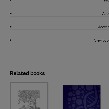
Pro
Abou
Access
View boo
Related books