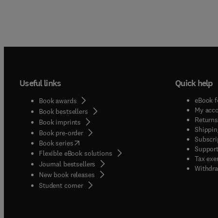
Useful links
Quick help
eBook f
Book awards
My acc
Book bestsellers
Returns
Book imprints
Shippin
Book pre-order
Subscri
(
opens in new tab/window
)
Book series
Support
Flexible eBook solutions
Tax exe
Journal bestsellers
Withdra
New book releases
(
opens in new tab/window
)
Student corner