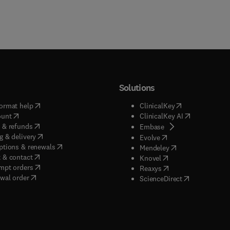
Solutions
(
opens in new tab/window
)
(
opens in new ta
ormat help
ClinicalKey
(
opens in new tab/window
)
(
opens in new
ount
ClinicalKey AI
(
opens in new tab/window
)
 & refunds
(
opens in new tab/w
Embase
(
opens in new tab/window
)
g & delivery
(
opens in new tab/wi
Evolve
(
opens in new tab/window
)
ptions & renewals
(
opens in new tab
Mendeley
(
opens in new tab/window
)
 & contact
(
opens in new tab/wi
Knovel
(
opens in new tab/window
)
mpt orders
(
opens in new tab/w
Reaxys
wal order
(
opens in new 
ScienceDirect