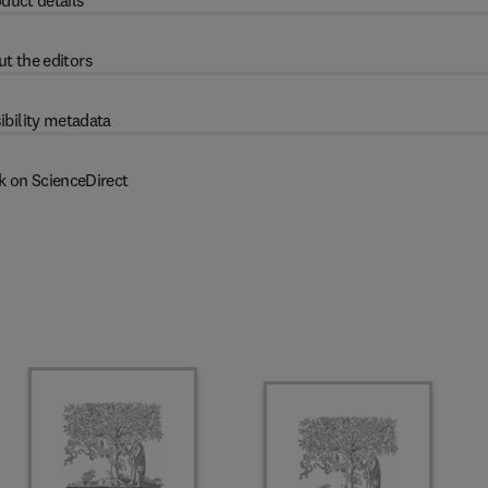
duct details
t the editors
ibility metadata
k on ScienceDirect