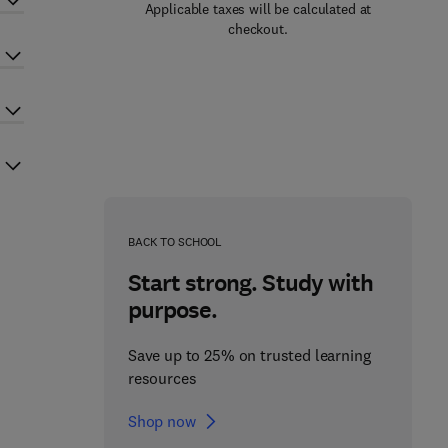
Applicable taxes will be calculated at
checkout.
BACK TO SCHOOL
Start strong. Study with
purpose.
Save up to 25% on trusted learning
resources
Shop now