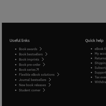
Useful links
Quick help
eBook f
Book awards
My acc
Book bestsellers
Returns
Book imprints
Shippin
Book pre-order
Subscri
(
opens in new tab/window
)
Book series
Support
Flexible eBook solutions
Tax exe
Journal bestsellers
Withdra
New book releases
(
opens in new tab/window
)
Student corner