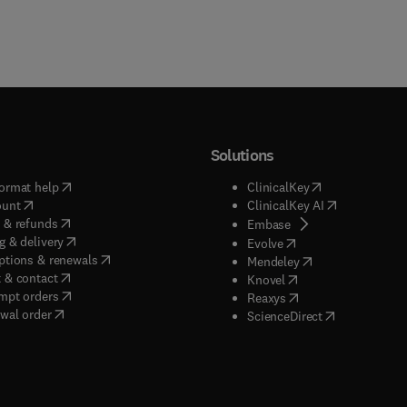
Solutions
(
opens in new tab/window
)
(
opens in new ta
ormat help
ClinicalKey
(
opens in new tab/window
)
(
opens in new
ount
ClinicalKey AI
(
opens in new tab/window
)
 & refunds
(
opens in new tab/w
Embase
(
opens in new tab/window
)
g & delivery
(
opens in new tab/wi
Evolve
(
opens in new tab/window
)
ptions & renewals
(
opens in new tab
Mendeley
(
opens in new tab/window
)
 & contact
(
opens in new tab/wi
Knovel
(
opens in new tab/window
)
mpt orders
(
opens in new tab/w
Reaxys
wal order
(
opens in new 
ScienceDirect