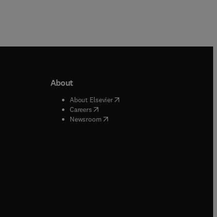
About
b/window
)
(
opens in new tab/window
)
About Elsevier
 tab/window
)
(
opens in new tab/window
)
Careers
(
opens in new tab/window
)
indow
)
Newsroom
ndow
)
/window
)
ndow
)
indow
)
tab/window
)