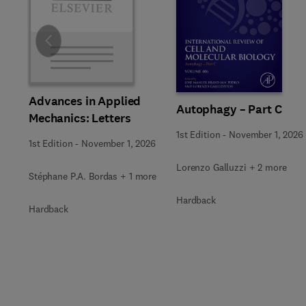
Slide
Advances in Applied
Autophagy – Part C
Mechanics: Letters
1st Edition
-
November 1, 2026
1st Edition
-
November 1, 2026
Lorenzo Galluzzi + 2 more
Stéphane P.A. Bordas + 1 more
Hardback
Hardback