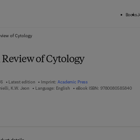
Books
J
ck to School: Save up to 25% on Science & Technology titles.
Offer detai
eview of Cytology
l Review of Cytology
76
Latest edition
Imprint:
Academic Press
9 7 
nielli, K.W. Jeon
Language: English
eBook ISBN:
9780080585840