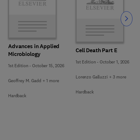
Slide
Advances in Applied
Cell Death Part E
Microbiology
1st Edition
-
October 1, 2026
1st Edition
-
October 15, 2026
Lorenzo Galluzzi + 3 more
Geoffrey M. Gadd + 1 more
Hardback
Hardback