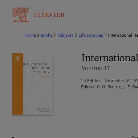
Ba
Home
Books
Subjects
Life sciences
International R
Internationa
Volume 47
1st Edition - November 26, 19
Editors:
G. H. Bourne, J. F. Da