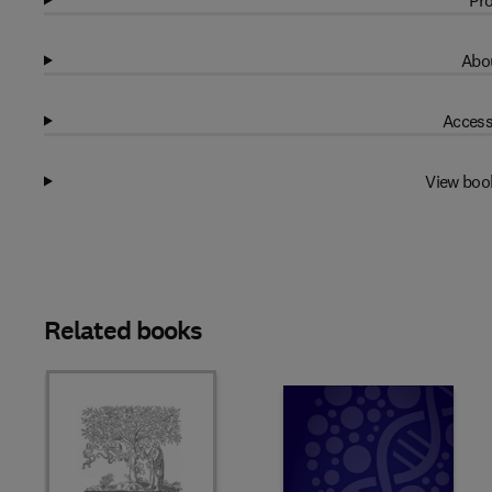
Pro
Abou
Access
View boo
Related books