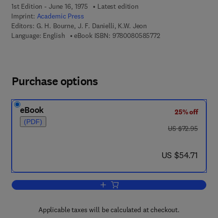
1st Edition - June 16, 1975
Latest edition
Imprint:
Academic Press
Editors:
G. H. Bourne, J. F. Danielli, K.W. Jeon
9 7 8 - 0 - 0 8 - 0 5 
Language: English
eBook ISBN:
9780080585772
Purchase options
eBook
25% off
(PDF)
was US $72.95
US $72.95
now US $54.71
US $54.71
Add to cart, International Review of Cyt
Applicable taxes will be calculated at checkout.