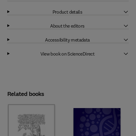
Product details
About the editors
Accessibility metadata
View book on ScienceDirect
Related books