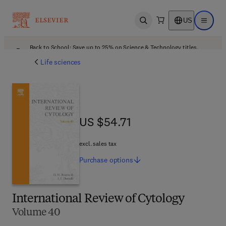
US
Open search
Open ma
Back to School: Save up to 25% on Science & Technology titles.
Offer details
Life sciences
US $54.71
US $54.71
excl. sales tax
Purchase
options
International Review of Cytology
Volume 40