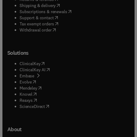
(
opens in new tab/window
)
Shipping & delivery
(
opens in new tab/window
)
Subscriptions & renewals
(
opens in new tab/window
)
Support & contact
(
opens in new tab/window
)
Tax exempt orders
Withdrawal order
Solutions
(
opens in new tab/window
)
ClinicalKey
(
opens in new tab/window
)
ClinicalKey AI
(
opens in new tab/window
)
Embase
(
opens in new tab/window
)
Evolve
(
opens in new tab/window
)
Mendeley
(
opens in new tab/window
)
Knovel
(
opens in new tab/window
)
Reaxys
(
opens in new tab/window
)
ScienceDirect
About