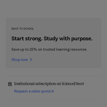
BACK TO SCHOOL
Start strong. Study with purpose.
Save up to 25% on trusted learning resources
Shop now
Institutional subscription on ScienceDirect
Request a sales quote