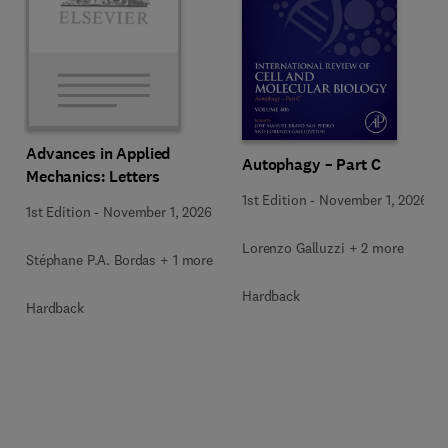
Advances in Applied
Autophagy – Part C
Mechanics: Letters
1st Edition
-
November 1, 2026
1st Edition
-
November 1, 2026
Lorenzo Galluzzi + 2 more
Stéphane P.A. Bordas + 1 more
Hardback
Hardback