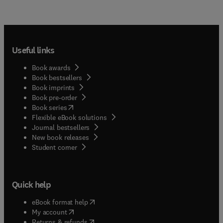
Useful links
Book awards
Book bestsellers
Book imprints
Book pre-order
(
opens in new tab/window
)
Book series
Flexible eBook solutions
Journal bestsellers
New book releases
(
opens in new tab/window
)
Student corner
Quick help
(
opens in new tab/window
)
eBook format help
(
opens in new tab/window
)
My account
(
opens in new tab/window
)
Returns & refunds