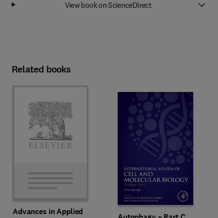
View book on ScienceDirect
Related books
Advances in Applied
Autophagy – Part C