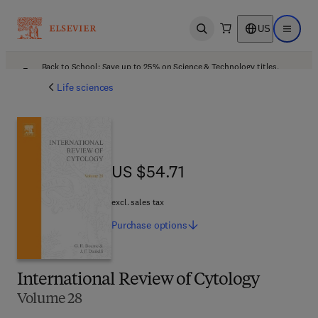
US
Open search
Open ma
Back to School: Save up to 25% on Science & Technology titles.
Offer details
Life sciences
US $54.71
US $54.71
excl. sales tax
Purchase
options
International Review of Cytology
Volume 28