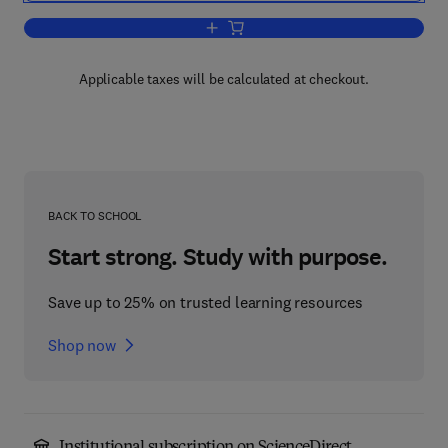
Add to cart, International Review of Cyt
Applicable taxes will be calculated at checkout.
BACK TO SCHOOL
Start strong. Study with purpose.
Save up to 25% on trusted learning resources
Shop now