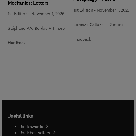
Mechanics: Letters
1st Edition
-
November 1, 2026
1st Edition
-
November 1, 2026
Lorenzo Galluzzi + 2 more
Stéphane P.A. Bordas + 1 more
Hardback
Hardback
Useful links
Book awards
Book bestsellers