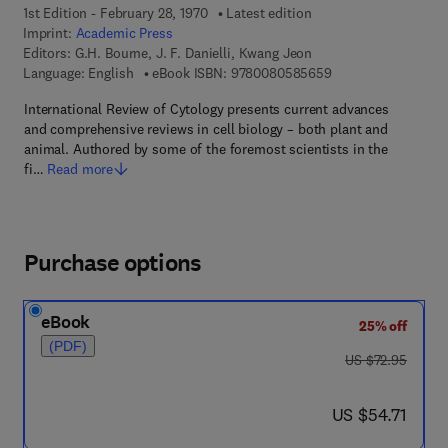
1st Edition - February 28, 1970
Latest edition
Imprint:
Academic Press
Editors:
G.H. Bourne, J. F. Danielli, Kwang Jeon
9 7 8 - 0 - 0 8 - 0 5
Language: English
eBook ISBN:
9780080585659
International Review of Cytology presents current advances
and comprehensive reviews in cell biology – both plant and
animal. Authored by some of the foremost scientists in the
fi…
Read more
Purchase options
eBook
25% off
(PDF)
was US $72.95
US $72.95
now US $54.71
US $54.71