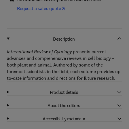
Institutional subscription on ScienceDirect
Request a sales quote
Description
International Review of Cytology
presents current
advances and comprehensive reviews in cell biology –
both plant and animal. Authored by some of the
foremost scientists in the field, each volume provides up-
to-date information and directions for future research.
Product details
About the editors
Accessibility metadata