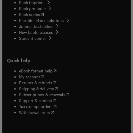
Book imprints
Book pre-order
(
opens in new tab/window
)
Book series
Flexible eBook solutions
Journal bestsellers
New book releases
(
opens in new tab/window
)
Student corner
Quick help
(
opens in new tab/window
)
eBook format help
(
opens in new tab/window
)
My account
(
opens in new tab/window
)
Returns & refunds
(
opens in new tab/window
)
Shipping & delivery
(
opens in new tab/window
)
Subscriptions & renewals
(
opens in new tab/window
)
Support & contact
(
opens in new tab/window
)
Tax exempt orders
Withdrawal order