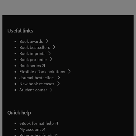
Useful links
Book awards
Book bestsellers
Book imprints
Book pre-order
(
opens in new tab/window
)
Book series
Flexible eBook solutions
Journal bestsellers
New book releases
(
opens in new tab/window
)
Student corner
Quick help
(
opens in new tab/window
)
eBook format help
(
opens in new tab/window
)
My account
(
opens in new tab/window
)
Returns & refunds