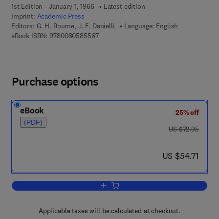
1st Edition - January 1, 1966
Latest edition
Imprint:
Academic Press
Editors:
G. H. Bourne, J. F. Danielli
Language: English
9 7 8 - 0 - 0 8 - 0 5 8 5 5 6 - 7
eBook ISBN:
9780080585567
Purchase options
eBook
25% off
(PDF)
was US $72.95
US $72.95
now US $54.71
US $54.71
Add to cart, International Review of Cyt
Applicable taxes will be calculated at checkout.