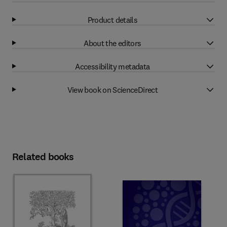
Product details
About the editors
Accessibility metadata
View book on ScienceDirect
Related books