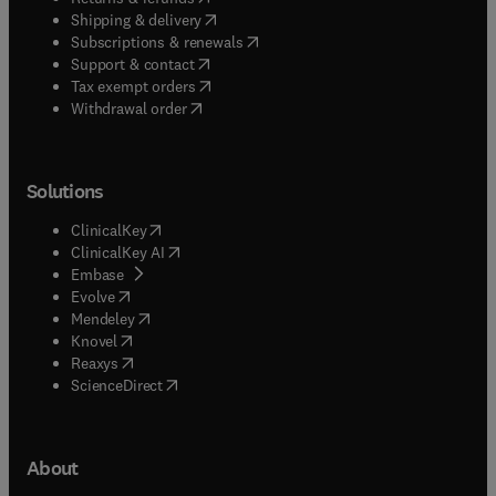
(
opens in new tab/window
)
Shipping & delivery
(
opens in new tab/window
)
Subscriptions & renewals
(
opens in new tab/window
)
Support & contact
(
opens in new tab/window
)
Tax exempt orders
Withdrawal order
Solutions
(
opens in new tab/window
)
ClinicalKey
(
opens in new tab/window
)
ClinicalKey AI
(
opens in new tab/window
)
Embase
(
opens in new tab/window
)
Evolve
(
opens in new tab/window
)
Mendeley
(
opens in new tab/window
)
Knovel
(
opens in new tab/window
)
Reaxys
(
opens in new tab/window
)
ScienceDirect
About