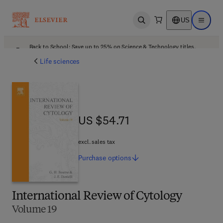
US
Open search
Open ma
Back to School: Save up to 25% on Science & Technology titles.
Offer details
Life sciences
US $54.71
US $54.71
excl. sales tax
Purchase
options
International Review of Cytology
Volume 19