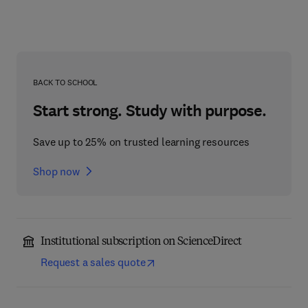
BACK TO SCHOOL
Start strong. Study with purpose.
Save up to 25% on trusted learning resources
Shop now
Institutional subscription on ScienceDirect
Request a sales quote