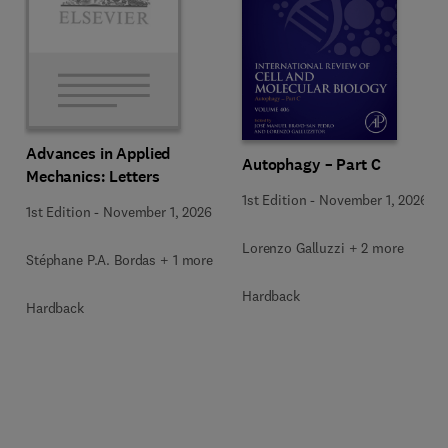
Advances in Applied
Autophagy – Part C
Mechanics: Letters
1st Edition
-
November 1, 2026
1st Edition
-
November 1, 2026
Lorenzo Galluzzi + 2 more
Stéphane P.A. Bordas + 1 more
Hardback
Hardback