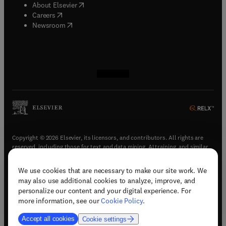
(
opens in new tab/window
)
About Elsevier
(
opens in new tab/window
)
Careers
(
opens in new tab/window
)
Newsroom
(
opens in new tab/window
(
opens in new tab/window
(
opens in new tab/window
(
opens in new tab/window
)
)
)
)
Copyright © 2026 Elsevier, its licensors, and contributors. All rights are
reserved, including those for text and data mining, AI training, and similar
technologies.
We use cookies that are necessary to make our site work. We
(
opens in new tab/window
)
Terms & conditions
may also use additional cookies to analyze, improve, and
(
opens in new tab/window
)
Privacy policy
personalize our content and your digital experience. For
(
opens in new tab/window
)
Accessibility statement
more information, see our
Cookie Policy
.
Cookie Settings
Accept all cookies
Cookie settings
(
opens in new tab/window
)
Support & contact