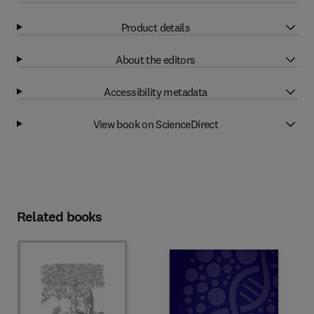
Product details
About the editors
Accessibility metadata
View book on ScienceDirect
Related books