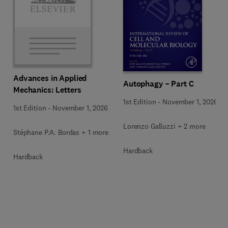
Advances in Applied
Autophagy – Part C
Mechanics: Letters
1st Edition
-
November 1, 2026
1st Edition
-
November 1, 2026
Lorenzo Galluzzi + 2 more
Stéphane P.A. Bordas + 1 more
Hardback
Hardback