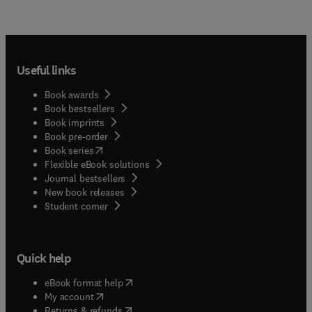
Useful links
Book awards
Book bestsellers
Book imprints
Book pre-order
(
opens in new tab/window
)
Book series
Flexible eBook solutions
Journal bestsellers
New book releases
(
opens in new tab/window
)
Student corner
Quick help
(
opens in new tab/window
)
eBook format help
(
opens in new tab/window
)
My account
(
opens in new tab/window
)
Returns & refunds