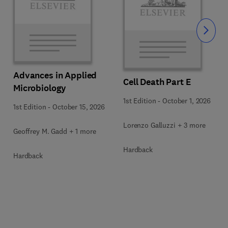
Slide
Advances in Applied
Cell Death Part E
Microbiology
1st Edition
-
October 1, 2026
1st Edition
-
October 15, 2026
Lorenzo Galluzzi + 3 more
Geoffrey M. Gadd + 1 more
Hardback
Hardback