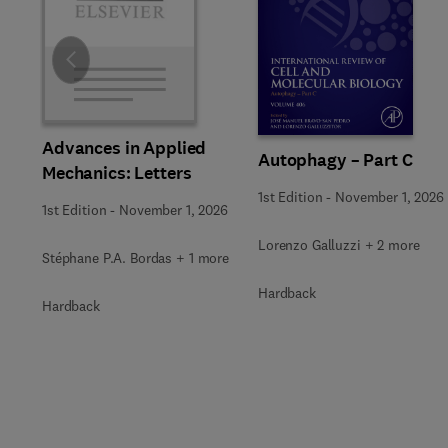
Slide
Advances in Applied
Autophagy – Part C
Mechanics: Letters
1st Edition
-
November 1, 2026
1st Edition
-
November 1, 2026
Lorenzo Galluzzi + 2 more
Stéphane P.A. Bordas + 1 more
Hardback
Hardback