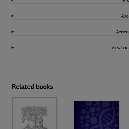
Pro
Abou
Access
View boo
Related books