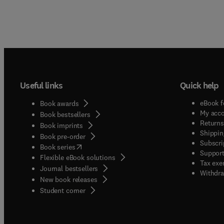
Useful links
Quick help
eBook f
Book awards
My acc
Book bestsellers
Returns
Book imprints
Shippin
Book pre-order
Subscri
(
opens in new tab/window
)
Book series
Support
Flexible eBook solutions
Tax exe
Journal bestsellers
Withdra
New book releases
(
opens in new tab/window
)
Student corner