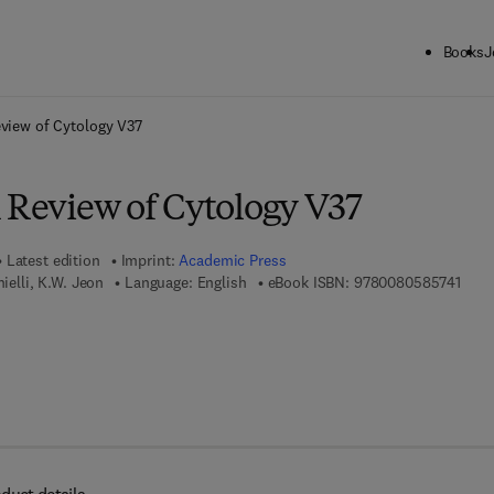
Books
J
ck to School: Save up to 25% on Science & Technology titles.
Offer detai
eview of Cytology V37
l Review of Cytology V37
Latest edition
Imprint:
Academic Press
9 7 8
nielli, K.W. Jeon
Language: English
eBook ISBN:
9780080585741