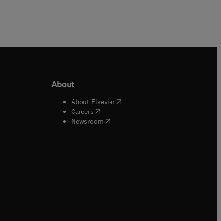
About
b/window
)
(
opens in new tab/window
)
About Elsevier
 tab/window
)
(
opens in new tab/window
)
Careers
(
opens in new tab/window
)
indow
)
Newsroom
ndow
)
/window
)
ndow
)
indow
)
tab/window
)