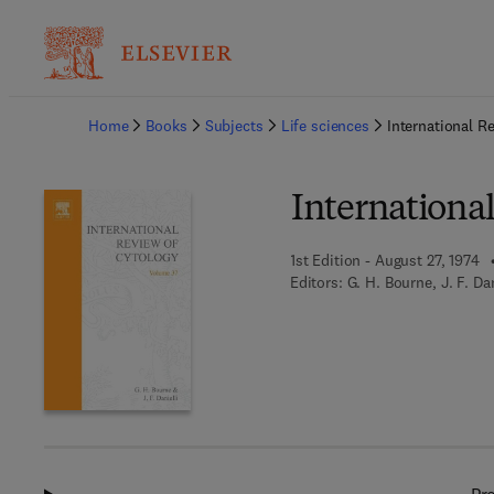
Ba
Home
Books
Subjects
Life sciences
International R
Internationa
1st Edition - August 27, 1974
Editors:
G. H. Bourne, J. F. Da