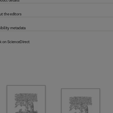
duct details
t the editors
ibility metadata
k on ScienceDirect