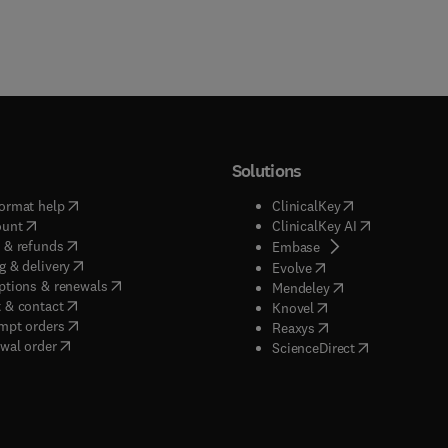
Solutions
(
opens in new tab/window
)
(
opens in new ta
ormat help
ClinicalKey
(
opens in new tab/window
)
(
opens in new
ount
ClinicalKey AI
(
opens in new tab/window
)
 & refunds
(
opens in new tab/w
Embase
(
opens in new tab/window
)
g & delivery
(
opens in new tab/wi
Evolve
(
opens in new tab/window
)
ptions & renewals
(
opens in new tab
Mendeley
(
opens in new tab/window
)
 & contact
(
opens in new tab/wi
Knovel
(
opens in new tab/window
)
mpt orders
(
opens in new tab/w
Reaxys
wal order
(
opens in new 
ScienceDirect