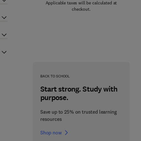
Applicable taxes will be calculated at
checkout.
BACK TO SCHOOL
Start strong. Study with
purpose.
Save up to 25% on trusted learning
resources
Shop now