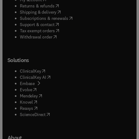
(
opens in new tab/window
)
Returns & refunds
(
opens in new tab/window
)
Shipping & delivery
(
opens in new tab/window
)
Subscriptions & renewals
(
opens in new tab/window
)
Support & contact
(
opens in new tab/window
)
Tax exempt orders
Withdrawal order
Solutions
(
opens in new tab/window
)
ClinicalKey
(
opens in new tab/window
)
ClinicalKey AI
(
opens in new tab/window
)
Embase
(
opens in new tab/window
)
Evolve
(
opens in new tab/window
)
Mendeley
(
opens in new tab/window
)
Knovel
(
opens in new tab/window
)
Reaxys
(
opens in new tab/window
)
ScienceDirect
About