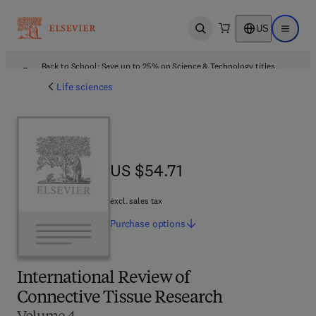
US
Open search
Open ma
Back to School: Save up to 25% on Science & Technology titles.
Offer details
Life sciences
US $54.71
US $54.71
excl. sales tax
Purchase
options
International Review of
Connective Tissue Research