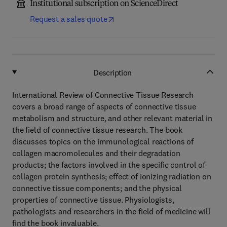
Institutional subscription on ScienceDirect
Request a sales quote
Description
International Review of Connective Tissue Research
covers a broad range of aspects of connective tissue
metabolism and structure, and other relevant material in
the field of connective tissue research. The book
discusses topics on the immunological reactions of
collagen macromolecules and their degradation
products; the factors involved in the specific control of
collagen protein synthesis; effect of ionizing radiation on
connective tissue components; and the physical
properties of connective tissue. Physiologists,
pathologists and researchers in the field of medicine will
find the book invaluable.