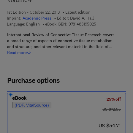
Volume 4
1st Edition - October 22, 2013
Latest edition
Imprint:
Academic Press
Editor:
David A. Hall
9 7 8 - 1 - 4 8 3 1 - 9
Language: English
eBook ISBN:
9781483195025
International Review of Connective Tissue Research covers
a broad range of aspects of connective tissue metabolism
and structure, and other relevant material in the field of…
Read more
Purchase options
eBook
25% off
(PDF, VitalSource)
was US $72.95
US $72.95
now US $54.71
US $54.71