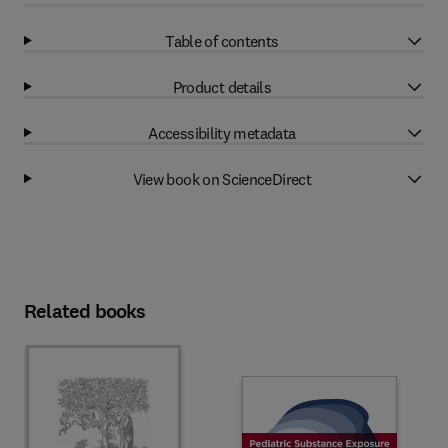
Table of contents
Product details
Accessibility metadata
View book on ScienceDirect
Related books