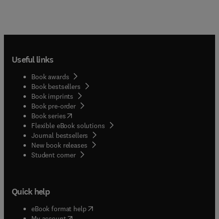
Useful links
Book awards
Book bestsellers
Book imprints
Book pre-order
(
opens in new tab/window
)
Book series
Flexible eBook solutions
Journal bestsellers
New book releases
(
opens in new tab/window
)
Student corner
Quick help
(
opens in new tab/window
)
eBook format help
(
opens in new tab/window
)
My account