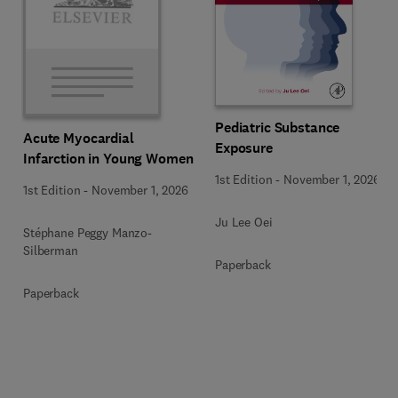
Pediatric Substance
Acute Myocardial
Exposure
Infarction in Young Women
1st Edition
-
November 1, 2026
1st Edition
-
November 1, 2026
Ju Lee Oei
Stéphane Peggy Manzo-
Silberman
Paperback
Paperback