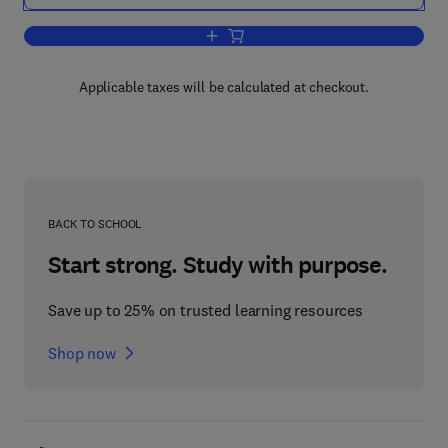
Add to cart, International Review of C
Applicable taxes will be calculated at checkout.
BACK TO SCHOOL
Start strong. Study with purpose.
Save up to 25% on trusted learning resources
Shop now