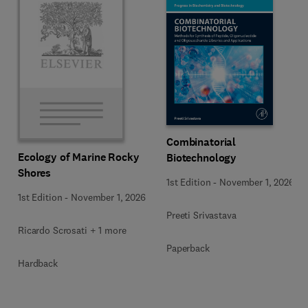
Combinatorial
Ecology of Marine Rocky
Biotechnology
Shores
1st Edition
-
November 1, 2026
1st Edition
-
November 1, 2026
Preeti Srivastava
Ricardo Scrosati + 1 more
Paperback
Hardback