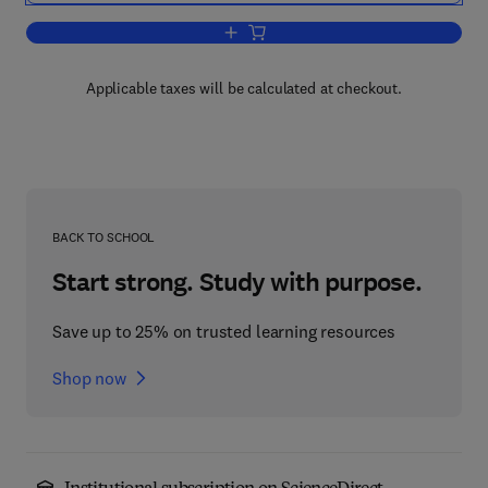
Add to cart, International Review of Cel
Applicable taxes will be calculated at checkout.
BACK TO SCHOOL
Start strong. Study with purpose.
Save up to 25% on trusted learning resources
Shop now