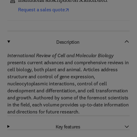
Institutional subscription on ScienceDirect
Request a sales quote
Description
International Review of Cell and Molecular Biology
presents current advances and comprehensive reviews in
cell biology, both plant and animal. Articles address
structure and control of gene expression,
nucleocytoplasmic interactions, control of cell
development and differentiation, and cell transformation
and growth. Authored by some of the foremost scientists
in the field, each volume provides up-to-date information
and directions for future research.
Key features