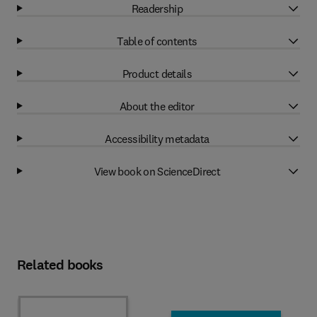
Readership
Table of contents
Product details
About the editor
Accessibility metadata
View book on ScienceDirect
Related books