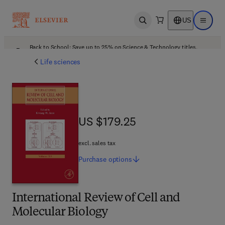
US
Open search
Open ma
Back to School: Save up to 25% on Science & Technology titles.
Offer details
Life sciences
US $179.25
US $179.25
excl. sales tax
Purchase
options
International Review of Cell and
Molecular Biology