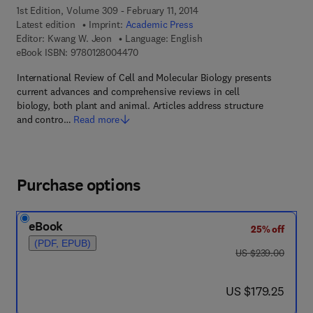
1st Edition, Volume 309 - February 11, 2014
Latest edition
Imprint:
Academic Press
Editor:
Kwang W. Jeon
Language: English
9 7 8 - 0 - 1 2 - 8 0 0 4 4 7 - 0
eBook ISBN:
9780128004470
International Review of Cell and Molecular Biology presents
current advances and comprehensive reviews in cell
biology, both plant and animal. Articles address structure
and contro…
Read more
Purchase options
eBook
25% off
(PDF, EPUB)
was US $239.00
US $239.00
now US $179.25
US $179.25