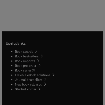
Useful links
Book awards
Book bestsellers
Book imprints
Book pre-order
(
opens in new tab/window
)
Book series
Flexible eBook solutions
Journal bestsellers
New book releases
(
opens in new tab/window
)
Student corner