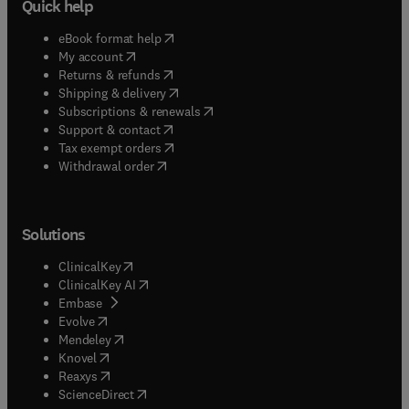
Quick help
(
opens in new tab/window
)
eBook format help
(
opens in new tab/window
)
My account
(
opens in new tab/window
)
Returns & refunds
(
opens in new tab/window
)
Shipping & delivery
(
opens in new tab/window
)
Subscriptions & renewals
(
opens in new tab/window
)
Support & contact
(
opens in new tab/window
)
Tax exempt orders
Withdrawal order
Solutions
(
opens in new tab/window
)
ClinicalKey
(
opens in new tab/window
)
ClinicalKey AI
(
opens in new tab/window
)
Embase
(
opens in new tab/window
)
Evolve
(
opens in new tab/window
)
Mendeley
(
opens in new tab/window
)
Knovel
(
opens in new tab/window
)
Reaxys
(
opens in new tab/window
)
ScienceDirect