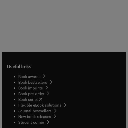
Useful links
Book awards
Book bestsellers
Book imprints
Book pre-order
(
opens in new tab/window
)
Book series
Flexible eBook solutions
Journal bestsellers
New book releases
(
opens in new tab/window
)
Student corner