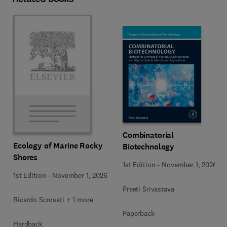
Combinatorial
Ecology of Marine Rocky
Biotechnology
Shores
1st Edition
-
November 1, 2026
1st Edition
-
November 1, 2026
Preeti Srivastava
Ricardo Scrosati + 1 more
Paperback
Hardback