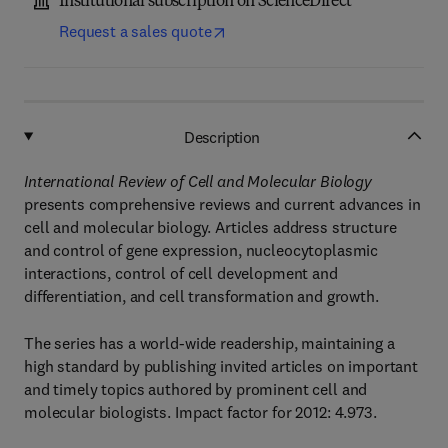
Institutional subscription on ScienceDirect
Request a sales quote
Description
International Review of Cell and Molecular Biology
presents comprehensive reviews and current advances in
cell and molecular biology. Articles address structure
and control of gene expression, nucleocytoplasmic
interactions, control of cell development and
differentiation, and cell transformation and growth.
The series has a world-wide readership, maintaining a
high standard by publishing invited articles on important
and timely topics authored by prominent cell and
molecular biologists. Impact factor for 2012: 4.973.