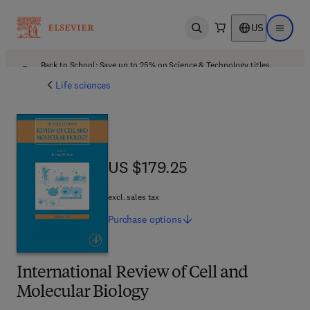
US
Open search
Open ma
Back to School: Save up to 25% on Science & Technology titles.
Offer details
Life sciences
US $179.25
US $179.25
excl. sales tax
Purchase
options
International Review of Cell and
Molecular Biology