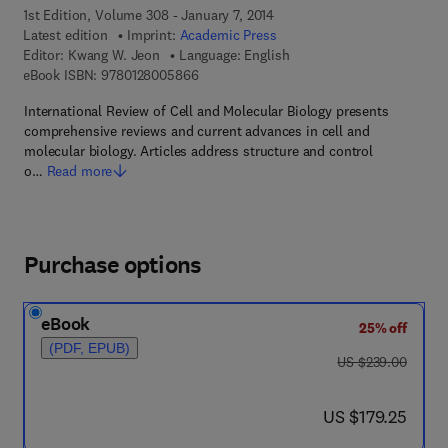
1st Edition, Volume 308 - January 7, 2014
Latest edition
Imprint:
Academic Press
Editor:
Kwang W. Jeon
Language: English
9 7 8 - 0 - 1 2 - 8 0 0 5 8 6 - 6
eBook ISBN:
9780128005866
International Review of Cell and Molecular Biology presents
comprehensive reviews and current advances in cell and
molecular biology. Articles address structure and control
o…
Read more
Purchase options
eBook
25% off
(PDF, EPUB)
was US $239.00
US $239.00
now US $179.25
US $179.25