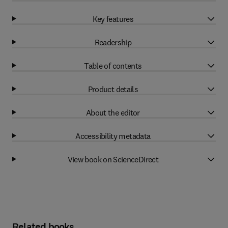
Key features
Readership
Table of contents
Product details
About the editor
Accessibility metadata
View book on ScienceDirect
Related books