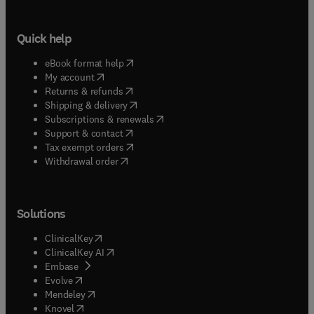
Quick help
(
opens in new tab/window
)
eBook format help
(
opens in new tab/window
)
My account
(
opens in new tab/window
)
Returns & refunds
(
opens in new tab/window
)
Shipping & delivery
(
opens in new tab/window
)
Subscriptions & renewals
(
opens in new tab/window
)
Support & contact
(
opens in new tab/window
)
Tax exempt orders
Withdrawal order
Solutions
(
opens in new tab/window
)
ClinicalKey
(
opens in new tab/window
)
ClinicalKey AI
(
opens in new tab/window
)
Embase
(
opens in new tab/window
)
Evolve
(
opens in new tab/window
)
Mendeley
(
opens in new tab/window
)
Knovel