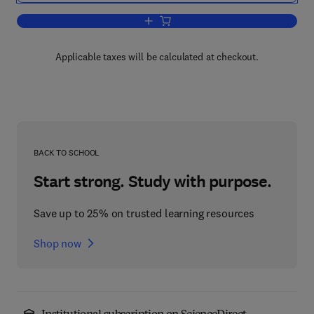
Add to cart, International Review of Cel
Applicable taxes will be calculated at checkout.
BACK TO SCHOOL
Start strong. Study with purpose.
Save up to 25% on trusted learning resources
Shop now