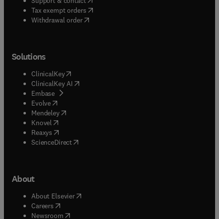
Support & contact
(
opens in new tab/window
)
Tax exempt orders
Withdrawal order
Solutions
(
opens in new tab/window
)
ClinicalKey
(
opens in new tab/window
)
ClinicalKey AI
(
opens in new tab/window
)
Embase
(
opens in new tab/window
)
Evolve
(
opens in new tab/window
)
Mendeley
(
opens in new tab/window
)
Knovel
(
opens in new tab/window
)
Reaxys
(
opens in new tab/window
)
ScienceDirect
About
(
opens in new tab/window
)
About Elsevier
(
opens in new tab/window
)
Careers
(
opens in new tab/window
)
Newsroom