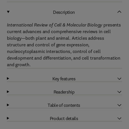
Description
International Review of Cell & Molecular Biology
presents
current advances and comprehensive reviews in cell
biology—both plant and animal. Articles address
structure and control of gene expression,
nucleocytoplasmic interactions, control of cell
development and differentiation, and cell transformation
and growth.
Key features
Readership
Table of contents
Product details