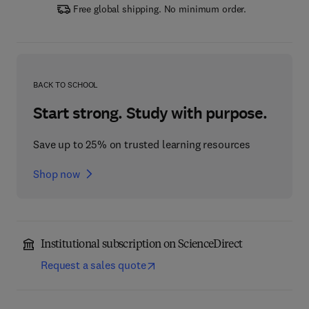
Free global shipping. No minimum order.
BACK TO SCHOOL
Start strong. Study with purpose.
Save up to 25% on trusted learning resources
Shop now
Institutional subscription on ScienceDirect
Request a sales quote