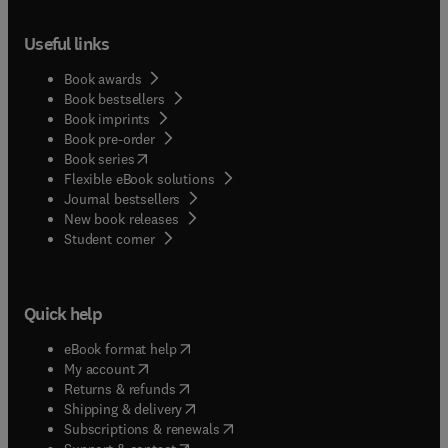
Useful links
Book awards
Book bestsellers
Book imprints
Book pre-order
(
opens in new tab/window
)
Book series
Flexible eBook solutions
Journal bestsellers
New book releases
(
opens in new tab/window
)
Student corner
Quick help
(
opens in new tab/window
)
eBook format help
(
opens in new tab/window
)
My account
(
opens in new tab/window
)
Returns & refunds
(
opens in new tab/window
)
Shipping & delivery
(
opens in new tab/window
)
Subscriptions & renewals
(
opens in new tab/window
)