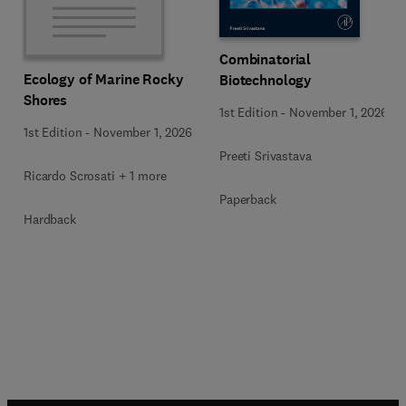
Combinatorial
Ecology of Marine Rocky
Biotechnology
Shores
1st Edition
-
November 1, 2026
1st Edition
-
November 1, 2026
Preeti Srivastava
Ricardo Scrosati + 1 more
Paperback
Hardback