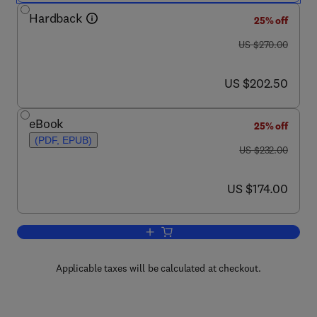
Hardback
25% off
was US $270.00
US $270.00
now US $202.50
US $202.50
eBook
25% off
(PDF, EPUB)
was US $232.00
US $232.00
now US $174.00
US $174.00
Add to cart, International Review of Cel
Applicable taxes will be calculated at checkout.