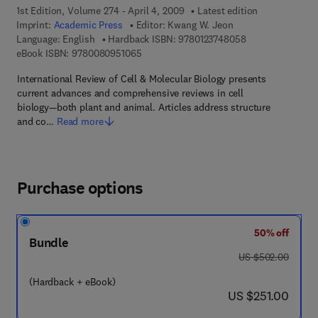
1st Edition, Volume 274 - April 4, 2009
Latest edition
Imprint:
Academic Press
Editor:
Kwang W. Jeon
9 7 8 - 0 - 1 2 - 3
Language: English
Hardback ISBN:
9780123748058
9 7 8 - 0 - 0 8 - 0 9 5 1 0 6 - 5
eBook ISBN:
9780080951065
International Review of Cell & Molecular Biology presents
current advances and comprehensive reviews in cell
biology—both plant and animal. Articles address structure
and co…
Read more
Purchase options
50% off
Bundle
was US $502.00
US $502.00
(Hardback + eBook)
now US $251.00
US $251.00