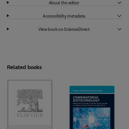
About the editor
Accessibility metadata
View book on ScienceDirect
Related books