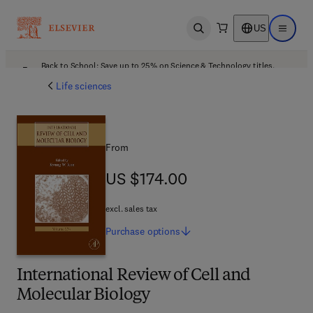
US
Open search
Open ma
Back to School: Save up to 25% on Science & Technology titles.
Offer details
Life sciences
From
US $174.00
US $174.00
excl. sales tax
Purchase
options
International Review of Cell and
Molecular Biology