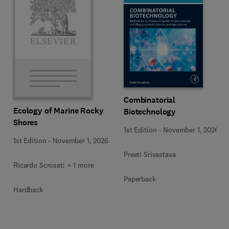
Combinatorial
Ecology of Marine Rocky
Biotechnology
Shores
1st Edition
-
November 1, 2026
1st Edition
-
November 1, 2026
Preeti Srivastava
Ricardo Scrosati + 1 more
Paperback
Hardback