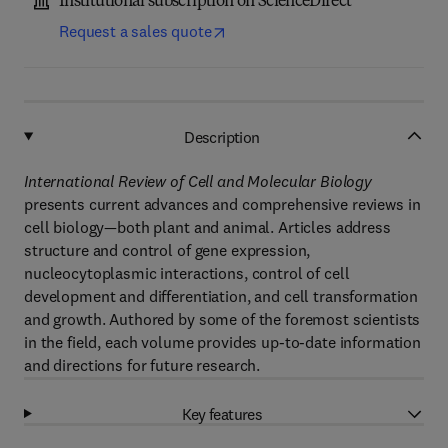
Institutional subscription on ScienceDirect
Request a sales quote
Description
International Review of Cell and Molecular Biology
presents current advances and comprehensive reviews in
cell biology—both plant and animal. Articles address
structure and control of gene expression,
nucleocytoplasmic interactions, control of cell
development and differentiation, and cell transformation
and growth. Authored by some of the foremost scientists
in the field, each volume provides up-to-date information
and directions for future research.
Key features