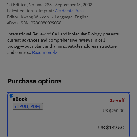
1st Edition, Volume 268 - September 15, 2008
Latest edition
Imprint:
Academic Press
Editor:
Kwang W. Jeon
Language: English
9 7 8 - 0 - 0 8 - 0 9 2 2 0 5 - 8
eBook ISBN:
9780080922058
International Review of Cell and Molecular Biology presents
current advances and comprehensive reviews in cell
biology—both plant and animal. Articles address structure
and contro…
Read more
Purchase options
eBook
25% off
(EPUB, PDF)
was US $250.00
US $250.00
now US $187.50
US $187.50