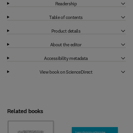
Readership
Table of contents
Product details
About the editor
Accessibility metadata
View book on ScienceDirect
Related books