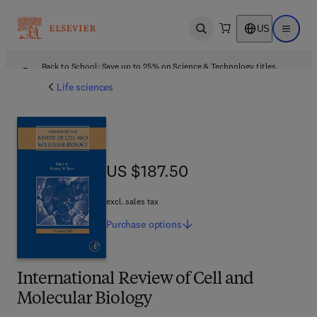
US
Open search
Open ma
Back to School: Save up to 25% on Science & Technology titles.
Offer details
Life sciences
US $187.50
US $187.50
excl. sales tax
Purchase
options
International Review of Cell and
Molecular Biology