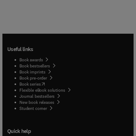
Useful links
Book awards
Book bestsellers
Book imprints
Book pre-order
(
opens in new tab/window
)
Book series
Flexible eBook solutions
Journal bestsellers
New book releases
(
opens in new tab/window
)
Student corner
Quick help