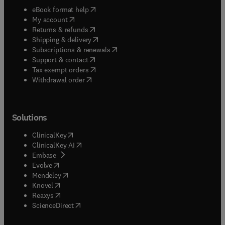
(
opens in new tab/window
)
eBook format help
(
opens in new tab/window
)
My account
(
opens in new tab/window
)
Returns & refunds
(
opens in new tab/window
)
Shipping & delivery
(
opens in new tab/window
)
Subscriptions & renewals
(
opens in new tab/window
)
Support & contact
(
opens in new tab/window
)
Tax exempt orders
Withdrawal order
Solutions
(
opens in new tab/window
)
ClinicalKey
(
opens in new tab/window
)
ClinicalKey AI
(
opens in new tab/window
)
Embase
(
opens in new tab/window
)
Evolve
(
opens in new tab/window
)
Mendeley
(
opens in new tab/window
)
Knovel
(
opens in new tab/window
)
Reaxys
(
opens in new tab/window
)
ScienceDirect