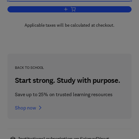
Add to cart, International Review of Cel
Applicable taxes will be calculated at checkout.
BACK TO SCHOOL
Start strong. Study with purpose.
Save up to 25% on trusted learning resources
Shop now