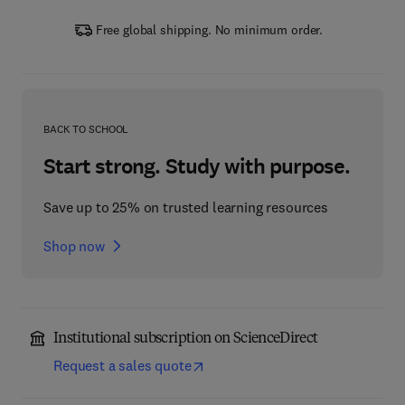
Free global shipping. No minimum order.
BACK TO SCHOOL
Start strong. Study with purpose.
Save up to 25% on trusted learning resources
Shop now
Institutional subscription on ScienceDirect
Request a sales quote