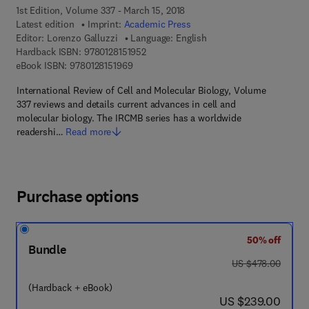
1st Edition, Volume 337 - March 15, 2018
Latest edition
Imprint:
Academic Press
Editor:
Lorenzo Galluzzi
Language: English
9 7 8 - 0 - 1 2 - 8 1 5 1 9 5 - 2
Hardback ISBN:
9780128151952
9 7 8 - 0 - 1 2 - 8 1 5 1 9 6 - 9
eBook ISBN:
9780128151969
International Review of Cell and Molecular Biology, Volume
337 reviews and details current advances in cell and
molecular biology. The IRCMB series has a worldwide
readershi…
Read more
Purchase options
50% off
Bundle
was US $478.00
US $478.00
(Hardback + eBook)
now US $239.00
US $239.00