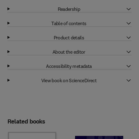
Readership
Table of contents
Product details
About the editor
Accessibility metadata
View book on ScienceDirect
Related books