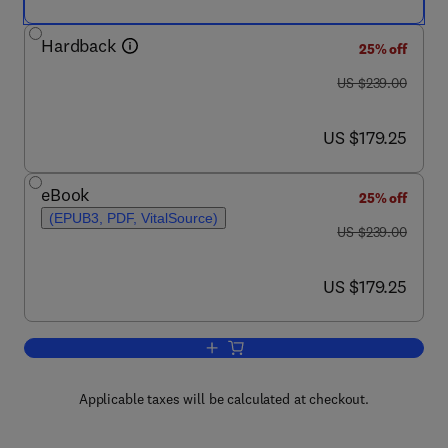
Hardback
25% off
was US $239.00
US $239.00
now US $179.25
US $179.25
eBook
25% off
(EPUB3, PDF, VitalSource)
was US $239.00
US $239.00
now US $179.25
US $179.25
Add to cart, International Review of Cel
Applicable taxes will be calculated at checkout.