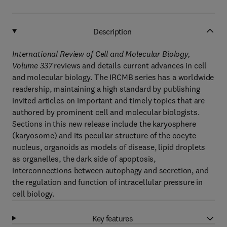
Description
International Review of Cell and Molecular Biology,
Volume 337
reviews and details current advances in cell
and molecular biology. The IRCMB series has a worldwide
readership, maintaining a high standard by publishing
invited articles on important and timely topics that are
authored by prominent cell and molecular biologists.
Sections in this new release include the karyosphere
(karyosome) and its peculiar structure of the oocyte
nucleus, organoids as models of disease, lipid droplets
as organelles, the dark side of apoptosis,
interconnections between autophagy and secretion, and
the regulation and function of intracellular pressure in
cell biology.
Key features