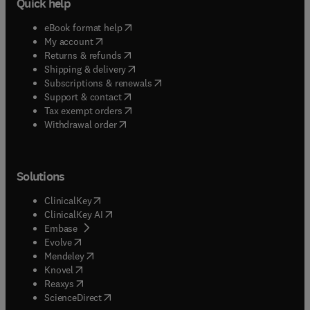
Quick help
(
opens in new tab/window
)
eBook format help
(
opens in new tab/window
)
My account
(
opens in new tab/window
)
Returns & refunds
(
opens in new tab/window
)
Shipping & delivery
(
opens in new tab/window
)
Subscriptions & renewals
(
opens in new tab/window
)
Support & contact
(
opens in new tab/window
)
Tax exempt orders
Withdrawal order
Solutions
(
opens in new tab/window
)
ClinicalKey
(
opens in new tab/window
)
ClinicalKey AI
(
opens in new tab/window
)
Embase
(
opens in new tab/window
)
Evolve
(
opens in new tab/window
)
Mendeley
(
opens in new tab/window
)
Knovel
(
opens in new tab/window
)
Reaxys
(
opens in new tab/window
)
ScienceDirect