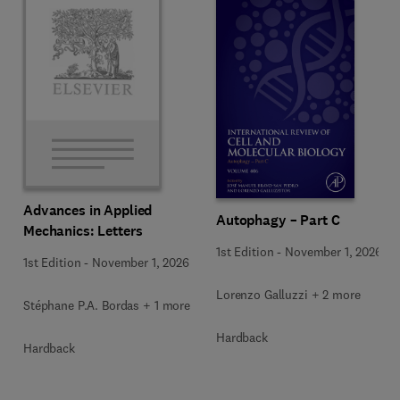
Advances in Applied
Autophagy – Part C
Mechanics: Letters
1st Edition
-
November 1, 2026
1st Edition
-
November 1, 2026
Lorenzo Galluzzi + 2 more
Stéphane P.A. Bordas + 1 more
Hardback
Hardback