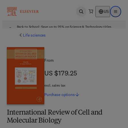
US
Open search
Open ma
Back to School: Save up to 25% on Science & Technology titles.
Offer details
Life sciences
From
US $179.25
US $179.25
excl. sales tax
Purchase
options
International Review of Cell and
Molecular Biology