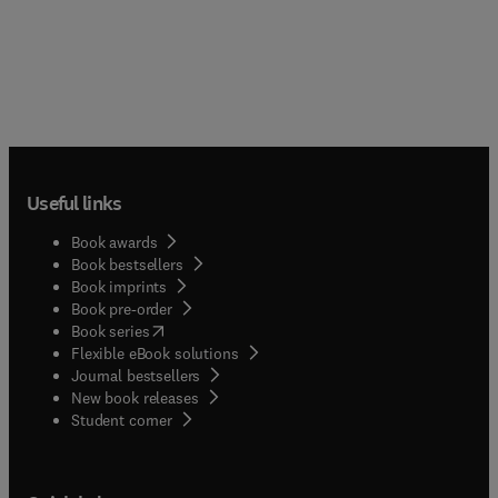
Useful links
Book awards
Book bestsellers
Book imprints
Book pre-order
(
opens in new tab/window
)
Book series
Flexible eBook solutions
Journal bestsellers
New book releases
(
opens in new tab/window
)
Student corner