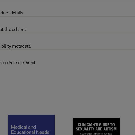
duct details
t the editors
ibility metadata
k on ScienceDirect