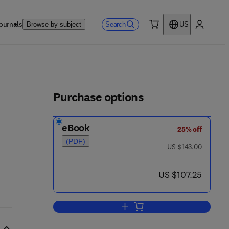
ournals
Search
Browse by subject
US
0 item
My accou
ls
Purchase options
eBook
25% off
(PDF)
was US $143.00
US $143.00
 - 0 5 2 9 1 0 - 3
now US $107.25
US $107.25
Add to cart, International Perspe