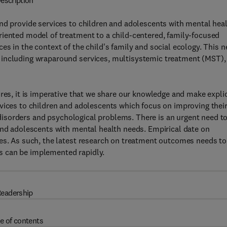
escription
nd provide services to children and adolescents with mental hea
riented model of treatment to a child-centered, family-focused
es in the context of the child's family and social ecology. This 
 including wraparound services, multisystemic treatment (MST),
res, it is imperative that we share our knowledge and make explic
vices to children and adolescents which focus on improving thei
ic disorders and psychological problems. There is an urgent need t
and adolescents with mental health needs. Empirical date on
ces. As such, the latest research on treatment outcomes needs to
s can be implemented rapidly.
eadership
e of contents