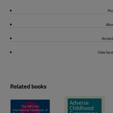
Pro
Abou
Access
View boo
Related books