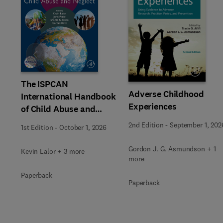
Slide
The ISPCAN
Adverse Childhood
International Handbook
Experiences
of Child Abuse and
Neglect
2nd Edition
-
September 1, 202
1st Edition
-
October 1, 2026
Gordon J. G. Asmundson + 1
Kevin Lalor + 3 more
more
Paperback
Paperback