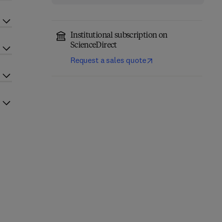
Institutional subscription on
ScienceDirect
Request a sales quote