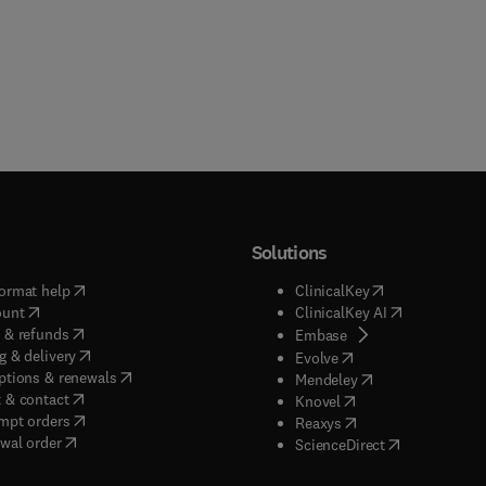
Solutions
(
opens in new tab/window
)
(
opens in new ta
ormat help
ClinicalKey
(
opens in new tab/window
)
(
opens in new
ount
ClinicalKey AI
(
opens in new tab/window
)
 & refunds
(
opens in new tab/w
Embase
(
opens in new tab/window
)
g & delivery
(
opens in new tab/wi
Evolve
(
opens in new tab/window
)
ptions & renewals
(
opens in new tab
Mendeley
(
opens in new tab/window
)
 & contact
(
opens in new tab/wi
Knovel
(
opens in new tab/window
)
mpt orders
(
opens in new tab/w
Reaxys
wal order
(
opens in new 
ScienceDirect