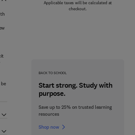
Applicable taxes will be calculated at
checkout.
lth
new
it
r
o
BACK TO SCHOOL
 be
Start strong. Study with
purpose.
Save up to 25% on trusted learning
resources
Shop now