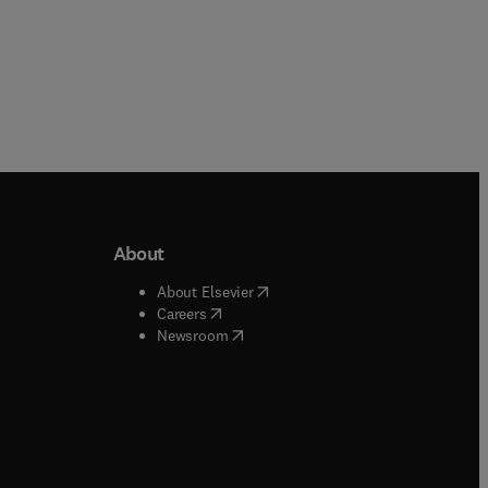
About
b/window
)
(
opens in new tab/window
)
About Elsevier
 tab/window
)
(
opens in new tab/window
)
Careers
(
opens in new tab/window
)
indow
)
Newsroom
ndow
)
/window
)
ndow
)
indow
)
tab/window
)