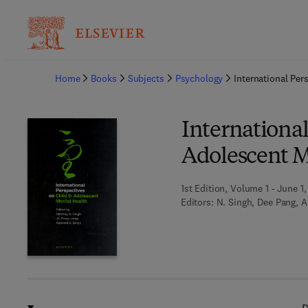
Ba
Home
Books
Subjects
Psychology
International Per
International
Adolescent M
1st Edition, Volume 1 - June 1
Editors:
N. Singh, Dee Pang, A