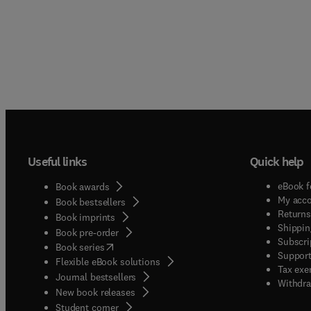
Useful links
Quick help
eBook f
Book awards
My acc
Book bestsellers
Returns
Book imprints
Shippin
Book pre-order
Subscri
(
opens in new tab/window
)
Book series
Support
Flexible eBook solutions
Tax exe
Journal bestsellers
Withdra
New book releases
(
opens in new tab/window
)
Student corner