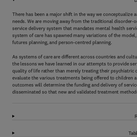
D
There has been a major shift in the way we conceptualize a
needs. We are moving away from the traditional disorder-o
service delivery system that mandates mental health servic
system of care has spawned many variations of the model,
futures planning, and person-centred planning.
As systems of care are different across countries and cultu
the lessons we have learned in our attempts to provide ser
quality of life rather than merely treating their psychiatr
evaluate the various treatments being offered to children 
outcomes will determine the funding and delivery of servi
disseminated so that new and validated treatment method
R
Tabl