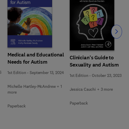
Slide
Medical and Educational
Clinician’s Guide to
Needs for Autism
Sexuality and Autism
6
1st Edition
-
September 13, 2024
1st Edition
-
October 23, 2023
Michelle Hartley-McAndrew + 1
Jessica Cauchi + 3 more
more
Paperback
Paperback