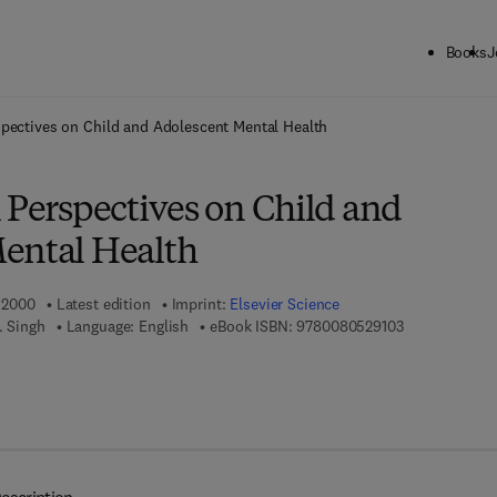
Books
J
ck to School: Save up to 25% on Science & Technology titles.
Offer detai
spectives on Child and Adolescent Mental Health
 Perspectives on Child and
ental Health
, 2000
Latest edition
Imprint:
Elsevier Science
9 7 8 - 0 - 0 8
. Singh
Language: English
eBook ISBN:
9780080529103