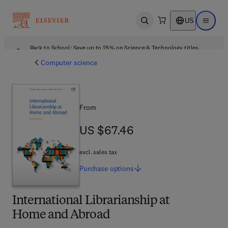
US
Open search
Open ma
Back to School: Save up to 25% on Science & Technology titles.
Offer details
Computer science
From
US $67.46
US $67.46
excl. sales tax
Purchase
options
International Librarianship at
Home and Abroad