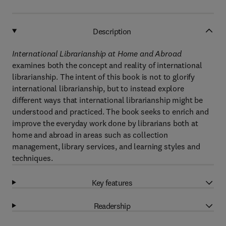
Description
International Librarianship at Home and Abroad
examines both the concept and reality of international
librarianship. The intent of this book is not to glorify
international librarianship, but to instead explore
different ways that international librarianship might be
understood and practiced. The book seeks to enrich and
improve the everyday work done by librarians both at
home and abroad in areas such as collection
management, library services, and learning styles and
techniques.
Key features
Readership