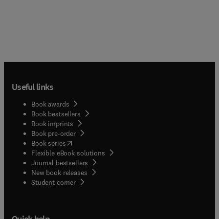
Useful links
Book awards
Book bestsellers
Book imprints
Book pre-order
(
opens in new tab/window
)
Book series
Flexible eBook solutions
Journal bestsellers
New book releases
(
opens in new tab/window
)
Student corner
Quick help