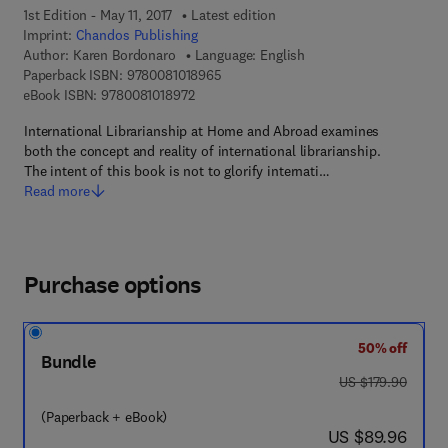
1st Edition - May 11, 2017
Latest edition
Imprint:
Chandos Publishing
Author:
Karen Bordonaro
Language: English
9 7 8 - 0 - 0 8 - 1 0 1 8 9 6 - 5
Paperback ISBN:
9780081018965
9 7 8 - 0 - 0 8 - 1 0 1 8 9 7 - 2
eBook ISBN:
9780081018972
International Librarianship at Home and Abroad examines
both the concept and reality of international librarianship.
The intent of this book is not to glorify internati…
Read more
Purchase options
50% off
Bundle
was US $179.90
US $179.90
(Paperback + eBook)
now US $89.96
US $89.96