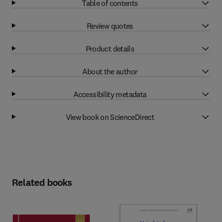
Table of contents
Review quotes
Product details
About the author
Accessibility metadata
View book on ScienceDirect
Related books