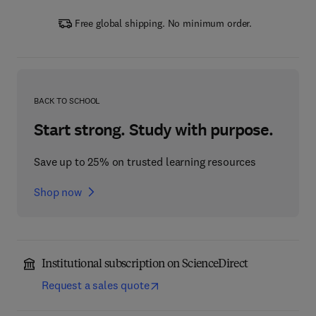
Free global shipping. No minimum order.
BACK TO SCHOOL
Start strong. Study with purpose.
Save up to 25% on trusted learning resources
Shop now
Institutional subscription on ScienceDirect
Request a sales quote