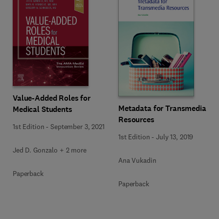
Value-Added Roles for
Metadata for Transmedia
Medical Students
Resources
1st Edition
-
September 3, 2021
1st Edition
-
July 13, 2019
Jed D. Gonzalo + 2 more
Ana Vukadin
Paperback
Paperback