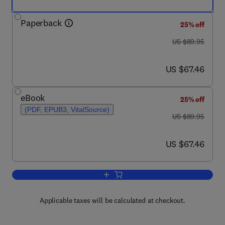
Paperback
25% off
was US $89.95
US $89.95
now US $67.46
US $67.46
eBook
25% off
(PDF, EPUB3, VitalSource)
was US $89.95
US $89.95
now US $67.46
US $67.46
Add to cart, International Librarianshi
Applicable taxes will be calculated at checkout.