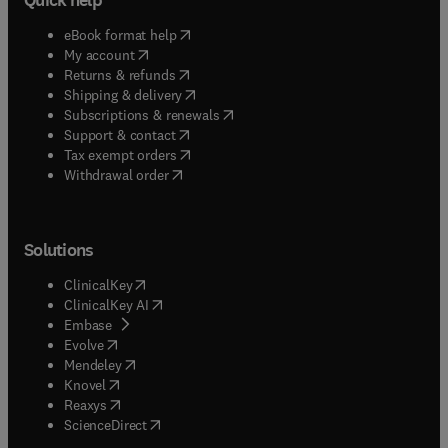
(
opens in new tab/window
)
eBook format help
(
opens in new tab/window
)
My account
(
opens in new tab/window
)
Returns & refunds
(
opens in new tab/window
)
Shipping & delivery
(
opens in new tab/window
)
Subscriptions & renewals
(
opens in new tab/window
)
Support & contact
(
opens in new tab/window
)
Tax exempt orders
Withdrawal order
Solutions
(
opens in new tab/window
)
ClinicalKey
(
opens in new tab/window
)
ClinicalKey AI
(
opens in new tab/window
)
Embase
(
opens in new tab/window
)
Evolve
(
opens in new tab/window
)
Mendeley
(
opens in new tab/window
)
Knovel
(
opens in new tab/window
)
Reaxys
(
opens in new tab/window
)
ScienceDirect