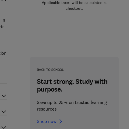
Applicable taxes will be calculated at
checkout.
 in
rts
tion
BACK TO SCHOOL
Start strong. Study with
purpose.
Save up to 25% on trusted learning
resources
Shop now