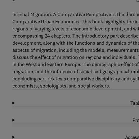
D
Internal Migration: A Comparative Perspective is the third
Comparative Urban Economics. This book highlights the int
regions of varying levels of economic development, and wit
encompassing 24 chapters. The introductory part describe
development, along with the functions and dynamics of the
aspects of migration, including the models, measurements, 
discuss the effect of migration on regions and individuals
in the West and Eastern Europe. The demographic effect of 
migration, and the influence of social and geographical mob
concluding part relates a comparative disciplinary and syst
economists, sociologists, and social workers.
Tabl
Pro
Access