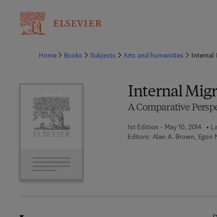
Ba
Home
Books
Subjects
Arts and humanities
Internal
Internal Mig
A Comparative Perspe
1st Edition - May 10, 2014
La
Editors:
Alan A. Brown, Egon 