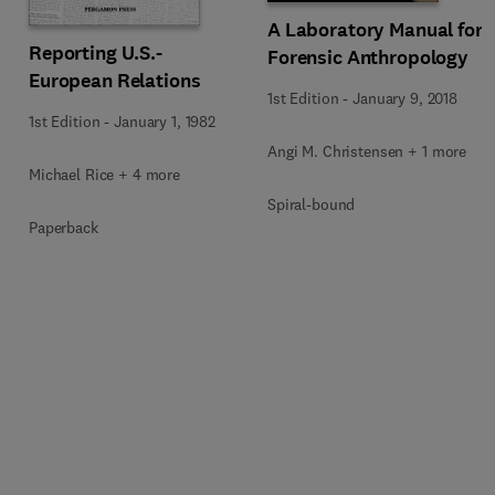
A Laboratory Manual for
Reporting U.S.-
Forensic Anthropology
European Relations
1st Edition
-
January 9, 2018
1st Edition
-
January 1, 1982
Angi M. Christensen + 1 more
Michael Rice + 4 more
Spiral-bound
Paperback