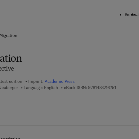
Books
J
ck to School: Save up to 25% on Science & Technology titles.
Offer detai
 Migration
ration
ctive
test edition
Imprint:
Academic Press
9 7 8 - 1 - 4 
Neuberger
Language: English
eBook ISBN:
9781483216751