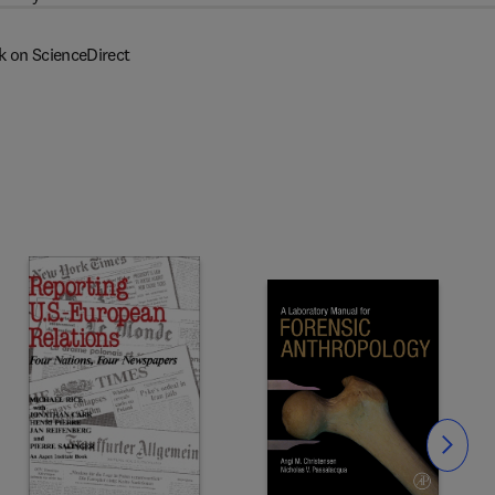
k on ScienceDirect
Slide