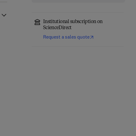
Institutional subscription on
ScienceDirect
Request a sales quote