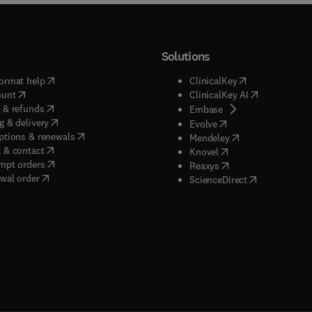
Solutions
(
opens in new tab/window
)
(
opens in new ta
ormat help
ClinicalKey
(
opens in new tab/window
)
(
opens in new
ount
ClinicalKey AI
(
opens in new tab/window
)
 & refunds
(
opens in new tab/w
Embase
(
opens in new tab/window
)
g & delivery
(
opens in new tab/wi
Evolve
(
opens in new tab/window
)
ptions & renewals
(
opens in new tab
Mendeley
(
opens in new tab/window
)
 & contact
(
opens in new tab/wi
Knovel
(
opens in new tab/window
)
mpt orders
(
opens in new tab/w
Reaxys
wal order
(
opens in new 
ScienceDirect