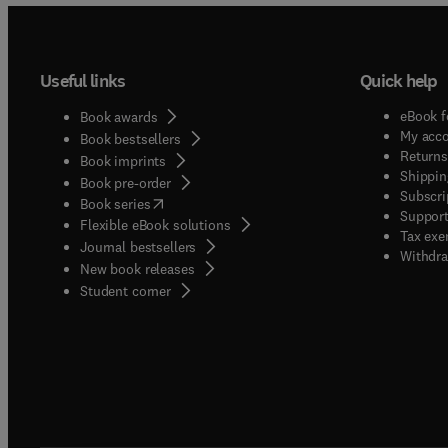
Useful links
Quick help
eBook f
Book awards
My acc
Book bestsellers
Returns
Book imprints
Shippin
Book pre-order
Subscri
(
opens in new tab/window
)
Book series
Support
Flexible eBook solutions
Tax exe
Journal bestsellers
Withdra
New book releases
(
opens in new tab/window
)
Student corner