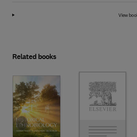
View boo
Related books
Slide