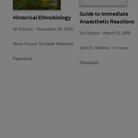
Guide to Immediate
Historical Ethnobiology
Anaesthetic Reactions
1st Edition
-
November 20, 2020
1st Edition
-
March 12, 2018
Maria Franco Trindade Medeiros
John B. Watkins + 1 more
Paperback
Paperback