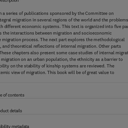
escription
 in a series of publications sponsored by the Committee on
egral migration in several regions of the world and the problems
h different economic systems. This text is organized into five pa
s the interactions between migration and socioeconomic
 migration process. The next part explores the methodological
and theoretical reflections of internal migration. Other parts
. These chapters also present some case studies of internal migra
migration on an urban population, the ethnicity as a barrier to
ility on the stability of kinship systems are reviewed. The
emic view of migration. This book will be of great value to
e of contents
duct details
ibility metadata