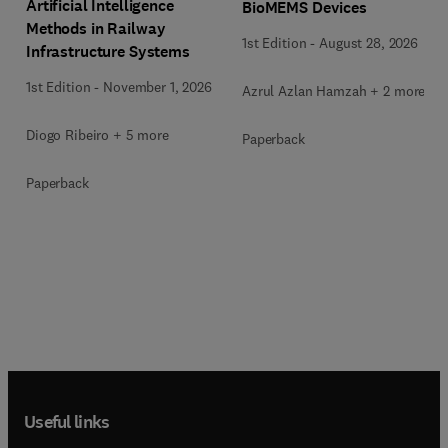
Artificial Intelligence
BioMEMS Devices
Methods in Railway
1st Edition
-
August 28, 2026
Infrastructure Systems
1st Edition
-
November 1, 2026
Azrul Azlan Hamzah + 2 more
Diogo Ribeiro + 5 more
Paperback
Paperback
Useful links