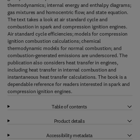
thermodynamics; internal energy and enthalpy diagrams;
gas mixtures and homocentric flow; and state equation.
The text takes a look at air standard cycle and
combustion in spark and compression ignition engines.
Air standard cycle efficiencies; models for compression
ignition combustion calculations; chemical
thermodynamic models for normal combustion; and
combustion-generated emissions are underscored. The
publication also considers heat transfer in engines,
including heat transfer in internal combustion and
instantaneous heat transfer calculations. The book is a
dependable reference for readers interested in spark and
compression ignition engines.
Table of contents
Product details
Accessibility metadata