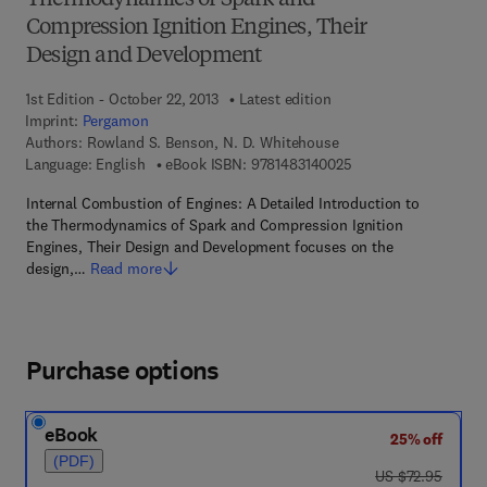
Thermodynamics of Spark and
Compression Ignition Engines, Their
Design and Development
1st Edition - October 22, 2013
Latest edition
Imprint:
Pergamon
Authors:
Rowland S. Benson, N. D. Whitehouse
9 7 8 - 1 - 4 8 3 1 - 4
Language: English
eBook ISBN:
9781483140025
Internal Combustion of Engines: A Detailed Introduction to
the Thermodynamics of Spark and Compression Ignition
Engines, Their Design and Development focuses on the
design,…
Read more
Purchase options
eBook
25% off
(PDF)
was US $72.95
US $72.95