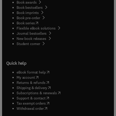
Book awards
Book bestsellers
Book imprints
Book pre-order
(
opens in new tab/window
)
Book series
Flexible eBook solutions
Journal bestsellers
New book releases
(
opens in new tab/window
)
Student corner
Quick help
(
opens in new tab/window
)
eBook format help
(
opens in new tab/window
)
My account
(
opens in new tab/window
)
Returns & refunds
(
opens in new tab/window
)
Shipping & delivery
(
opens in new tab/window
)
Subscriptions & renewals
(
opens in new tab/window
)
Support & contact
(
opens in new tab/window
)
Tax exempt orders
Withdrawal order