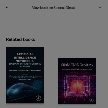
View book on ScienceDirect
Related books