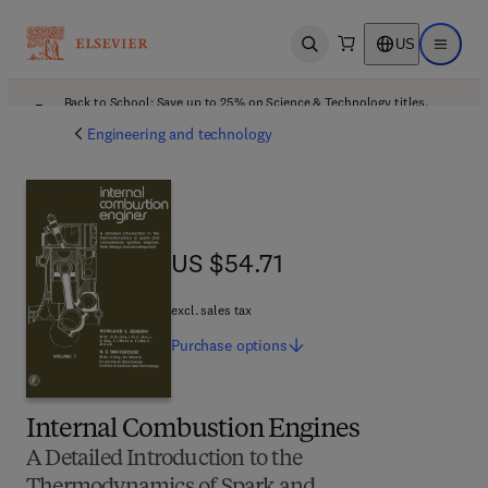
US
Open search
Open ma
Back to School: Save up to 25% on Science & Technology titles.
Offer details
Engineering and technology
US $54.71
US $54.71
excl. sales tax
Purchase
options
Internal Combustion Engines
A Detailed Introduction to the