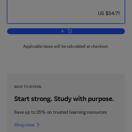
now US $54.71
US $54.71
Add to cart, Internal Combustion Engin
Applicable taxes will be calculated at checkout.
BACK TO SCHOOL
Start strong. Study with purpose.
Save up to 25% on trusted learning resources
Shop now