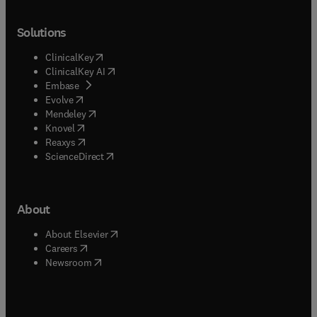
Solutions
(
opens in new tab/window
)
ClinicalKey
(
opens in new tab/window
)
ClinicalKey AI
(
opens in new tab/window
)
Embase
(
opens in new tab/window
)
Evolve
(
opens in new tab/window
)
Mendeley
(
opens in new tab/window
)
Knovel
(
opens in new tab/window
)
Reaxys
(
opens in new tab/window
)
ScienceDirect
About
(
opens in new tab/window
)
About Elsevier
(
opens in new tab/window
)
Careers
(
opens in new tab/window
)
Newsroom