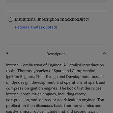
Institutional subscription on ScienceDirect
Request a sales quote
Description
Internal Combustion of Engines: A Detailed Introduction
to the Thermodynamics of Spark and Compression
Ignition Engines, Their Design and Development focuses
on the design, development, and operations of spark and
compression ignition engines. The book first describes
internal combustion engines, including rotary,
compression, and indirect or spark ignition engines. The
publication then discusses basic thermodynamics and
gas dynamics. Topics include first and second laws of