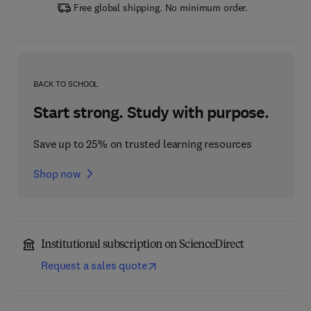
Free global shipping. No minimum order.
BACK TO SCHOOL
Start strong. Study with purpose.
Save up to 25% on trusted learning resources
Shop now
Institutional subscription on ScienceDirect
Request a sales quote