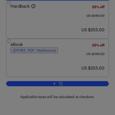
Hardback
25% off
was US $340.00
US $340.00
now US $255.00
US $255.00
eBook
25% off
(EPUB3, PDF, VitalSource)
was US $340.00
US $340.00
now US $255.00
US $255.00
Add to cart, Intermetallic Matrix Compo
Applicable taxes will be calculated at checkout.