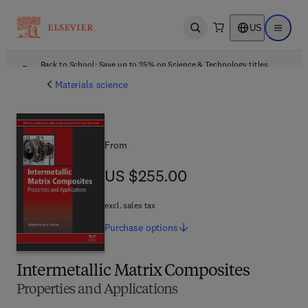
US
Open search
Open ma
Back to School: Save up to 25% on Science & Technology titles.
Offer details
Materials science
From
US $255.00
US $255.00
excl. sales tax
Purchase
options
Intermetallic Matrix Composites
Properties and Applications