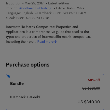
1st Edition - May 25, 2017
Latest edition
Imprint:
Woodhead Publishing
Editor:
Rahul Mitra
9 7 8 - 0 - 8 5 7 
Language: English
Hardback ISBN:
9780857093462
9 7 8 - 0 - 8 5 7 0 9 - 3 5 7 - 8
eBook ISBN:
9780857093578
Intermetallic Matrix Composites: Properties and
Applications is a comprehensive guide that studies the
types and properties of intermetallic matrix composites,
including their pro…
Read more
Purchase options
50% off
Bundle
was US $680.00
US $680.00
(Hardback + eBook)
now US $340.00
US $340.00