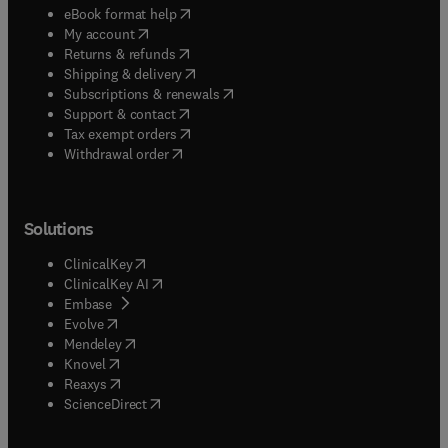
(
opens in new tab/window
)
eBook format help
(
opens in new tab/window
)
My account
(
opens in new tab/window
)
Returns & refunds
(
opens in new tab/window
)
Shipping & delivery
(
opens in new tab/window
)
Subscriptions & renewals
(
opens in new tab/window
)
Support & contact
(
opens in new tab/window
)
Tax exempt orders
Withdrawal order
Solutions
(
opens in new tab/window
)
ClinicalKey
(
opens in new tab/window
)
ClinicalKey AI
(
opens in new tab/window
)
Embase
(
opens in new tab/window
)
Evolve
(
opens in new tab/window
)
Mendeley
(
opens in new tab/window
)
Knovel
(
opens in new tab/window
)
Reaxys
(
opens in new tab/window
)
ScienceDirect