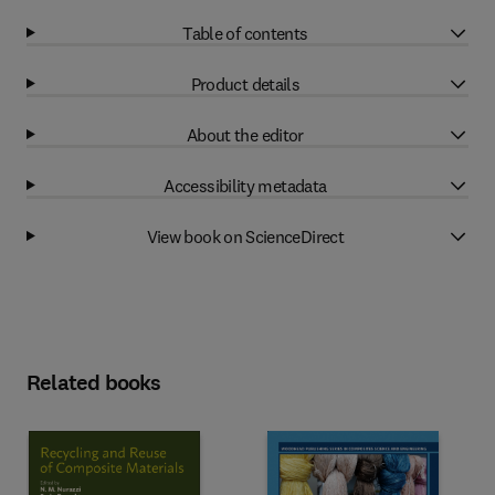
Table of contents
Product details
About the editor
Accessibility metadata
View book on ScienceDirect
Related books