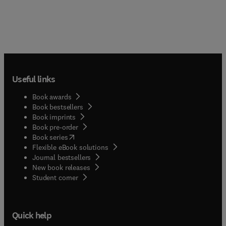
Useful links
Book awards
Book bestsellers
Book imprints
Book pre-order
(
opens in new tab/window
)
Book series
Flexible eBook solutions
Journal bestsellers
New book releases
(
opens in new tab/window
)
Student corner
Quick help