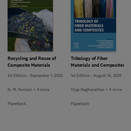
Recycling and Reuse of
Tribology of Fiber
Composite Materials
Materials and Composites
1st Edition
-
September 1, 2026
1st Edition
-
August 14, 2026
N. M. Nurazzi + 4 more
Vijay Raghunathan + 4 more
Paperback
Paperback