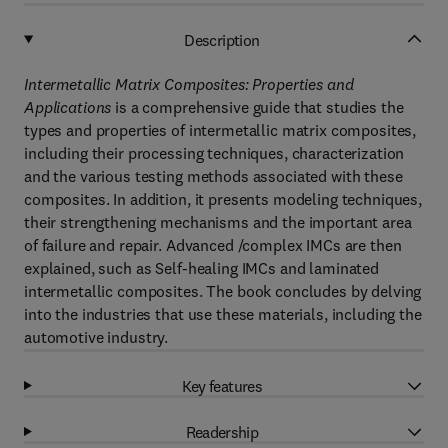
Description
Intermetallic Matrix Composites: Properties and
Applications
is a comprehensive guide that studies the
types and properties of intermetallic matrix composites,
including their processing techniques, characterization
and the various testing methods associated with these
composites. In addition, it presents modeling techniques,
their strengthening mechanisms and the important area
of failure and repair. Advanced /complex IMCs are then
explained, such as Self-healing IMCs and laminated
intermetallic composites. The book concludes by delving
into the industries that use these materials, including the
automotive industry.
Key features
Readership