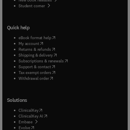
(
opens in new tab/window
)
Student corner
Quick help
(
opens in new tab/window
)
eBook format help
(
opens in new tab/window
)
My account
(
opens in new tab/window
)
Returns & refunds
(
opens in new tab/window
)
Shipping & delivery
(
opens in new tab/window
)
Subscriptions & renewals
(
opens in new tab/window
)
Support & contact
(
opens in new tab/window
)
Tax exempt orders
Withdrawal order
Solutions
(
opens in new tab/window
)
ClinicalKey
(
opens in new tab/window
)
ClinicalKey AI
(
opens in new tab/window
)
Embase
(
opens in new tab/window
)
Evolve