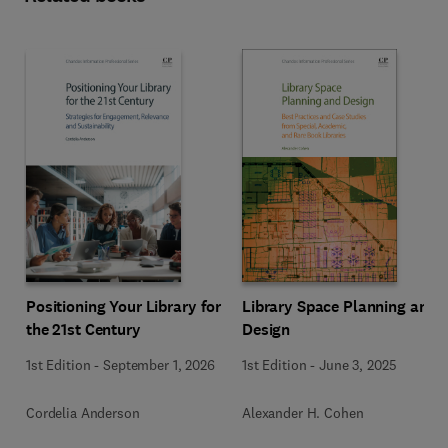
Positioning Your Library for
Library Space Planning and
the 21st Century
Design
1st Edition
-
September 1, 2026
1st Edition
-
June 3, 2025
Cordelia Anderson
Alexander H. Cohen