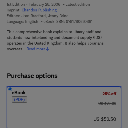
1st Edition - February 28, 2006
Latest edition
Imprint:
Chandos Publishing
Editors:
Jean Bradford, Jenny Brine
9 7 8 - 1 - 7 8 0 6 3 -
Language: English
eBook ISBN:
9781780630861
This comprehensive book explains to library staff and
students how interlending and document supply (IDS)
operates in the United Kingdom. It also helps librarians
overseas…
Read more
Purchase options
eBook
25% off
(PDF)
was US $70.00
US $70.00
now US $52.50
US $52.50