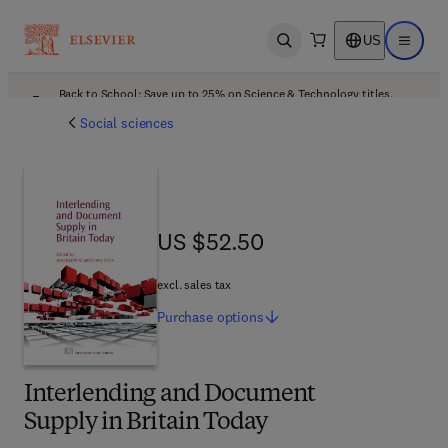
US
Open search
Open ma
Back to School: Save up to 25% on Science & Technology titles.
Offer details
Social sciences
US $52.50
US $52.50
excl. sales tax
Purchase
options
Interlending and Document
Supply in Britain Today