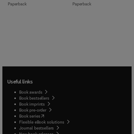
Paperback
Paperback
Useful links
Book awards
Book bestsellers
Book imprints
Book pre-order
(
opens in new tab/window
)
Book series
Flexible eBook solutions
Journal bestsellers
New book releases