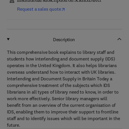
Institutional subscription on ScienceDirect
Request a sales quote
Description
This comprehensive book explains to library staff and
students how interlending and document supply (IDS)
operates in the United Kingdom. It also helps librarians
overseas understand how to interact with UK libraries.
Interlending and Document Supply in Britain Today a
comprehensive treatment of the subjects which IDS
librarians in all types of library need to know, in order to
work more effectively. Senior library managers will
benefit from an overview of the current organisation of
IDS, enabling them to improve their support to frontline
staff and to identify issues which will be important in the
future.