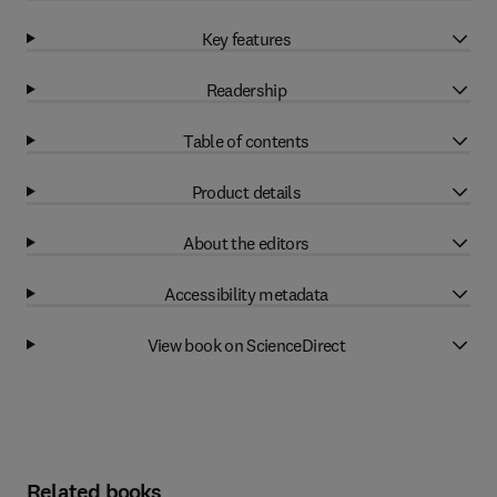
Key features
Readership
Table of contents
Product details
About the editors
Accessibility metadata
View book on ScienceDirect
Related books