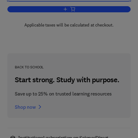
Add to cart, Interlending and Document 
Applicable taxes will be calculated at checkout.
BACK TO SCHOOL
Start strong. Study with purpose.
Save up to 25% on trusted learning resources
Shop now