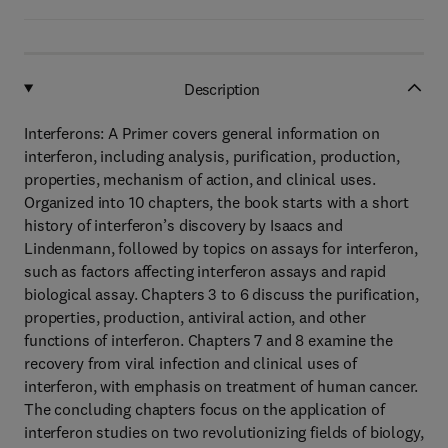
Description
Interferons: A Primer covers general information on
interferon, including analysis, purification, production,
properties, mechanism of action, and clinical uses.
Organized into 10 chapters, the book starts with a short
history of interferon’s discovery by Isaacs and
Lindenmann, followed by topics on assays for interferon,
such as factors affecting interferon assays and rapid
biological assay. Chapters 3 to 6 discuss the purification,
properties, production, antiviral action, and other
functions of interferon. Chapters 7 and 8 examine the
recovery from viral infection and clinical uses of
interferon, with emphasis on treatment of human cancer.
The concluding chapters focus on the application of
interferon studies on two revolutionizing fields of biology,