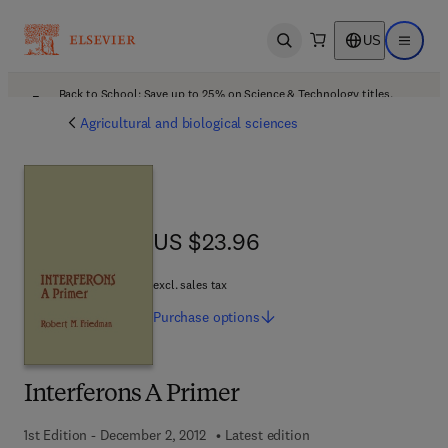
US
Open search
Open ma
Back to School: Save up to 25% on Science & Technology titles.
Offer details
Agricultural and biological sciences
US $23.96
US $23.96
excl. sales tax
Purchase
options
Interferons A Primer
1st Edition - December 2, 2012
Latest edition