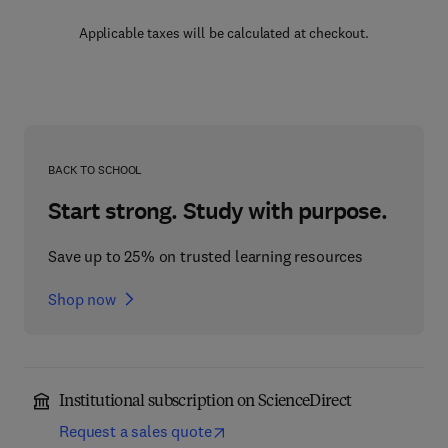
Applicable taxes will be calculated at checkout.
BACK TO SCHOOL
Start strong. Study with purpose.
Save up to 25% on trusted learning resources
Shop now
Institutional subscription on ScienceDirect
Request a sales quote