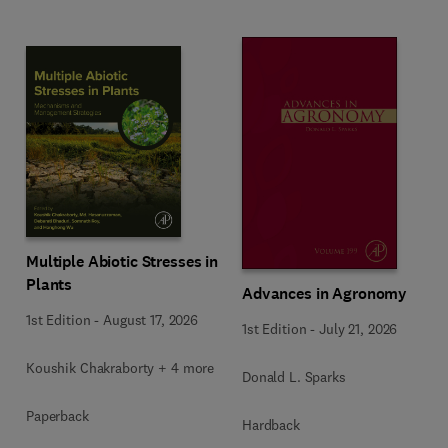
Multiple Abiotic Stresses in
Plants
Advances in Agronomy
1st Edition
-
August 17, 2026
1st Edition
-
July 21, 2026
Koushik Chakraborty + 4 more
Donald L. Sparks
Paperback
Hardback