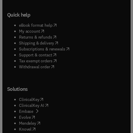
Quick help
(
opens in new tab/window
)
eBook format help
(
opens in new tab/window
)
My account
(
opens in new tab/window
)
Returns & refunds
(
opens in new tab/window
)
Shipping & delivery
(
opens in new tab/window
)
Subscriptions & renewals
(
opens in new tab/window
)
Support & contact
(
opens in new tab/window
)
Tax exempt orders
Withdrawal order
Solutions
(
opens in new tab/window
)
ClinicalKey
(
opens in new tab/window
)
ClinicalKey AI
(
opens in new tab/window
)
Embase
(
opens in new tab/window
)
Evolve
(
opens in new tab/window
)
Mendeley
(
opens in new tab/window
)
Knovel