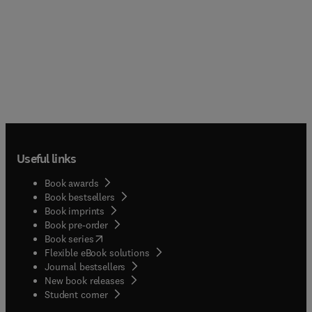
Useful links
Book awards
Book bestsellers
Book imprints
Book pre-order
(
opens in new tab/window
)
Book series
Flexible eBook solutions
Journal bestsellers
New book releases
(
opens in new tab/window
)
Student corner