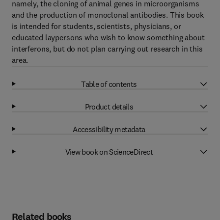
namely, the cloning of animal genes in microorganisms
and the production of monoclonal antibodies. This book
is intended for students, scientists, physicians, or
educated laypersons who wish to know something about
interferons, but do not plan carrying out research in this
area.
Table of contents
Product details
Accessibility metadata
View book on ScienceDirect
Related books