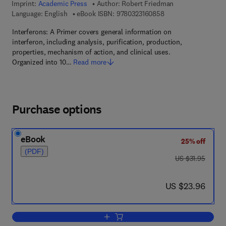
Imprint:
Academic Press
Author:
Robert Friedman
9 7 8 - 0 - 3 2 3 - 1 6
Language: English
eBook ISBN:
9780323160858
Interferons: A Primer covers general information on
interferon, including analysis, purification, production,
properties, mechanism of action, and clinical uses.
Organized into 10…
Read more
Purchase options
eBook
25% off
(PDF)
was US $31.95
US $31.95
now US $23.96
US $23.96
Add to cart, Interferons A Primer