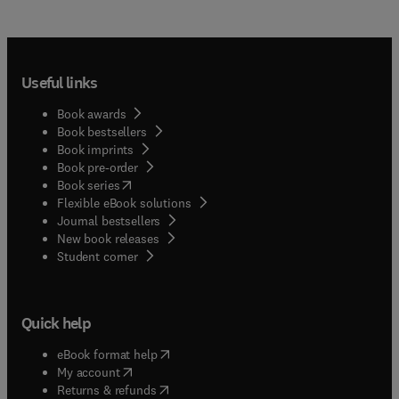
Useful links
Book awards
Book bestsellers
Book imprints
Book pre-order
(
opens in new tab/window
)
Book series
Flexible eBook solutions
Journal bestsellers
New book releases
(
opens in new tab/window
)
Student corner
Quick help
(
opens in new tab/window
)
eBook format help
(
opens in new tab/window
)
My account
(
opens in new tab/window
)
Returns & refunds