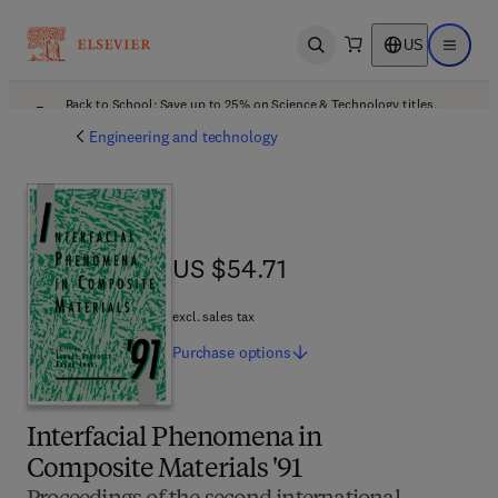
US
Open search
Open ma
Back to School: Save up to 25% on Science & Technology titles.
Offer details
Engineering and technology
US $54.71
US $54.71
excl. sales tax
Purchase
options
Interfacial Phenomena in
Composite Materials '91