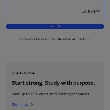
now US $54.71
US $54.71
Add to cart, Interfacial Phenomena in C
Applicable taxes will be calculated at checkout.
BACK TO SCHOOL
Start strong. Study with purpose.
Save up to 25% on trusted learning resources
Shop now