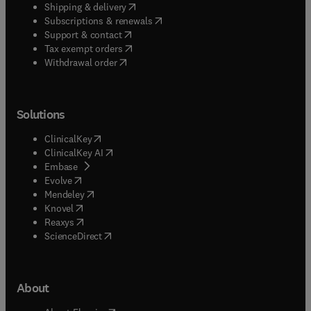
(
opens in new tab/window
)
Shipping & delivery
(
opens in new tab/window
)
Subscriptions & renewals
(
opens in new tab/window
)
Support & contact
(
opens in new tab/window
)
Tax exempt orders
Withdrawal order
Solutions
(
opens in new tab/window
)
ClinicalKey
(
opens in new tab/window
)
ClinicalKey AI
(
opens in new tab/window
)
Embase
(
opens in new tab/window
)
Evolve
(
opens in new tab/window
)
Mendeley
(
opens in new tab/window
)
Knovel
(
opens in new tab/window
)
Reaxys
(
opens in new tab/window
)
ScienceDirect
About