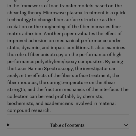
in the framework of load transfer models based on the
shear lag theory. Microwave plasma treatment is a quick
technology to change fiber surface structure as the
oxidation or the roughening of the fiber increases fiber-
matrix adhesion. Another paper evaluates the effect of
improved adhesion on mechanical performance under
static, dynamic, and impact conditions. It also examines
the role of fiber anisotropy on the performance of high
performance polyethylene/epoxy composites. By using
the Laser Raman Spectroscopy, the investigator can
analyze the effects of the fiber surface treatment, the
fiber modulus, the curing temperature on the Shear
strength, and the fracture mechanics of the interface. The
collection can be read profitably by chemists,
biochemists, and academicians involved in material
compound research.
Table of contents