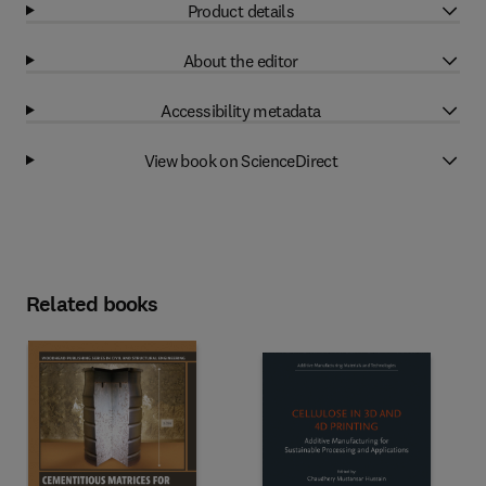
Product details
About the editor
Accessibility metadata
View book on ScienceDirect
Related books