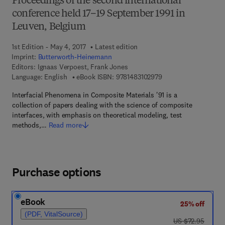
Proceedings of the second international
conference held 17–19 September 1991 in
Leuven, Belgium
1st Edition - May 4, 2017
Latest edition
Imprint:
Butterworth-Heinemann
Editors:
Ignaas Verpoest, Frank Jones
9 7 8 - 1 - 4 8 3 1 - 0
Language: English
eBook ISBN:
9781483102979
Interfacial Phenomena in Composite Materials '91 is a
collection of papers dealing with the science of composite
interfaces, with emphasis on theoretical modeling, test
methods,…
Read more
Purchase options
eBook
25% off
(PDF, VitalSource)
was US $72.95
US $72.95