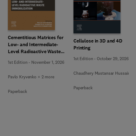
Cementitious Matrices for
Cellulose in 3D and 4D
Low- and Intermediate-
Printing
Level Radioactive Waste
Immobilization
1st Edition
-
October 29, 2026
1st Edition
-
November 1, 2026
Chaudhery Mustansar Hussain
Pavlo Kryvenko + 2 more
Paperback
Paperback