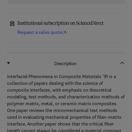
Institutional subscription on ScienceDirect
Request a sales quote
Description
Interfacial Phenomena in Composite Materials '91 is a
collection of papers dealing with the science of
composite interfaces, with emphasis on theoretical
modeling, test methods, and characterization methods of
polymer matrix, metal, or ceramic matrix composites.
One paper reviews the micromechanical test methods
used in evaluating mechanical properties of fiber-matrix
interface. Another paper shows that the critical fiber
length cannot always be considered a material constant