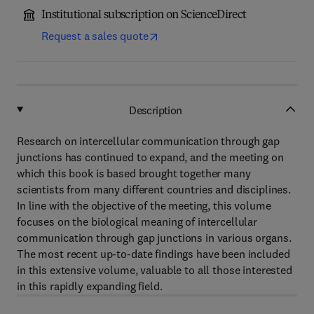
Institutional subscription on ScienceDirect
Request a sales quote
Description
Research on intercellular communication through gap
junctions has continued to expand, and the meeting on
which this book is based brought together many
scientists from many different countries and disciplines.
In line with the objective of the meeting, this volume
focuses on the biological meaning of intercellular
communication through gap junctions in various organs.
The most recent up-to-date findings have been included
in this extensive volume, valuable to all those interested
in this rapidly expanding field.