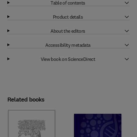
Table of contents
Product details
About the editors
Accessibility metadata
View book on ScienceDirect
Related books