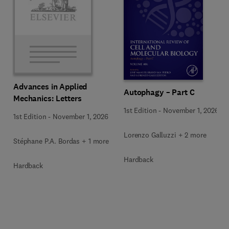
Advances in Applied
Autophagy – Part C
Mechanics: Letters
1st Edition
-
November 1, 2026
1st Edition
-
November 1, 2026
Lorenzo Galluzzi + 2 more
Stéphane P.A. Bordas + 1 more
Hardback
Hardback