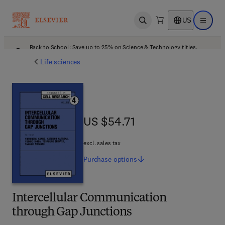
US
Open search
Open ma
Back to School: Save up to 25% on Science & Technology titles.
Offer details
Life sciences
US $54.71
US $54.71
excl. sales tax
Purchase
options
Intercellular Communication
through Gap Junctions