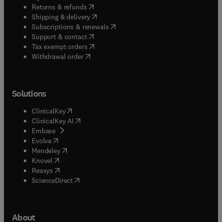
(
opens in new tab/window
)
Returns & refunds
(
opens in new tab/window
)
Shipping & delivery
(
opens in new tab/window
)
Subscriptions & renewals
(
opens in new tab/window
)
Support & contact
(
opens in new tab/window
)
Tax exempt orders
Withdrawal order
Solutions
(
opens in new tab/window
)
ClinicalKey
(
opens in new tab/window
)
ClinicalKey AI
(
opens in new tab/window
)
Embase
(
opens in new tab/window
)
Evolve
(
opens in new tab/window
)
Mendeley
(
opens in new tab/window
)
Knovel
(
opens in new tab/window
)
Reaxys
(
opens in new tab/window
)
ScienceDirect
About