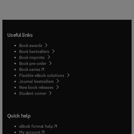
Useful links
Book awards
Book bestsellers
Book imprints
Book pre-order
(
opens in new tab/window
)
Book series
Flexible eBook solutions
Journal bestsellers
New book releases
(
opens in new tab/window
)
Student corner
Quick help
(
opens in new tab/window
)
eBook format help
(
opens in new tab/window
)
My account