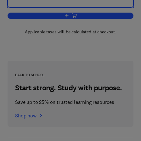
Add to cart, Intercellular Communicati
Applicable taxes will be calculated at checkout.
BACK TO SCHOOL
Start strong. Study with purpose.
Save up to 25% on trusted learning resources
Shop now