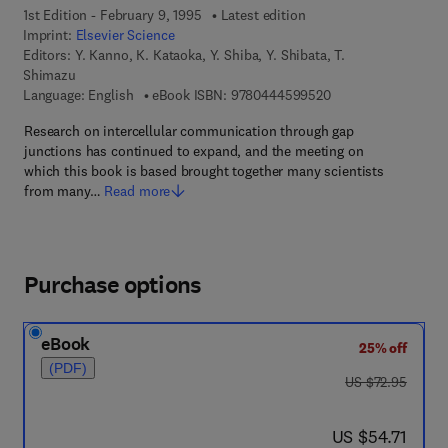
1st Edition - February 9, 1995
Latest edition
Imprint:
Elsevier Science
Editors:
Y. Kanno, K. Kataoka, Y. Shiba, Y. Shibata, T.
Shimazu
9 7 8 - 0 - 4 4 4 - 5
Language: English
eBook ISBN:
9780444599520
Research on intercellular communication through gap
junctions has continued to expand, and the meeting on
which this book is based brought together many scientists
from many…
Read more
Purchase options
eBook
25% off
(PDF)
was US $72.95
US $72.95
now US $54.71
US $54.71