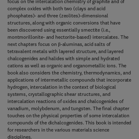
focus on the intercalation chemistry of graphite and of
complex oxides with both two (clays and acid
phosphates)- and three (zeolites)-dimensional
structures, along with organic conversions that have
been discovered using essentially smectite (i.e.,
montmorillonite- and hectorite-based) intercalates. The
next chapters focus on β-aluminas, acid salts of
tetravalent metals with layered structure, and layered
chalcogenides and halides with simple and hydrated
cations as well as organic and organometallic ions. The
book also considers the chemistry, thermodynamics, and
applications of intermetallic compounds that incorporate
hydrogen, intercalation in the context of biological
systems, crystallographic shear structures, and
intercalation reactions of oxides and chalcogenides of
vanadium, molybdenum, and tungsten. The final chapter
touches on the physical properties of some intercalation
compounds of the dichalcogenides. This book is intended
for researchers in the various materials science
disciplines.