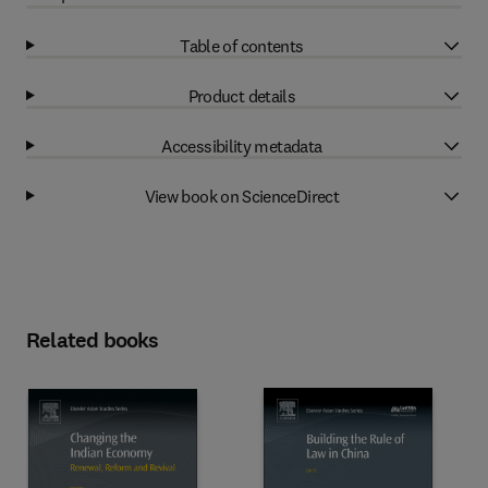
Table of contents
Product details
Accessibility metadata
View book on ScienceDirect
Related books