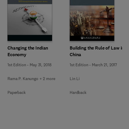
Changing the Indian
Building the Rule of Law in
Economy
China
1st Edition
-
May 31, 2018
1st Edition
-
March 21, 2017
Rama P. Kanungo + 2 more
Lin Li
Paperback
Hardback