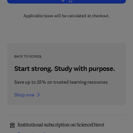
Add to cart, Intercalation Chemistry
Applicable taxes will be calculated at checkout.
BACK TO SCHOOL
Start strong. Study with purpose.
Save up to 25% on trusted learning resources
Shop now
Institutional subscription on ScienceDirect