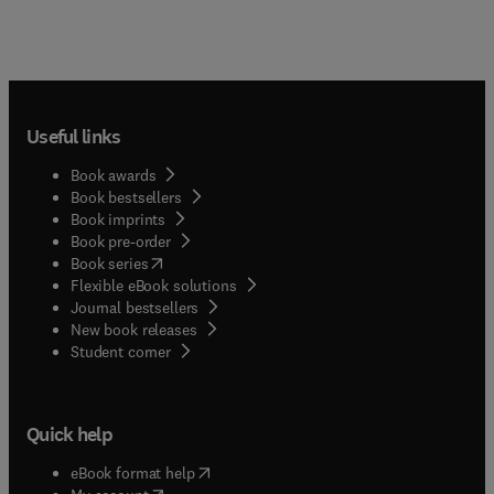
Useful links
Book awards
Book bestsellers
Book imprints
Book pre-order
(
opens in new tab/window
)
Book series
Flexible eBook solutions
Journal bestsellers
New book releases
(
opens in new tab/window
)
Student corner
Quick help
(
opens in new tab/window
)
eBook format help
(
opens in new tab/window
)