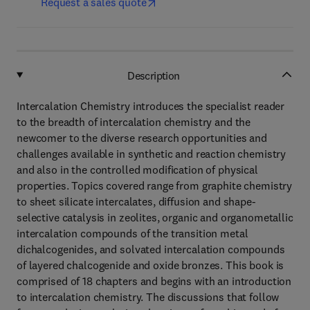
Request a sales quote
Description
Intercalation Chemistry introduces the specialist reader
to the breadth of intercalation chemistry and the
newcomer to the diverse research opportunities and
challenges available in synthetic and reaction chemistry
and also in the controlled modification of physical
properties. Topics covered range from graphite chemistry
to sheet silicate intercalates, diffusion and shape-
selective catalysis in zeolites, organic and organometallic
intercalation compounds of the transition metal
dichalcogenides, and solvated intercalation compounds
of layered chalcogenide and oxide bronzes. This book is
comprised of 18 chapters and begins with an introduction
to intercalation chemistry. The discussions that follow