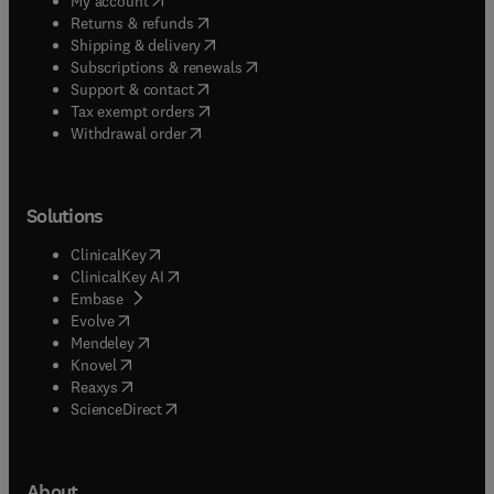
My account
(
opens in new tab/window
)
Returns & refunds
(
opens in new tab/window
)
Shipping & delivery
(
opens in new tab/window
)
Subscriptions & renewals
(
opens in new tab/window
)
Support & contact
(
opens in new tab/window
)
Tax exempt orders
Withdrawal order
Solutions
(
opens in new tab/window
)
ClinicalKey
(
opens in new tab/window
)
ClinicalKey AI
(
opens in new tab/window
)
Embase
(
opens in new tab/window
)
Evolve
(
opens in new tab/window
)
Mendeley
(
opens in new tab/window
)
Knovel
(
opens in new tab/window
)
Reaxys
(
opens in new tab/window
)
ScienceDirect
About