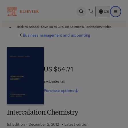
US
Open search
Open ma
Back to School: Save up to 25% on Science & Technology titles.
Offer details
Business management and accounting
US $54.71
US $54.71
excl. sales tax
Purchase
options
Intercalation Chemistry
1st Edition - December 2, 2012
Latest edition