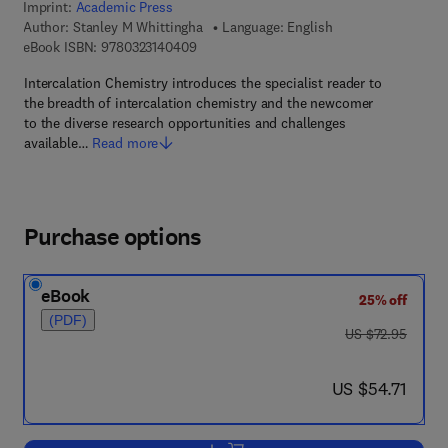
Imprint:
Academic Press
Author:
Stanley M Whittingha
Language: English
9 7 8 - 0 - 3 2 3 - 1 4 0 4 0 - 9
eBook ISBN:
9780323140409
Intercalation Chemistry introduces the specialist reader to
the breadth of intercalation chemistry and the newcomer
to the diverse research opportunities and challenges
available…
Read more
Purchase options
eBook
25% off
(PDF)
was US $72.95
US $72.95
now US $54.71
US $54.71