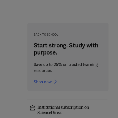
BACK TO SCHOOL
Start strong. Study with
purpose.
Save up to 25% on trusted learning
resources
Shop now
Microbial Technologies
for Sustainable Waste
Advances in Cancer
Institutional subscription on
Management
Research
ScienceDirect
1