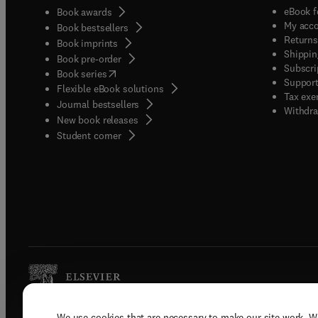
eBook f
Book awards
My acc
Book bestsellers
Returns
Book imprints
Shippin
Book pre-order
Subscri
(
opens in new tab/window
)
Book series
Support
Flexible eBook solutions
Tax exe
Journal bestsellers
Withdra
New book releases
(
opens in new tab/window
)
Student corner
We use cookies that are necessary to make our site work. W