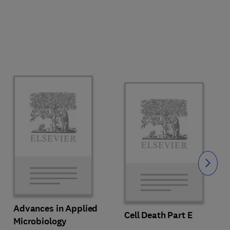
Slide
Advances in Applied
Cell Death Part E
Microbiology