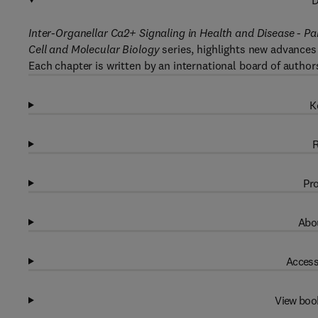
D
Inter-Organellar Ca2+ Signaling in Health and Disease - Pa
Cell and
Molecular Biology
series, highlights new advances 
Each chapter is written by an international board of author
K
R
Pro
Abou
Access
View boo