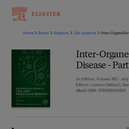
Ba
Home
Books
Subjects
Life sciences
Inter-Organella
Inter-Organel
Disease - Par
1st Edition, Volume 362 - July 
Editors:
Lorenzo Galluzzi, Sav
9 
eBook ISBN:
9780128240359