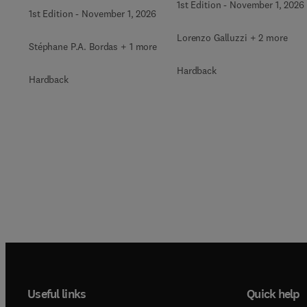
1st Edition
-
November 1, 2026
1st Edition
-
November 1, 2026
Lorenzo Galluzzi + 2 more
Stéphane P.A. Bordas + 1 more
Hardback
Hardback
Useful links
Quick help