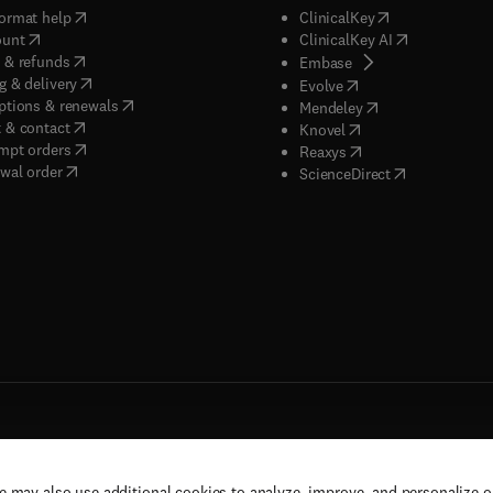
(
opens in new tab/window
)
(
opens in new ta
ormat help
ClinicalKey
(
opens in new tab/window
)
(
opens in new
ount
ClinicalKey AI
(
opens in new tab/window
)
 & refunds
(
opens in new tab/w
Embase
(
opens in new tab/window
)
g & delivery
(
opens in new tab/wi
Evolve
(
opens in new tab/window
)
ptions & renewals
(
opens in new tab
Mendeley
(
opens in new tab/window
)
 & contact
(
opens in new tab/wi
Knovel
(
opens in new tab/window
)
mpt orders
(
opens in new tab/w
Reaxys
wal order
(
opens in new 
ScienceDirect
e may also use additional cookies to analyze, improve, and personalize 