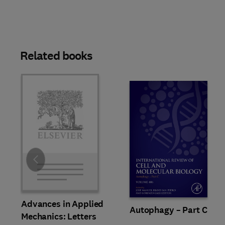
Related books
Slide
Advances in Applied
Autophagy – Part C
Mechanics: Letters