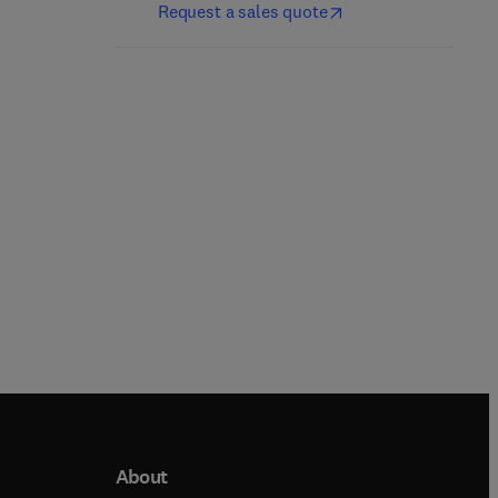
Request a sales quote
1st Edition
-
September 1, 2026
1st Edition
-
October 1, 2026
Rajneesh Kumar + 2 more
Paul B. Fisher + 1 more
Paperback
Hardback
About