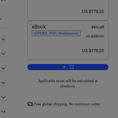
now US $179.25
US $179.25
.
eBook
25% off
(EPUB3, PDF, VitalSource)
was US $239.00
US $239.00
now US $179.25
US $179.25
Add to cart, Inter-Organellar Ca2
Applicable taxes will be calculated at
checkout.
Free global shipping. No minimum order.