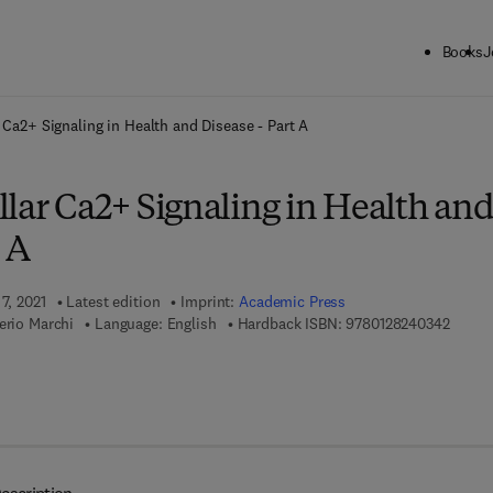
Books
J
ck to School: Save up to 25% on Science & Technology titles.
Offer detai
r Ca2+ Signaling in Health and Disease - Part A
lar Ca2+ Signaling in Health an
t A
7, 2021
Latest edition
Imprint:
Academic Press
9 7 8 -
erio Marchi
Language: English
Hardback ISBN:
9780128240342
7 8 - 0 - 1 2 - 8 2 4 0 3 5 - 9