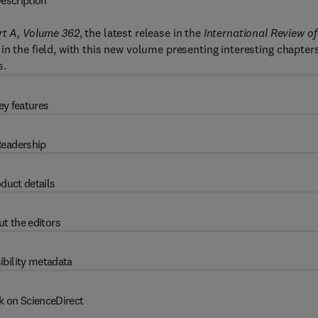
escription
rt A, Volume 362
, the latest release in the
International Review of
in the field, with this new volume presenting interesting chapters
s.
ey features
eadership
duct details
t the editors
ibility metadata
k on ScienceDirect