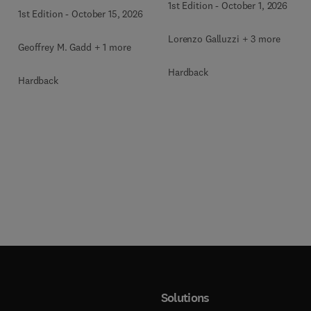
1st Edition
-
October 1, 2026
1st Edition
-
October 15, 2026
Lorenzo Galluzzi + 3 more
Geoffrey M. Gadd + 1 more
Hardback
Hardback
Solutions