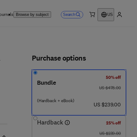
ournals
Search
Browse by subject
US
0 item
My accou
ls
Purchase options
d
50% off
Bundle
was US $478.00
US $478.00
 0 - 1 2 - 8 2 4 0 3 4 - 2
(Hardback + eBook)
now US $239.00
US $239.00
Hardback
25% off
was US $239.00
US $239.00