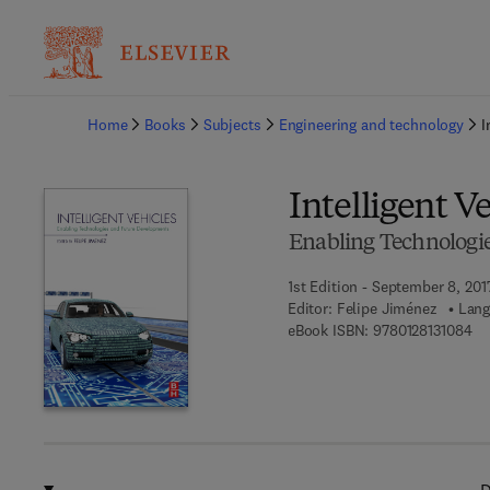
Ba
Home
Books
Subjects
Engineering and technology
I
Intelligent V
Enabling Technologi
1st Edition - September 8, 201
Editor:
Felipe Jiménez
Lang
9 7
eBook ISBN:
9780128131084