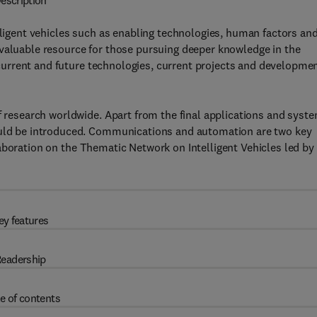
escription
lligent vehicles such as enabling technologies, human factors an
nvaluable resource for those pursuing deeper knowledge in the
of current and future technologies, current projects and developme
of research worldwide. Apart from the final applications and syst
hould be introduced. Communications and automation are two key
aboration on the
Thematic Network on Intelligent Vehicles led by
ey features
eadership
e of contents