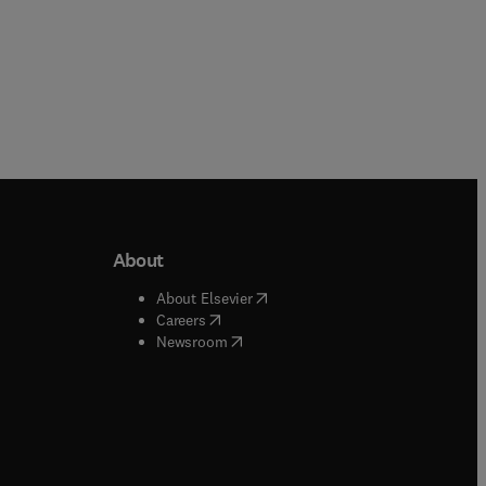
About
b/window
)
(
opens in new tab/window
)
About Elsevier
 tab/window
)
(
opens in new tab/window
)
Careers
(
opens in new tab/window
)
indow
)
Newsroom
ndow
)
/window
)
ndow
)
indow
)
tab/window
)