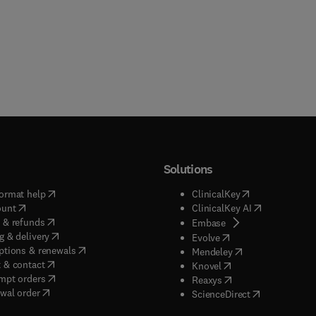
Solutions
(
opens in new tab/window
)
(
opens in new ta
ormat help
ClinicalKey
(
opens in new tab/window
)
(
opens in new
ount
ClinicalKey AI
(
opens in new tab/window
)
 & refunds
(
opens in new tab/w
Embase
(
opens in new tab/window
)
g & delivery
(
opens in new tab/wi
Evolve
(
opens in new tab/window
)
ptions & renewals
(
opens in new tab
Mendeley
(
opens in new tab/window
)
 & contact
(
opens in new tab/wi
Knovel
(
opens in new tab/window
)
mpt orders
(
opens in new tab/w
Reaxys
wal order
(
opens in new 
ScienceDirect