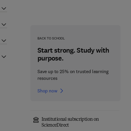
BACK TO SCHOOL
Start strong. Study with
purpose.
Save up to 25% on trusted learning
resources
Shop now
Institutional subscription on
ScienceDirect