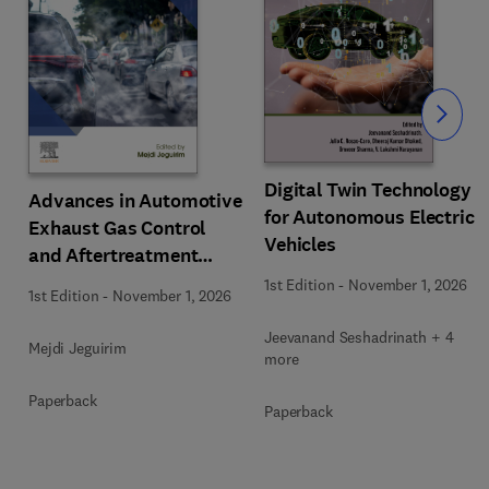
Slide
Digital Twin Technology
Advances in Automotive
for Autonomous Electric
Exhaust Gas Control
Vehicles
and Aftertreatment
Technologies
1st Edition
-
November 1, 2026
1st Edition
-
November 1, 2026
Jeevanand Seshadrinath + 4
Mejdi Jeguirim
more
Paperback
Paperback