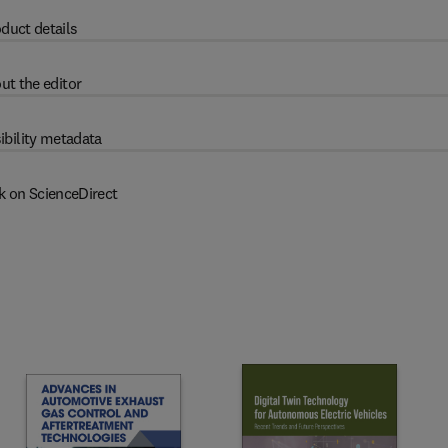
duct details
ut the editor
ibility metadata
k on ScienceDirect