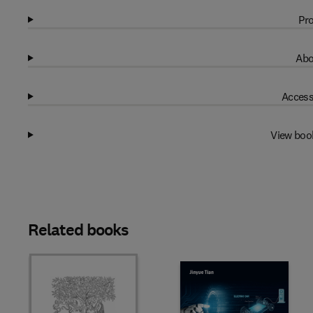
Pro
Abo
Access
View boo
Related books