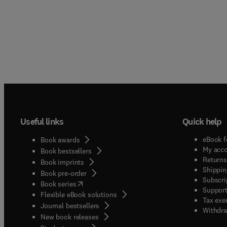
Useful links
Quick help
eBook f
Book awards
My acc
Book bestsellers
Returns
Book imprints
Shippin
Book pre-order
Subscri
(
opens in new tab/window
)
Book series
Support
Flexible eBook solutions
Tax exe
Journal bestsellers
Withdra
New book releases