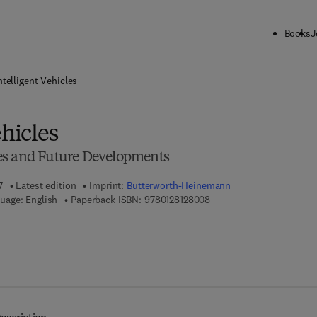
Books
J
ck to School: Save up to 25% on Science & Technology titles.
Offer detai
ntelligent Vehicles
ehicles
es and Future Developments
7
Latest edition
Imprint:
Butterworth-Heinemann
9 7 8 - 0 - 1 2 - 8 1 2 8 0 
uage: English
Paperback ISBN:
9780128128008
 8 - 0 - 1 2 - 8 1 3 1 0 8 - 4