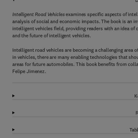
D
Intelligent Road Vehicles
examines specific aspects of inte
analysis of social and economic impacts. The book is an i
intelligent vehicles field, providing readers with an idea 
and the future of intelligent vehicles.
Intelligent road vehicles are becoming a challenging area 
in vehicles, there are many enabling technologies that s
areas for future automobiles. This book benefits from coll
Felipe Jimenez.
K
R
Tabl