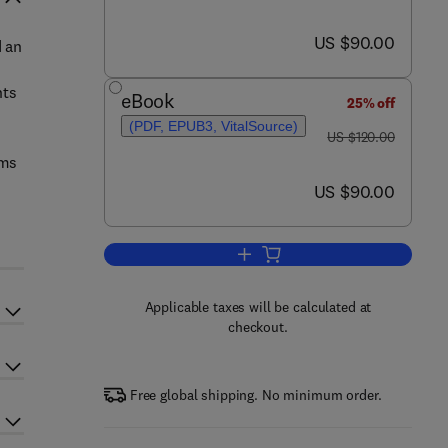
now US $90.00
US $90.00
d an
nts
eBook
25% off
(PDF, EPUB3, VitalSource)
was US $120.00
US $120.00
ems
now US $90.00
US $90.00
Add to cart, Intelligent Vehicles
Applicable taxes will be calculated at
checkout.
Free global shipping. No minimum order.