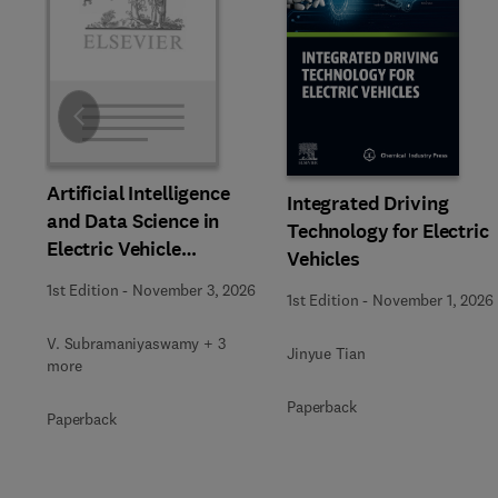
Slide
Artificial Intelligence
Integrated Driving
and Data Science in
Technology for Electric
Electric Vehicle
Vehicles
Technology and
1st Edition
-
November 3, 2026
1st Edition
-
November 1, 2026
Infrastructure
V. Subramaniyaswamy + 3
Jinyue Tian
more
Paperback
Paperback