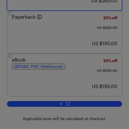
now US $260.00
US $260.00
Paperback
25% off
was US $260.00
US $260.00
now US $195.00
US $195.00
eBook
25% off
(EPUB3, PDF, VitalSource)
was US $260.00
US $260.00
now US $195.00
US $195.00
Add to cart, Intelligent Shield Machines
Applicable taxes will be calculated at checkout.