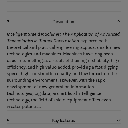
Description
Intelligent Shield Machines: The Application of Advanced
Technologies in Tunnel Construction
explores both
theoretical and practical engineering applications for new
technologies and machines. Machines have long been
used in tunnelling as a result of their high reliability, high
efficiency, and high value-added, providing a fast digging
speed, high construction quality, and low impact on the
surrounding environment. However, with the rapid
development of new-generation information
technologies, big data, and artificial intelligence
technology, the field of shield equipment offers even
greater potential.
Key features