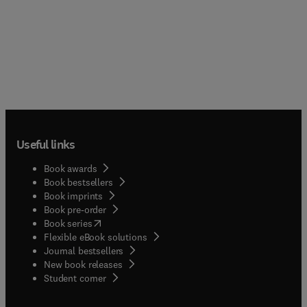
Useful links
Book awards
Book bestsellers
Book imprints
Book pre-order
(
opens in new tab/window
)
Book series
Flexible eBook solutions
Journal bestsellers
New book releases
(
opens in new tab/window
)
Student corner