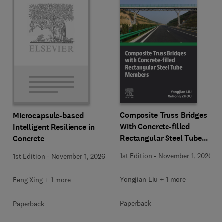
Composite Truss Bridges
Microcapsule-based
With Concrete-filled
Intelligent Resilience in
Rectangular Steel Tube
Concrete
Members
1st Edition
-
November 1, 2026
1st Edition
-
November 1, 2026
Yongjian Liu + 1 more
Feng Xing + 1 more
Paperback
Paperback