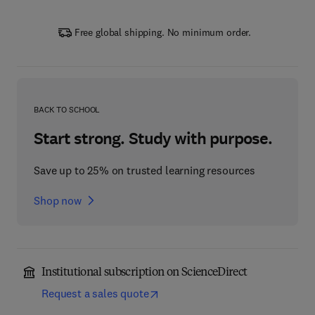
Free global shipping. No minimum order.
BACK TO SCHOOL
Start strong. Study with purpose.
Save up to 25% on trusted learning resources
Shop now
Institutional subscription on ScienceDirect
Request a sales quote