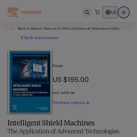
US
Open search
Open ma
Back to School: Save up to 25% on Science & Technology titles.
Offer details
Built environment
From
US $195.00
US $195.00
excl. sales tax
Purchase
options
Intelligent Shield Machines
The Application of Advanced Technologies