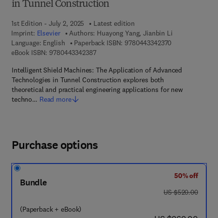
in Tunnel Construction
1st Edition - July 2, 2025
Latest edition
Imprint:
Elsevier
Authors:
Huayong Yang, Jianbin Li
9 7 8 - 0 - 4 4 3
Language: English
Paperback ISBN:
9780443342370
9 7 8 - 0 - 4 4 3 - 3 4 2 3 8 - 7
eBook ISBN:
9780443342387
Intelligent Shield Machines: The Application of Advanced
Technologies in Tunnel Construction explores both
theoretical and practical engineering applications for new
techno…
Read more
Purchase options
50% off
Bundle
was US $520.00
US $520.00
(Paperback + eBook)