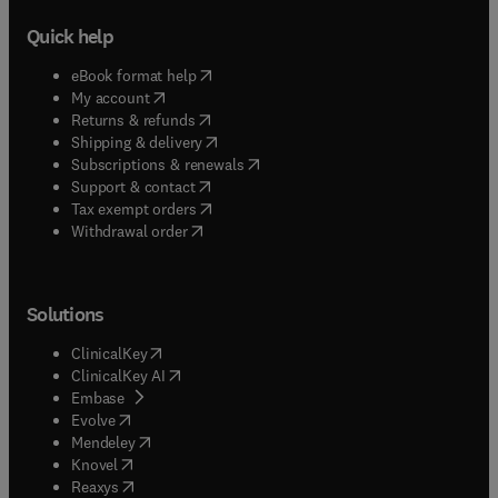
Quick help
(
opens in new tab/window
)
eBook format help
(
opens in new tab/window
)
My account
(
opens in new tab/window
)
Returns & refunds
(
opens in new tab/window
)
Shipping & delivery
(
opens in new tab/window
)
Subscriptions & renewals
(
opens in new tab/window
)
Support & contact
(
opens in new tab/window
)
Tax exempt orders
Withdrawal order
Solutions
(
opens in new tab/window
)
ClinicalKey
(
opens in new tab/window
)
ClinicalKey AI
(
opens in new tab/window
)
Embase
(
opens in new tab/window
)
Evolve
(
opens in new tab/window
)
Mendeley
(
opens in new tab/window
)
Knovel
(
opens in new tab/window
)
Reaxys