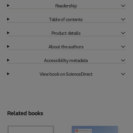
Readership
Table of contents
Product details
About the authors
Accessibility metadata
View book on ScienceDirect
Related books