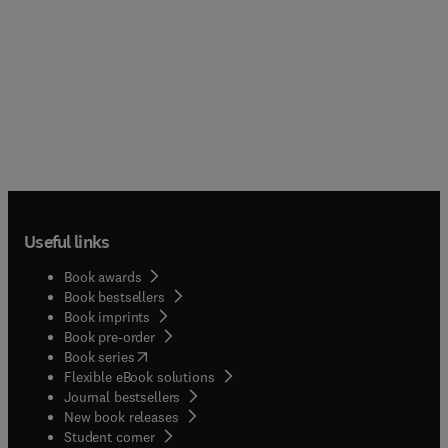
Useful links
Book awards
Book bestsellers
Book imprints
Book pre-order
(
opens in new tab/window
)
Book series
Flexible eBook solutions
Journal bestsellers
New book releases
(
opens in new tab/window
)
Student corner