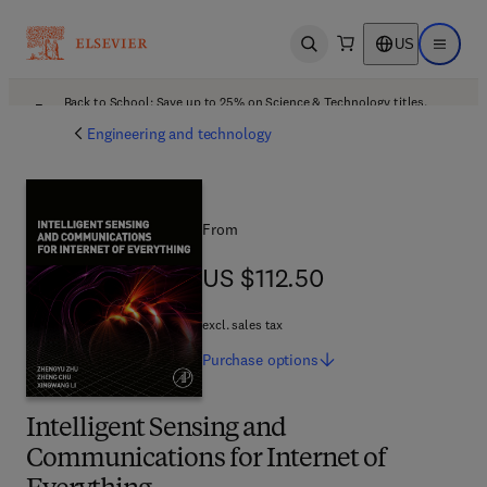
US
Open search
Open ma
Back to School: Save up to 25% on Science & Technology titles.
Offer details
Engineering and technology
From
US $112.50
US $112.50
excl. sales tax
Purchase
options
Intelligent Sensing and
Communications for Internet of