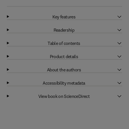
Key features
Readership
Table of contents
Product details
About the authors
Accessibility metadata
View book on ScienceDirect