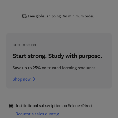
Free global shipping. No minimum order.
BACK TO SCHOOL
Start strong. Study with purpose.
Save up to 25% on trusted learning resources
Shop now
Institutional subscription on ScienceDirect
Request a sales quote