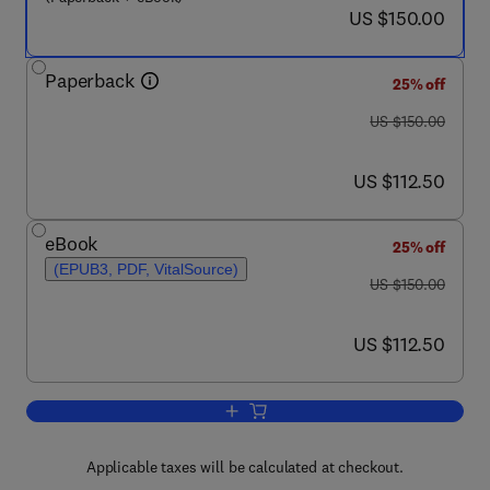
now US $150.00
US $150.00
Paperback
25% off
was US $150.00
US $150.00
now US $112.50
US $112.50
eBook
25% off
(EPUB3, PDF, VitalSource)
was US $150.00
US $150.00
now US $112.50
US $112.50
Add to cart, Intelligent Sensing and Co
Applicable taxes will be calculated at checkout.