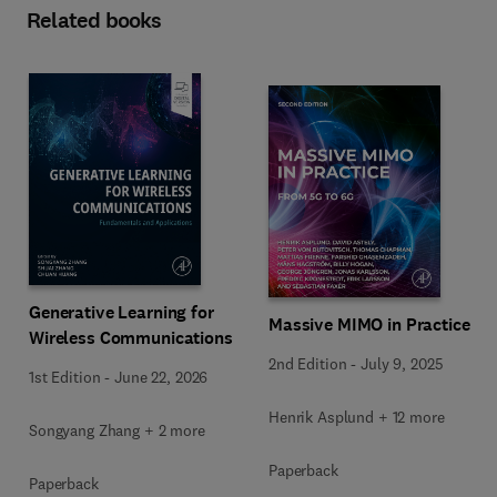
Related books
Generative Learning for
Massive MIMO in Practice
Wireless Communications
2nd Edition
-
July 9, 2025
1st Edition
-
June 22, 2026
Henrik Asplund + 12 more
Songyang Zhang + 2 more
Paperback
Paperback