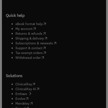
Quick help
(
opens in new tab/window
)
eBook format help
(
opens in new tab/window
)
My account
(
opens in new tab/window
)
Returns & refunds
(
opens in new tab/window
)
Shipping & delivery
(
opens in new tab/window
)
Subscriptions & renewals
(
opens in new tab/window
)
Support & contact
(
opens in new tab/window
)
Tax exempt orders
Withdrawal order
Solutions
(
opens in new tab/window
)
ClinicalKey
(
opens in new tab/window
)
ClinicalKey AI
(
opens in new tab/window
)
Embase
(
opens in new tab/window
)
Evolve
(
opens in new tab/window
)
Mendeley
(
opens in new tab/window
)