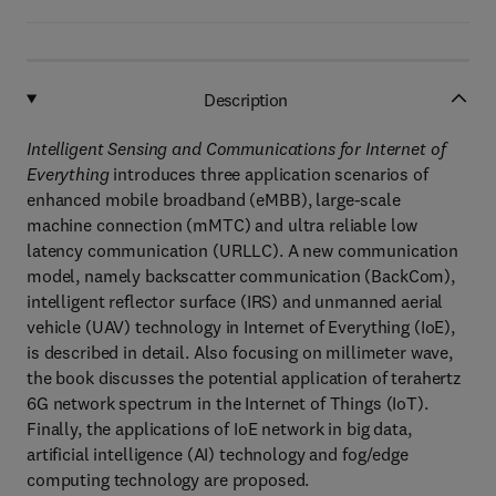
Description
Intelligent Sensing and Communications for Internet of
Everything
introduces three application scenarios of
enhanced mobile broadband (eMBB), large-scale
machine connection (mMTC) and ultra reliable low
latency communication (URLLC). A new communication
model, namely backscatter communication (BackCom),
intelligent reflector surface (IRS) and unmanned aerial
vehicle (UAV) technology in Internet of Everything (IoE),
is described in detail. Also focusing on millimeter wave,
the book discusses the potential application of terahertz
6G network spectrum in the Internet of Things (IoT).
Finally, the applications of IoE network in big data,
artificial intelligence (AI) technology and fog/edge
computing technology are proposed.