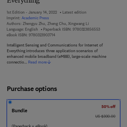
Everything
1st Edition - January 14, 2022
Latest edition
Imprint:
Academic Press
Authors:
Zhengyu Zhu, Zheng Chu, Xingwang Li
9 7 8 - 0 - 3 2 3
Language: English
Paperback ISBN:
9780323856553
9 7 8 - 0 - 3 2 3 - 9 0 3 7 1 - 4
eBook ISBN:
9780323903714
Intelligent Sensing and Communications for Internet of
Everything introduces three application scenarios of
enhanced mobile broadband (eMBB), large-scale machine
connectio…
Read more
Purchase options
50% off
Bundle
was US $300.00
US $300.00
(Paperback + eBook)