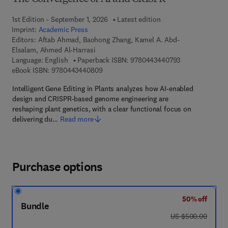
1st Edition - September 1, 2026
Latest edition
Imprint:
Academic Press
Editors:
Aftab Ahmad, Baohong Zhang, Kamel A. Abd-
Elsalam, Ahmed Al-Harrasi
9 7 8 - 0 - 4 4 3
Language: English
Paperback ISBN:
9780443440793
9 7 8 - 0 - 4 4 3 - 4 4 0 8 0 - 9
eBook ISBN:
9780443440809
Intelligent Gene Editing in Plants analyzes how AI-enabled
design and CRISPR-based genome engineering are
reshaping plant genetics, with a clear functional focus on
delivering du…
Read more
Purchase options
50% off
Bundle
was US $500.00
US $500.00