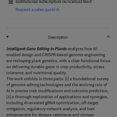
Institutional subscription on ScienceDirect
Request a sales quote
Description
Intelligent Gene Editing in Plants
analyzes how AI-
enabled design and CRISPR-based genome engineering
are reshaping plant genetics, with a clear functional focus
on delivering durable gains in crop productivity, stress
tolerance, and nutritional quality.
The work unfolds in three parts: [i] a foundational survey
of genome-editing technologies and the evolving role of
AI in precise trait modifications and outcome prediction;
[ii] a thorough exploration of applications and synergies,
including AI-assisted gRNA optimization, off-target
mitigation, regulatory-network analysis, and trait
enhancement for disease resistance and climate