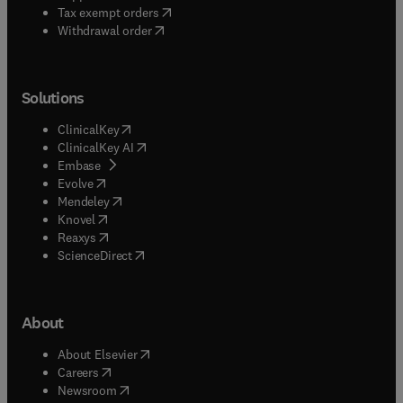
(
opens in new tab/window
)
Tax exempt orders
Withdrawal order
Solutions
(
opens in new tab/window
)
ClinicalKey
(
opens in new tab/window
)
ClinicalKey AI
(
opens in new tab/window
)
Embase
(
opens in new tab/window
)
Evolve
(
opens in new tab/window
)
Mendeley
(
opens in new tab/window
)
Knovel
(
opens in new tab/window
)
Reaxys
(
opens in new tab/window
)
ScienceDirect
About
(
opens in new tab/window
)
About Elsevier
(
opens in new tab/window
)
Careers
(
opens in new tab/window
)
Newsroom