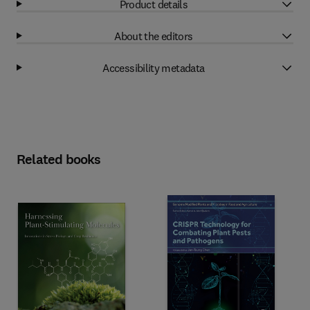
Product details
About the editors
Accessibility metadata
Related books