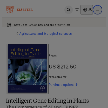
US
Open search
Open ma
Save up to 15% on new and pre-order titles!
Agricultural and biological sciences
From
US $212.50
US $212.50
excl. sales tax
Purchase
options
Intelligent Gene Editing in Plants
The Convergence of AI and CRISPR