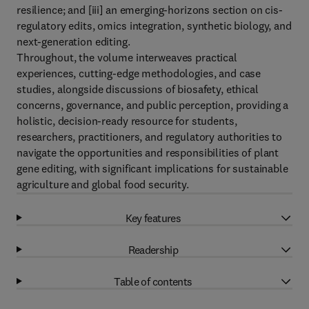
resilience; and [iii] an emerging-horizons section on cis-
regulatory edits, omics integration, synthetic biology, and
next-generation editing.
Throughout, the volume interweaves practical
experiences, cutting-edge methodologies, and case
studies, alongside discussions of biosafety, ethical
concerns, governance, and public perception, providing a
holistic, decision-ready resource for students,
researchers, practitioners, and regulatory authorities to
navigate the opportunities and responsibilities of plant
gene editing, with significant implications for sustainable
agriculture and global food security.
Key features
Readership
Table of contents