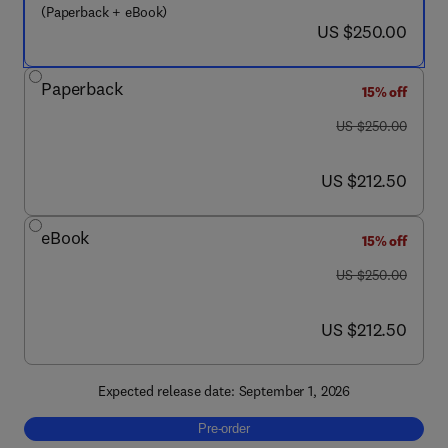
(Paperback + eBook)
now US $250.00
US $250.00
Paperback
15% off
was US $250.00
US $250.00
now US $212.50
US $212.50
eBook
15% off
was US $250.00
US $250.00
now US $212.50
US $212.50
Expected release date: September 1, 2026
Pre-order, Intelligent Gene Editing in Plants
Pre-order