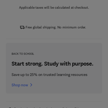
Applicable taxes will be calculated at checkout.
Free global shipping. No minimum order.
BACK TO SCHOOL
Start strong. Study with purpose.
Save up to 25% on trusted learning resources
Shop now