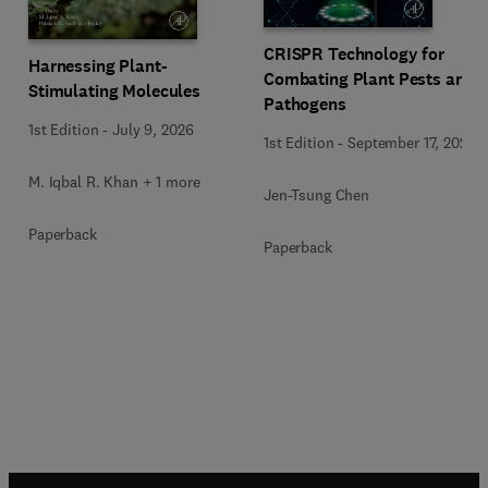
CRISPR Technology for
Harnessing Plant-
Combating Plant Pests and
Stimulating Molecules
Pathogens
1st Edition
-
July 9, 2026
1st Edition
-
September 17, 2025
M. Iqbal R. Khan + 1 more
Jen-Tsung Chen
Paperback
Paperback