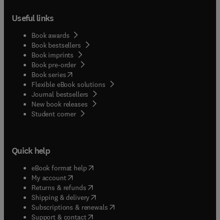
Useful links
Book awards
Book bestsellers
Book imprints
Book pre-order
(
opens in new tab/window
)
Book series
Flexible eBook solutions
Journal bestsellers
New book releases
(
opens in new tab/window
)
Student corner
Quick help
(
opens in new tab/window
)
eBook format help
(
opens in new tab/window
)
My account
(
opens in new tab/window
)
Returns & refunds
(
opens in new tab/window
)
Shipping & delivery
(
opens in new tab/window
)
Subscriptions & renewals
(
opens in new tab/window
)
Support & contact