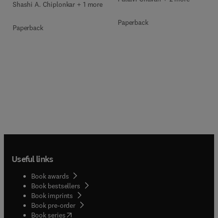
Shashi A. Chiplonkar + 1 more
Paperback
Paperback
Useful links
Book awards
Book bestsellers
Book imprints
Book pre-order
(
opens in new tab/window
)
Book series