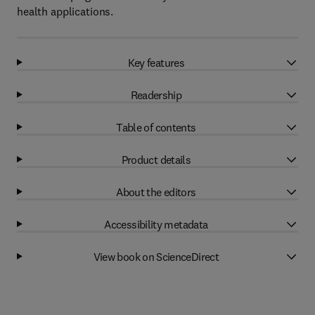
health applications.
Key features
Readership
Table of contents
Product details
About the editors
Accessibility metadata
View book on ScienceDirect