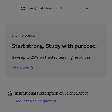
Free global shipping. No minimum order.
BACK TO SCHOOL
Start strong. Study with purpose.
Save up to 25% on trusted learning resources
Shop now
Institutional subscription on ScienceDirect
Request a sales quote