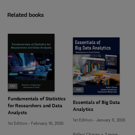
Related books
Fundamentals of Statistics
Essentials of Big Data
for Researchers and Data
Analytics
Analysts
1st Edition
-
January 9, 2026
1st Edition
-
February 16, 2026
Pallavi Chavan + 2 more