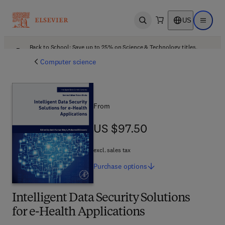
US
Open search
Open ma
Back to School: Save up to 25% on Science & Technology titles.
Offer details
Computer science
From
US $97.50
US $97.50
excl. sales tax
Purchase
options
Intelligent Data Security Solutions
for e-Health Applications