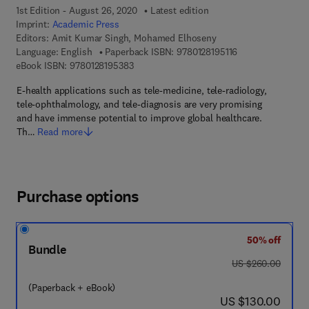
1st Edition - August 26, 2020
Latest edition
Imprint:
Academic Press
Editors:
Amit Kumar Singh, Mohamed Elhoseny
9 7 8 - 0 - 1 2 - 8 
Language: English
Paperback ISBN:
9780128195116
9 7 8 - 0 - 1 2 - 8 1 9 5 3 8 - 3
eBook ISBN:
9780128195383
E-health applications such as tele-medicine, tele-radiology,
tele-ophthalmology, and tele-diagnosis are very promising
and have immense potential to improve global healthcare.
Th…
Read more
Purchase options
50% off
Bundle
was US $260.00
US $260.00
(Paperback + eBook)
now US $130.00
US $130.00