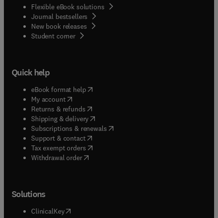
Flexible eBook solutions
Journal bestsellers
New book releases
(
opens in new tab/window
)
Student corner
Quick help
(
opens in new tab/window
)
eBook format help
(
opens in new tab/window
)
My account
(
opens in new tab/window
)
Returns & refunds
(
opens in new tab/window
)
Shipping & delivery
(
opens in new tab/window
)
Subscriptions & renewals
(
opens in new tab/window
)
Support & contact
(
opens in new tab/window
)
Tax exempt orders
Withdrawal order
Solutions
(
opens in new tab/window
)
ClinicalKey