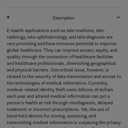
Description
E-health applications such as tele-medicine, tele-
radiology, tele-ophthalmology, and tele-diagnosis are
very promising and have immense potential to improve
global healthcare. They can improve access, equity, and
quality through the connection of healthcare facilities
and healthcare professionals, diminishing geographical
and physical barriers. One critical issue, however, is
related to the security of data transmission and access to
the technologies of medical information. Currently,
medical-related identity theft costs billions of dollars
each year and altered medical information can put a
person’s health at risk through misdiagnosis, delayed
treatment or incorrect prescriptions. Yet, the use of
hand-held devices for storing, accessing, and
transmitting medical information is outpacing the privacy