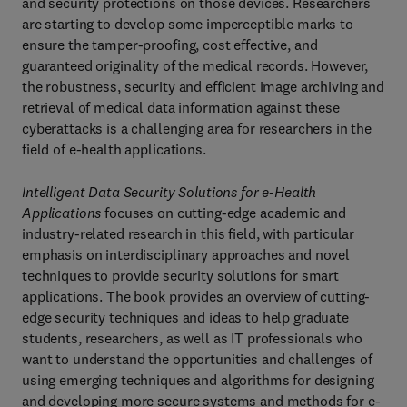
and security protections on those devices. Researchers
are starting to develop some imperceptible marks to
ensure the tamper-proofing, cost effective, and
guaranteed originality of the medical records. However,
the robustness, security and efficient image archiving and
retrieval of medical data information against these
cyberattacks is a challenging area for researchers in the
field of e-health applications.
Intelligent Data Security Solutions for e-Health
Applications
focuses on cutting-edge academic and
industry-related research in this field, with particular
emphasis on interdisciplinary approaches and novel
techniques to provide security solutions for smart
applications. The book provides an overview of cutting-
edge security techniques and ideas to help graduate
students, researchers, as well as IT professionals who
want to understand the opportunities and challenges of
using emerging techniques and algorithms for designing
and developing more secure systems and methods for e-