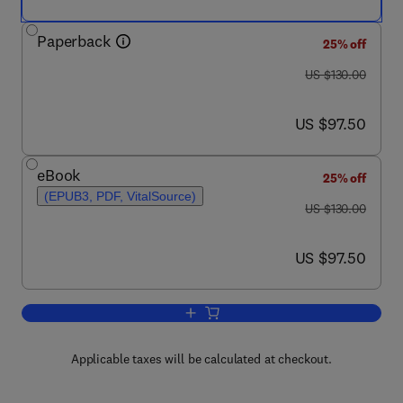
Paperback
25% off
was US $130.00
US $130.00
now US $97.50
US $97.50
eBook
25% off
(EPUB3, PDF, VitalSource)
was US $130.00
US $130.00
now US $97.50
US $97.50
Add to cart, Intelligent Data Security So
Applicable taxes will be calculated at checkout.