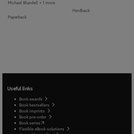
Michael Blundell + 1 more
Hardback
Paperback
Useful links
Book awards
Book bestsellers
Book imprints
Book pre-order
(
opens in new tab/window
)
Book series
Flexible eBook solutions