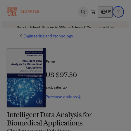
US
Open search
Open ma
Back to School: Save up to 25% on Science & Technology titles.
Offer details
Engineering and technology
From
US $97.50
US $97.50
excl. sales tax
Purchase
options
Intelligent Data Analysis for
Biomedical Applications