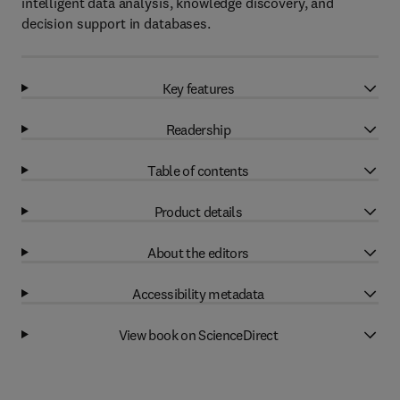
intelligent data analysis, knowledge discovery, and
decision support in databases.
Key features
Readership
Table of contents
Product details
About the editors
Accessibility metadata
View book on ScienceDirect