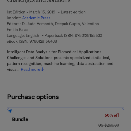
Challenges and Solutions
1st Edition - March 15, 2019
Latest edition
Imprint:
Academic Press
Editors:
D. Jude Hemanth, Deepak Gupta, Valentina
Emilia Balas
9 7 8 - 0 - 1 2 - 
Language: English
Paperback ISBN:
9780128155530
9 7 8 - 0 - 1 2 - 8 1 5 6 4 3 - 8
eBook ISBN:
9780128156438
Intelligent Data Analysis for Biomedical Applications:
Challenges and Solutions presents specialized statistical,
pattern recognition, machine learning, data abstraction and
visua…
Read more
Purchase options
50% off
Bundle
was US $260.00
US $260.00