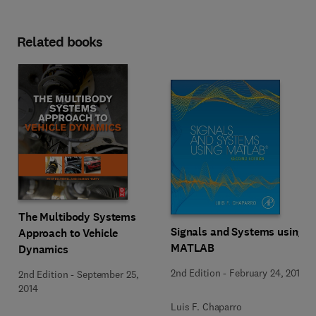
Related books
The Multibody Systems
Signals and Systems using
Approach to Vehicle
MATLAB
Dynamics
2nd Edition
-
February 24, 2014
2nd Edition
-
September 25,
2014
Luis F. Chaparro