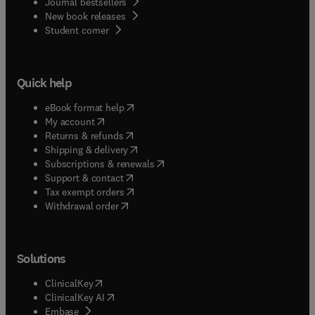
Journal bestsellers
New book releases
(
opens in new tab/window
)
Student corner
Quick help
(
opens in new tab/window
)
eBook format help
(
opens in new tab/window
)
My account
(
opens in new tab/window
)
Returns & refunds
(
opens in new tab/window
)
Shipping & delivery
(
opens in new tab/window
)
Subscriptions & renewals
(
opens in new tab/window
)
Support & contact
(
opens in new tab/window
)
Tax exempt orders
Withdrawal order
Solutions
(
opens in new tab/window
)
ClinicalKey
(
opens in new tab/window
)
ClinicalKey AI
(
opens in new tab/window
)
Embase