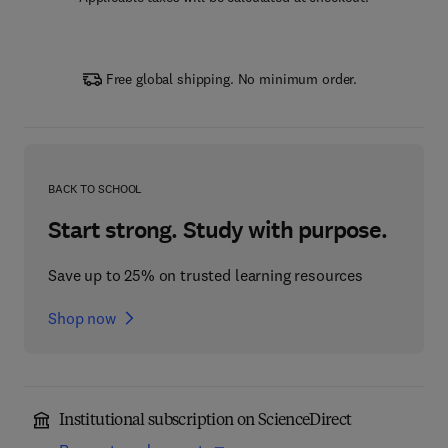
Free global shipping. No minimum order.
BACK TO SCHOOL
Start strong. Study with purpose.
Save up to 25% on trusted learning resources
Shop now
Institutional subscription on ScienceDirect