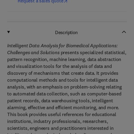
Request a sales quote
Description
Intelligent Data Analysis for Biomedical Applications:
Challenges and Solutions
presents specialized statistical,
pattern recognition, machine learning, data abstraction
and visualization tools for the analysis of data and
discovery of mechanisms that create data. It provides
computational methods and tools for intelligent data
analysis, with an emphasis on problem-solving relating
to automated data collection, such as computer-based
patient records, data warehousing tools, intelligent
alarming, effective and efficient monitoring, and more.
This book provides useful references for educational
institutions, industry professionals, researchers,
scientists, engineers and practitioners interested in