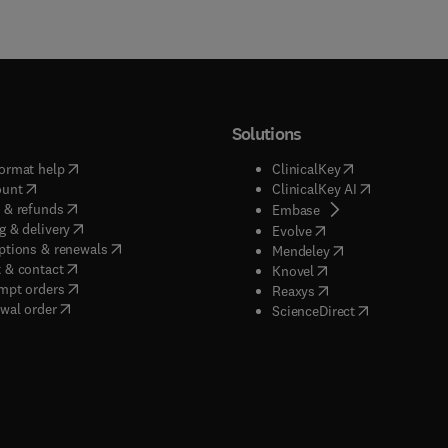
Solutions
(
opens in new tab/window
)
(
opens in new ta
ormat help
ClinicalKey
(
opens in new tab/window
)
(
opens in new
ount
ClinicalKey AI
(
opens in new tab/window
)
 & refunds
(
opens in new tab/w
Embase
(
opens in new tab/window
)
g & delivery
(
opens in new tab/wi
Evolve
(
opens in new tab/window
)
ptions & renewals
(
opens in new tab
Mendeley
(
opens in new tab/window
)
 & contact
(
opens in new tab/wi
Knovel
(
opens in new tab/window
)
mpt orders
(
opens in new tab/w
Reaxys
wal order
(
opens in new 
ScienceDirect