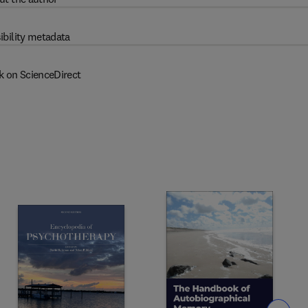
ibility metadata
k on ScienceDirect