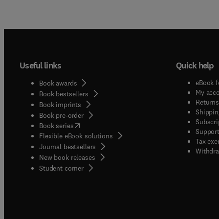
Useful links
Quick help
eBook f
Book awards
My acc
Book bestsellers
Returns
Book imprints
Shippin
Book pre-order
Subscri
(
opens in new tab/window
)
Book series
Support
Flexible eBook solutions
Tax exe
Journal bestsellers
Withdra
New book releases
(
opens in new tab/window
)
Student corner