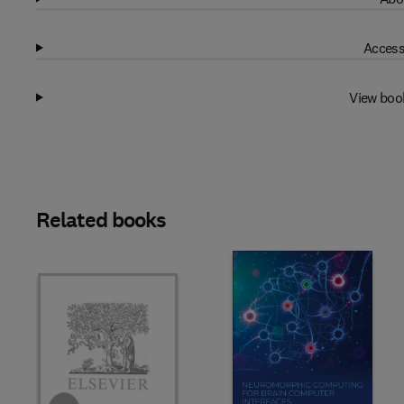
Access
View boo
Related books