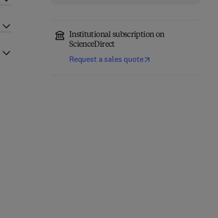
Institutional subscription on
ScienceDirect
Request a sales quote