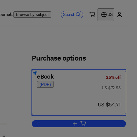
ournals
Search
Browse by subject
US
0 item
My accou
ls
Purchase options
eBook
25% off
(PDF)
was US $72.95
US $72.95
now US $54.71
US $54.71
Add to cart, Intelligence