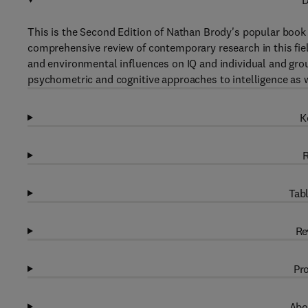
D
This is the Second Edition of Nathan Brody's popular book
comprehensive review of contemporary research in this fiel
and environmental influences on IQ and individual and grou
psychometric and cognitive approaches to intelligence as we
K
R
Tabl
Re
Pro
Abo