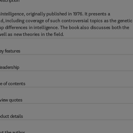
escription
Intelligence
, originally published in 1976. It presents a
d, including coverage of such controversial topics as the genetic
p differences in intelligence. The book also discusses both the
ll as new theories in the field.
ey features
eadership
e of contents
view quotes
duct details
ut the author