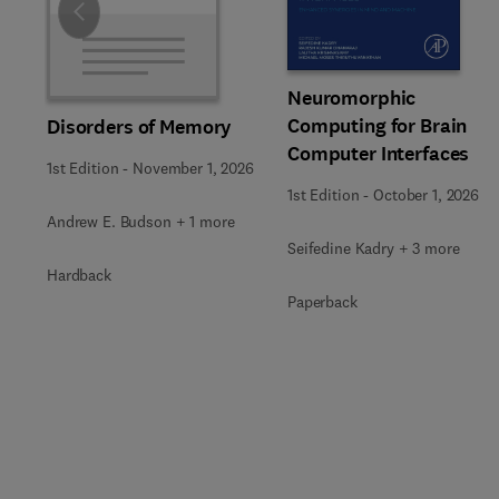
Slide
Neuromorphic
Computing for Brain
Disorders of Memory
Computer Interfaces
1st Edition
-
November 1, 2026
1st Edition
-
October 1, 2026
Andrew E. Budson + 1 more
Seifedine Kadry + 3 more
Hardback
Paperback