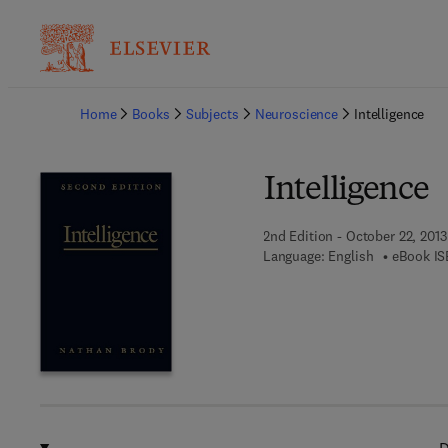
Ba
Home
Books
Subjects
Neuroscience
Intelligence
Intelligence
2nd Edition - October 22, 2013
Language: English
eBook IS