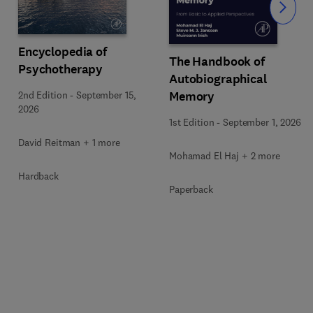
Slide
Encyclopedia of
The Handbook of
Psychotherapy
Autobiographical
Memory
2nd Edition
-
September 15,
2026
1st Edition
-
September 1, 2026
David Reitman + 1 more
Mohamad El Haj + 2 more
Hardback
Paperback