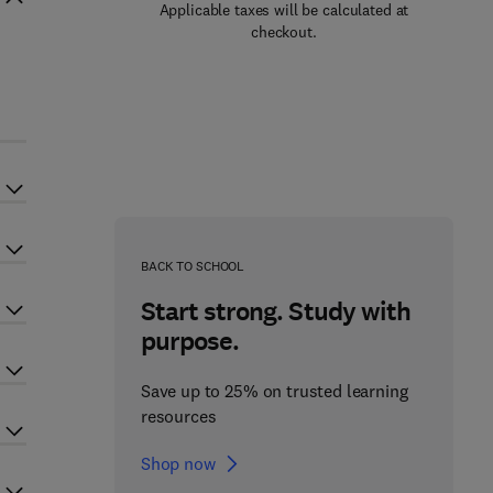
Applicable taxes will be calculated at
checkout.
BACK TO SCHOOL
Start strong. Study with
purpose.
Save up to 25% on trusted learning
resources
Shop now