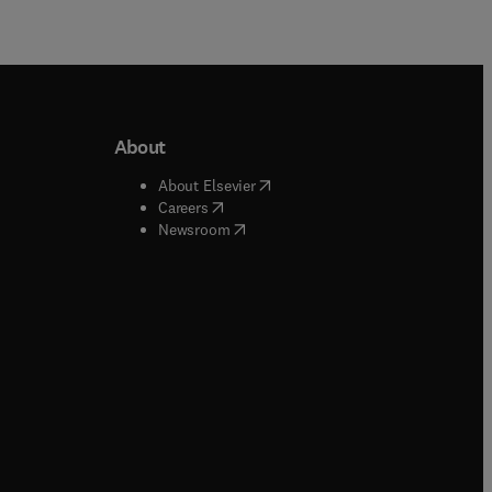
About
b/window
)
(
opens in new tab/window
)
About Elsevier
 tab/window
)
(
opens in new tab/window
)
Careers
(
opens in new tab/window
)
indow
)
Newsroom
ndow
)
/window
)
ndow
)
indow
)
tab/window
)