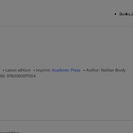
Books
J
ck to School: Save up to 25% on Science & Technology titles.
Offer detai
Latest edition
Imprint:
Academic Press
Author:
Nathan Brody
9 7 8 - 0 - 0 8 - 0 9 1 7 0 5 - 4
BN:
9780080917054