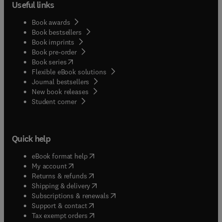
Useful links
Book awards
Book bestsellers
Book imprints
Book pre-order
(
opens in new tab/window
)
Book series
Flexible eBook solutions
Journal bestsellers
New book releases
(
opens in new tab/window
)
Student corner
Quick help
(
opens in new tab/window
)
eBook format help
(
opens in new tab/window
)
My account
(
opens in new tab/window
)
Returns & refunds
(
opens in new tab/window
)
Shipping & delivery
(
opens in new tab/window
)
Subscriptions & renewals
(
opens in new tab/window
)
Support & contact
(
opens in new tab/window
)
Tax exempt orders