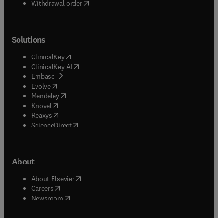
Withdrawal order
Solutions
(
opens in new tab/window
)
ClinicalKey
(
opens in new tab/window
)
ClinicalKey AI
(
opens in new tab/window
)
Embase
(
opens in new tab/window
)
Evolve
(
opens in new tab/window
)
Mendeley
(
opens in new tab/window
)
Knovel
(
opens in new tab/window
)
Reaxys
(
opens in new tab/window
)
ScienceDirect
About
(
opens in new tab/window
)
About Elsevier
(
opens in new tab/window
)
Careers
(
opens in new tab/window
)
Newsroom