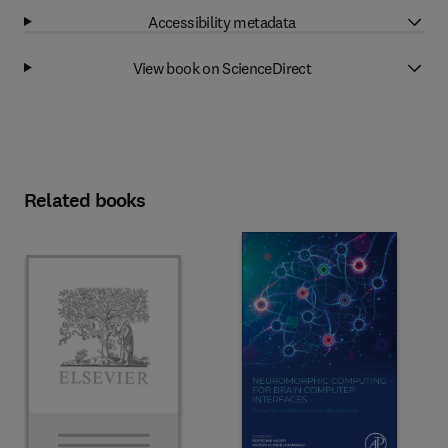
Accessibility metadata
View book on ScienceDirect
Related books