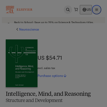
US
Open search
Open ma
Back to School: Save up to 25% on Science & Technology titles.
Offer details
Neuroscience
US $54.71
US $54.71
excl. sales tax
Purchase
options
Intelligence, Mind, and Reasoning
Structure and Development