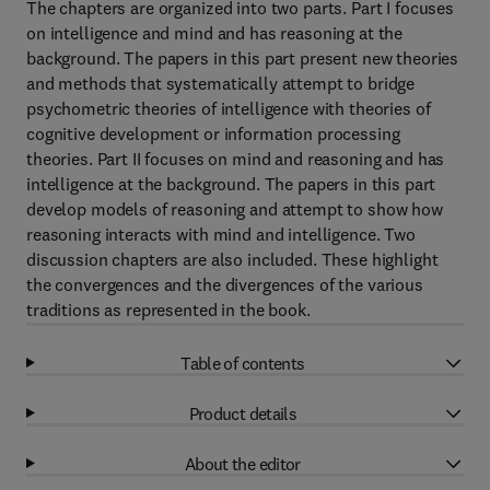
The chapters are organized into two parts. Part I focuses
on intelligence and mind and has reasoning at the
background. The papers in this part present new theories
and methods that systematically attempt to bridge
psychometric theories of intelligence with theories of
cognitive development or information processing
theories. Part II focuses on mind and reasoning and has
intelligence at the background. The papers in this part
develop models of reasoning and attempt to show how
reasoning interacts with mind and intelligence. Two
discussion chapters are also included. These highlight
the convergences and the divergences of the various
traditions as represented in the book.
Table of contents
Product details
About the editor