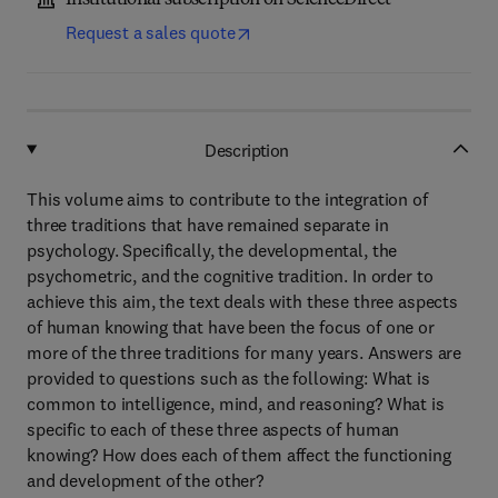
Institutional subscription on ScienceDirect
Request a sales quote
Description
This volume aims to contribute to the integration of
three traditions that have remained separate in
psychology. Specifically, the developmental, the
psychometric, and the cognitive tradition. In order to
achieve this aim, the text deals with these three aspects
of human knowing that have been the focus of one or
more of the three traditions for many years. Answers are
provided to questions such as the following: What is
common to intelligence, mind, and reasoning? What is
specific to each of these three aspects of human
knowing? How does each of them affect the functioning
and development of the other?