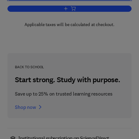
Add to cart, Intelligence, Mind, and Re
Applicable taxes will be calculated at checkout.
BACK TO SCHOOL
Start strong. Study with purpose.
Save up to 25% on trusted learning resources
Shop now