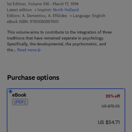
1st Edition, Volume 106 - March 17, 1994
Latest edition
Imprint:
North Holland
Editors:
A. Demetriou, A. Efklides
Language: English
9 7 8 - 0 - 0 8 - 0 8 6 7 6 0 - 1
eBook ISBN:
9780080867601
This volume aims to contribute to the integration of three
traditions that have remained separate in psychology.
Specifically, the developmental, the psychometric, and
the…
Read more
Purchase options
eBook
25% off
(PDF)
was US $72.95
US $72.95
now US $54.71
US $54.71