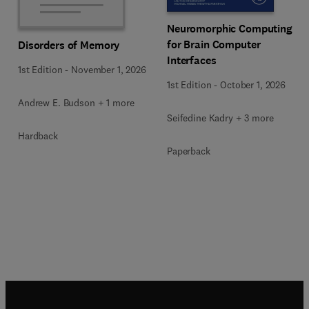
Neuromorphic Computing
for Brain Computer
Disorders of Memory
Interfaces
1st Edition
-
November 1, 2026
1st Edition
-
October 1, 2026
Andrew E. Budson + 1 more
Seifedine Kadry + 3 more
Hardback
Paperback