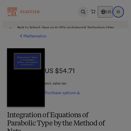
US
Open search
Open ma
Back to School: Save up to 25% on Science & Technology titles.
Offer details
Mathematics
US $54.71
US $54.71
excl. sales tax
Purchase
options
Integration of Equations of
Parabolic Type by the Method of