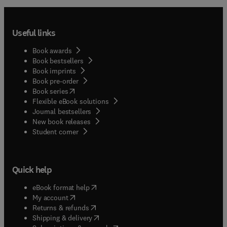
Useful links
Book awards
Book bestsellers
Book imprints
Book pre-order
(
opens in new tab/window
)
Book series
Flexible eBook solutions
Journal bestsellers
New book releases
(
opens in new tab/window
)
Student corner
Quick help
(
opens in new tab/window
)
eBook format help
(
opens in new tab/window
)
My account
(
opens in new tab/window
)
Returns & refunds
(
opens in new tab/window
)
Shipping & delivery