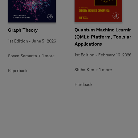
Quantum Machine Learning
Graph Theory
(QML): Platform, Tools and
1st Edition
-
June 5, 2026
Applications
1st Edition
-
February 16, 2026
Sovan Samanta + 1 more
Shiho Kim + 1 more
Paperback
Hardback