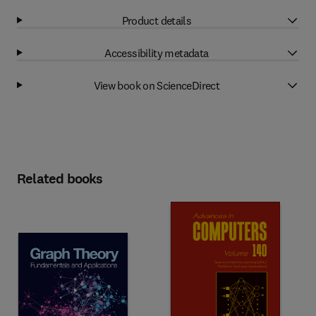
Product details
Accessibility metadata
View book on ScienceDirect
Related books