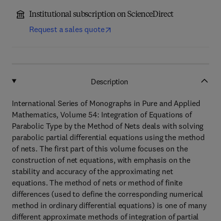
Institutional subscription on ScienceDirect
Request a sales quote
Description
International Series of Monographs in Pure and Applied
Mathematics, Volume 54: Integration of Equations of
Parabolic Type by the Method of Nets deals with solving
parabolic partial differential equations using the method
of nets. The first part of this volume focuses on the
construction of net equations, with emphasis on the
stability and accuracy of the approximating net
equations. The method of nets or method of finite
differences (used to define the corresponding numerical
method in ordinary differential equations) is one of many
different approximate methods of integration of partial