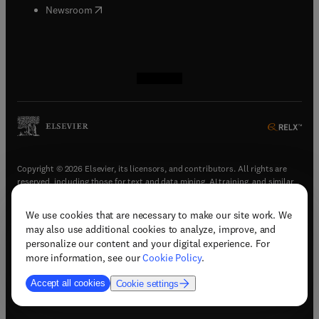
(
opens in new tab/window
)
Newsroom
(
opens in new tab/window
(
opens in new tab/window
(
opens in new tab/window
(
opens in new tab/window
)
)
)
)
Copyright © 2026 Elsevier, its licensors, and contributors. All rights are
reserved, including those for text and data mining, AI training, and similar
technologies.
We use cookies that are necessary to make our site work. We
(
opens in new tab/window
)
Terms & conditions
may also use additional cookies to analyze, improve, and
(
opens in new tab/window
)
Privacy policy
personalize our content and your digital experience. For
(
opens in new tab/window
)
Accessibility statement
more information, see our
Cookie Policy
.
Cookie Settings
Accept all cookies
Cookie settings
(
opens in new tab/window
)
Support & contact