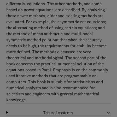
differential equations. The other methods, and some
based on newer equations, are described. By analyzing
these newer methods, older and existing methods are
evaluated. For example, the asymmetric net equations;
the alternating method of using certain equations; and
the method of mean arithmetic and multi-nodal
symmetric method point out that when the accuracy
needs to be high, the requirements for stability become
more defined. The methods discussed are very
theoretical and methodological. The second part of the
book concerns the practical numerical solution of the
equations posed in Part I. Emphasis is on the commonly
used iterative methods that are programmable on
computers. This book is suitable for statisticians and
numerical analysts and is also recommended for
scientists and engineers with general mathematical
knowledge.
Table of contents