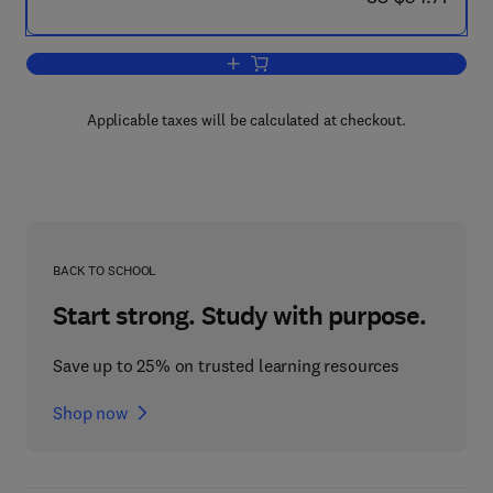
Add to cart, Integration of Equations o
Applicable taxes will be calculated at checkout.
BACK TO SCHOOL
Start strong. Study with purpose.
Save up to 25% on trusted learning resources
Shop now