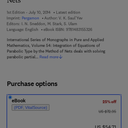
Nets
1st Edition - July 10, 2014
Latest edition
Imprint:
Pergamon
Author:
V. K. Saul'Yev
Editors:
I. N. Sneddon, M. Stark, S. Ulam
9 7 8 - 1 - 4 8 3 1 - 5
Language: English
eBook ISBN:
9781483155326
International Series of Monographs in Pure and Applied
Mathematics, Volume 54: Integration of Equations of
Parabolic Type by the Method of Nets deals with solving
parabolic partial…
Read more
Purchase options
eBook
25% off
(PDF, VitalSource)
was US $72.95
US $72.95
now US $54.71
US $54.71