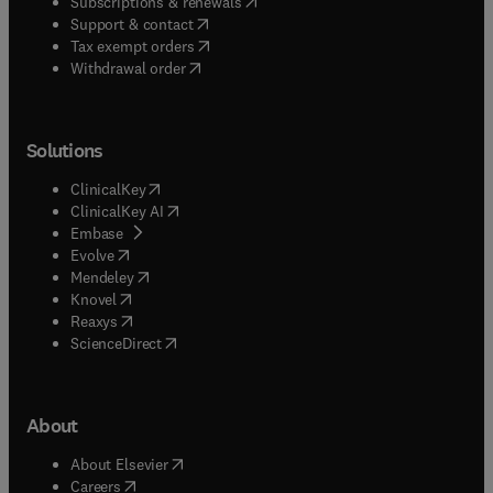
(
opens in new tab/window
)
Subscriptions & renewals
(
opens in new tab/window
)
Support & contact
(
opens in new tab/window
)
Tax exempt orders
Withdrawal order
Solutions
(
opens in new tab/window
)
ClinicalKey
(
opens in new tab/window
)
ClinicalKey AI
(
opens in new tab/window
)
Embase
(
opens in new tab/window
)
Evolve
(
opens in new tab/window
)
Mendeley
(
opens in new tab/window
)
Knovel
(
opens in new tab/window
)
Reaxys
(
opens in new tab/window
)
ScienceDirect
About
(
opens in new tab/window
)
About Elsevier
(
opens in new tab/window
)
Careers