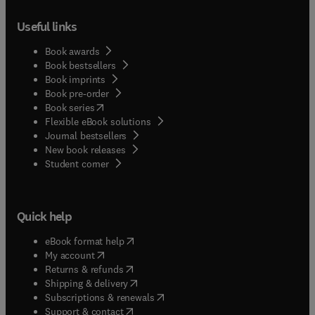
Useful links
Book awards
Book bestsellers
Book imprints
Book pre-order
(
opens in new tab/window
)
Book series
Flexible eBook solutions
Journal bestsellers
New book releases
(
opens in new tab/window
)
Student corner
Quick help
(
opens in new tab/window
)
eBook format help
(
opens in new tab/window
)
My account
(
opens in new tab/window
)
Returns & refunds
(
opens in new tab/window
)
Shipping & delivery
(
opens in new tab/window
)
Subscriptions & renewals
(
opens in new tab/window
)
Support & contact