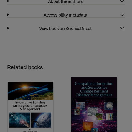
About the authors
Accessibility metadata
View book on ScienceDirect
Related books