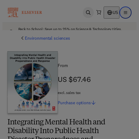
US
Open search
Open ma
Back to School: Save up to 25% on Science & Technology titles.
Offer details
Environmental sciences
From
US $67.46
US $67.46
excl. sales tax
Purchase
options
Integrating Mental Health and
Disability Into Public Health