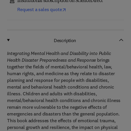
Institutional subscription on ScienceDirect
Request a sales quote
Description
Integrating Mental Health and Disability into Public
Health Disaster Preparedness and Response
brings
together the fields of mental/behavioral health, law,
human rights, and medicine as they relate to disaster
planning and response for people with disabilities,
mental and behavioral health conditions and chronic
illness. Children and adults with disabilities,
mental/behavioral health conditions and chronic illness
remain more vulnerable to the negative effects of
emergencies and disasters than the general population.
This book addresses the effects of emotional trauma,
personal growth and resilience, the impact on physical