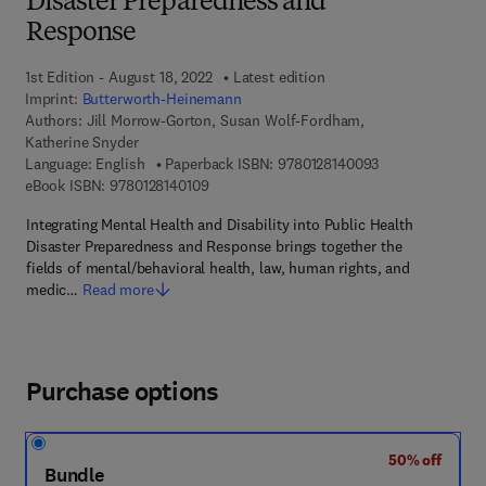
Disaster Preparedness and
Response
1st Edition - August 18, 2022
Latest edition
Imprint:
Butterworth-Heinemann
Authors:
Jill Morrow-Gorton, Susan Wolf-Fordham,
Katherine Snyder
9 7 8 - 0 - 1 2 - 
Language: English
Paperback ISBN:
9780128140093
9 7 8 - 0 - 1 2 - 8 1 4 0 1 0 - 9
eBook ISBN:
9780128140109
Integrating Mental Health and Disability into Public Health
Disaster Preparedness and Response brings together the
fields of mental/behavioral health, law, human rights, and
medic…
Read more
Purchase options
50% off
Bundle