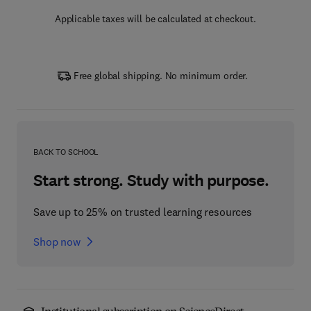
Applicable taxes will be calculated at checkout.
Free global shipping. No minimum order.
BACK TO SCHOOL
Start strong. Study with purpose.
Save up to 25% on trusted learning resources
Shop now