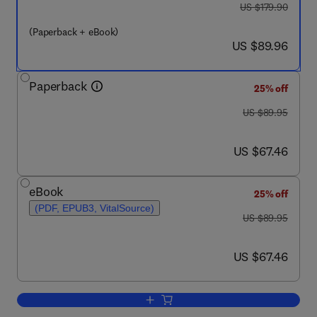
was US $179.90
US $179.90
(Paperback + eBook)
now US $89.96
US $89.96
Paperback
25% off
was US $89.95
US $89.95
now US $67.46
US $67.46
eBook
25% off
(PDF, EPUB3, VitalSource)
was US $89.95
US $89.95
now US $67.46
US $67.46
Add to cart, Integrating Mental Health 