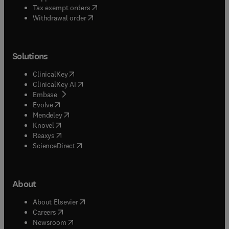
(
opens in new tab/window
)
Tax exempt orders
Withdrawal order
Solutions
(
opens in new tab/window
)
ClinicalKey
(
opens in new tab/window
)
ClinicalKey AI
(
opens in new tab/window
)
Embase
(
opens in new tab/window
)
Evolve
(
opens in new tab/window
)
Mendeley
(
opens in new tab/window
)
Knovel
(
opens in new tab/window
)
Reaxys
(
opens in new tab/window
)
ScienceDirect
About
(
opens in new tab/window
)
About Elsevier
(
opens in new tab/window
)
Careers
(
opens in new tab/window
)
Newsroom