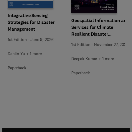
Integrative Sensing
Geospatial Information and
Strategies for Disaster
Services for Climate
Management
Resilient Disaster
1st Edition
-
June 9, 2026
Management
1st Edition
-
November 27, 2025
Danlin Yu + 1 more
Deepak Kumar + 1 more
Paperback
Paperback