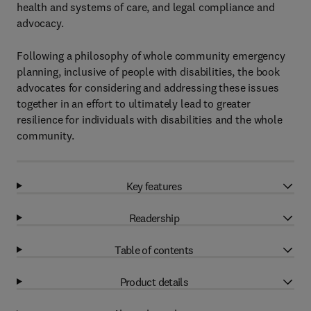
health and systems of care, and legal compliance and
advocacy.
Following a philosophy of whole community emergency
planning, inclusive of people with disabilities, the book
advocates for considering and addressing these issues
together in an effort to ultimately lead to greater
resilience for individuals with disabilities and the whole
community.
Key features
Readership
Table of contents
Product details