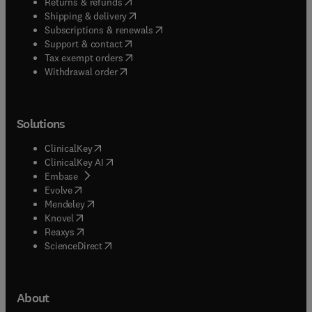
(
opens in new tab/window
)
Returns & refunds
(
opens in new tab/window
)
Shipping & delivery
(
opens in new tab/window
)
Subscriptions & renewals
(
opens in new tab/window
)
Support & contact
(
opens in new tab/window
)
Tax exempt orders
Withdrawal order
Solutions
(
opens in new tab/window
)
ClinicalKey
(
opens in new tab/window
)
ClinicalKey AI
(
opens in new tab/window
)
Embase
(
opens in new tab/window
)
Evolve
(
opens in new tab/window
)
Mendeley
(
opens in new tab/window
)
Knovel
(
opens in new tab/window
)
Reaxys
(
opens in new tab/window
)
ScienceDirect
About