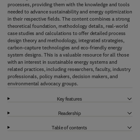
processes, providing them with the knowledge and tools
needed to advance sustainability and energy optimization
in their respective fields. The content combines a strong
theoretical foundation, methodology details, real-world
case studies and calculations to offer detailed process
design theory and methodology, integrated strategies,
carbon-capture technologies and eco-friendly energy
system designs. This is a valuable resource for all those
with an interest in sustainable energy systems and
related practices, including researchers, faculty, industry
professionals, policy makers, decision makers, and
environmental advocacy groups.
Key features
Readership
Table of contents