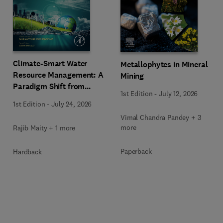
Climate-Smart Water
Metallophytes in Mineral
Resource Management: A
Mining
Paradigm Shift from
1st Edition
-
July 12, 2026
Ancient to Modern
1st Edition
-
July 24, 2026
Practices with Integrated
Vimal Chandra Pandey + 3
Technologies
more
Rajib Maity + 1 more
Paperback
Hardback