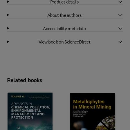
Product details
About the authors
Accessibility metadata
View book on ScienceDirect
Related books