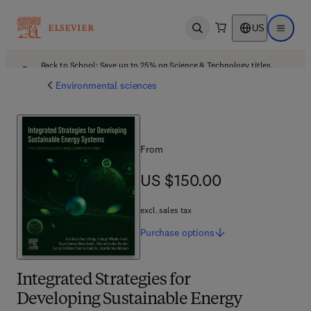
US
Open search
Open ma
Back to School: Save up to 25% on Science & Technology titles.
Offer details
Environmental sciences
From
US $150.00
US $150.00
excl. sales tax
Purchase
options
Integrated Strategies for
Developing Sustainable Energy