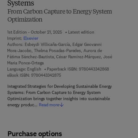
Systems
From Carbon Capture to Energy System
Optimization
1st Edition - October 21, 2025
Latest edition
Imprint:
Elsevier
Authors:
Esbeydi Villicaña-García, Edgar Geovanni
Mora-Jacobo, Thelma Posadas-Paredes, Aurora de
Fátima Sánchez-Bautista, César Ramírez-Márquez, José
Maria Ponce-Ortega
9 7 8 - 0 - 4 4 3
Language: English
Paperback ISBN:
9780443342868
9 7 8 - 0 - 4 4 3 - 3 4 2 8 7 - 5
eBook ISBN:
9780443342875
Integrated Strategies for Developing Sustainable Energy
Systems: From Carbon Capture to Energy System
Optimization brings together insights into sustainable
energy produc…
Read more
Purchase options