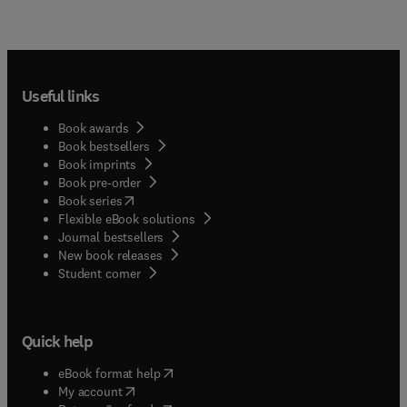
Useful links
Book awards
Book bestsellers
Book imprints
Book pre-order
(
opens in new tab/window
)
Book series
Flexible eBook solutions
Journal bestsellers
New book releases
(
opens in new tab/window
)
Student corner
Quick help
(
opens in new tab/window
)
eBook format help
(
opens in new tab/window
)
My account