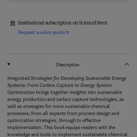
Institutional subscription on ScienceDirect
Request a sales quote
Description
Integrated Strategies for Developing Sustainable Energy
Systems: From Carbon Capture to Energy System
Optimization
brings together insights into sustainable
energy production and carbon capture technologies, as
well as strategies for more sustainable chemical
processes, from all aspects from process design and
optimization strategies, through to effective
implementation. This book equips readers with the
knowledge and tools to implement sustainable chemical