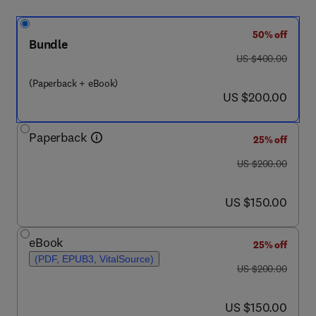
50% off
Bundle
was US $400.00
US $400.00
(Paperback + eBook)
now US $200.00
US $200.00
Paperback
25% off
was US $200.00
US $200.00
now US $150.00
US $150.00
eBook
25% off
(PDF, EPUB3, VitalSource)
was US $200.00
US $200.00
now US $150.00
US $150.00