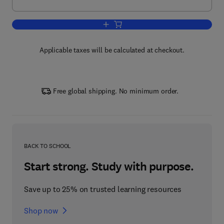
Add to cart, Integrated Strategies for
Applicable taxes will be calculated at checkout.
Free global shipping. No minimum order.
BACK TO SCHOOL
Start strong. Study with purpose.
Save up to 25% on trusted learning resources
Shop now