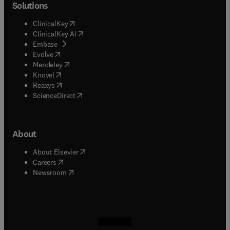
Solutions
(
opens in new tab/window
)
ClinicalKey
(
opens in new tab/window
)
ClinicalKey AI
(
opens in new tab/window
)
Embase
(
opens in new tab/window
)
Evolve
(
opens in new tab/window
)
Mendeley
(
opens in new tab/window
)
Knovel
(
opens in new tab/window
)
Reaxys
(
opens in new tab/window
)
ScienceDirect
About
(
opens in new tab/window
)
About Elsevier
(
opens in new tab/window
)
Careers
(
opens in new tab/window
)
Newsroom