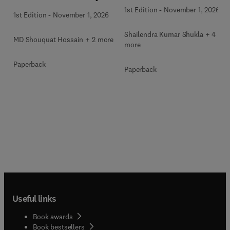
1st Edition
-
November 1, 2026
1st Edition
-
November 1, 2026
Shailendra Kumar Shukla + 4
MD Shouquat Hossain + 2 more
more
Paperback
Paperback
Useful links
Book awards
Book bestsellers