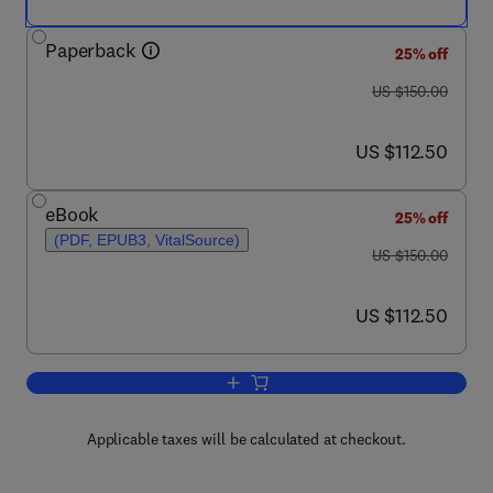
Paperback
25% off
was US $150.00
US $150.00
now US $112.50
US $112.50
eBook
25% off
(PDF, EPUB3, VitalSource)
was US $150.00
US $150.00
now US $112.50
US $112.50
Add to cart, Integrated Energy Systems 
Applicable taxes will be calculated at checkout.