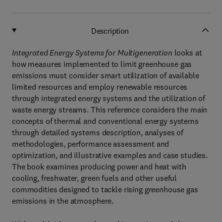
Description
Integrated Energy Systems for Multigeneration
looks at
how measures implemented to limit greenhouse gas
emissions must consider smart utilization of available
limited resources and employ renewable resources
through integrated energy systems and the utilization of
waste energy streams. This reference considers the main
concepts of thermal and conventional energy systems
through detailed systems description, analyses of
methodologies, performance assessment and
optimization, and illustrative examples and case studies.
The book examines producing power and heat with
cooling, freshwater, green fuels and other useful
commodities designed to tackle rising greenhouse gas
emissions in the atmosphere.