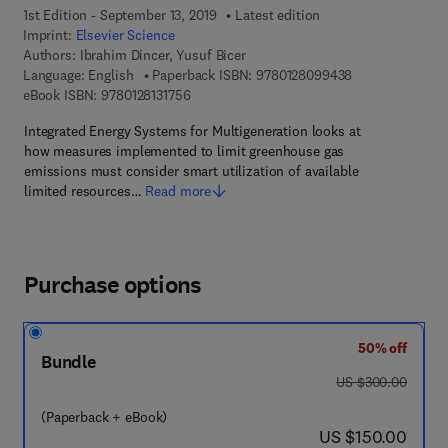
1st Edition - September 13, 2019
Latest edition
Imprint:
Elsevier Science
Authors:
Ibrahim Dincer, Yusuf Bicer
9 7 8 - 0 - 1 2 -
Language: English
Paperback ISBN:
9780128099438
9 7 8 - 0 - 1 2 - 8 1 3 1 7 5 - 6
eBook ISBN:
9780128131756
Integrated Energy Systems for Multigeneration looks at
how measures implemented to limit greenhouse gas
emissions must consider smart utilization of available
limited resources…
Read more
Purchase options
50% off
Bundle
was US $300.00
US $300.00
(Paperback + eBook)
now US $150.00
US $150.00