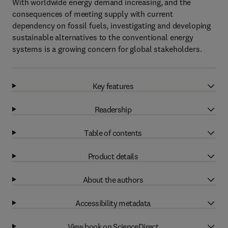
With worldwide energy demand increasing, and the
consequences of meeting supply with current
dependency on fossil fuels, investigating and developing
sustainable alternatives to the conventional energy
systems is a growing concern for global stakeholders.
Key features
Readership
Table of contents
Product details
About the authors
Accessibility metadata
View book on ScienceDirect