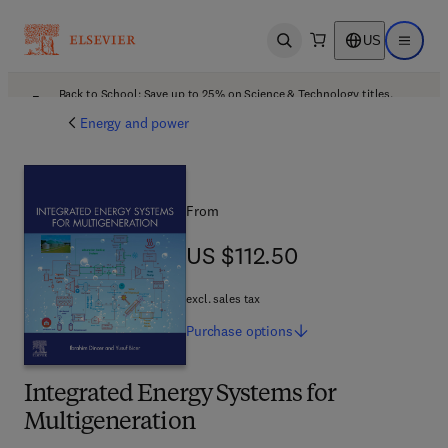
US
Open search
Open ma
Back to School: Save up to 25% on Science & Technology titles.
Offer details
Energy and power
From
US $112.50
US $112.50
excl. sales tax
Purchase
options
Integrated Energy Systems for
Multigeneration