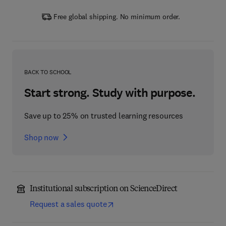
Free global shipping. No minimum order.
BACK TO SCHOOL
Start strong. Study with purpose.
Save up to 25% on trusted learning resources
Shop now
Institutional subscription on ScienceDirect
Request a sales quote