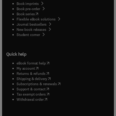
Book imprints
Book pre-order
(
opens in new tab/window
)
Book series
Flexible eBook solutions
Journal bestsellers
New book releases
(
opens in new tab/window
)
Student corner
Quick help
(
opens in new tab/window
)
eBook format help
(
opens in new tab/window
)
My account
(
opens in new tab/window
)
Returns & refunds
(
opens in new tab/window
)
Shipping & delivery
(
opens in new tab/window
)
Subscriptions & renewals
(
opens in new tab/window
)
Support & contact
(
opens in new tab/window
)
Tax exempt orders
Withdrawal order