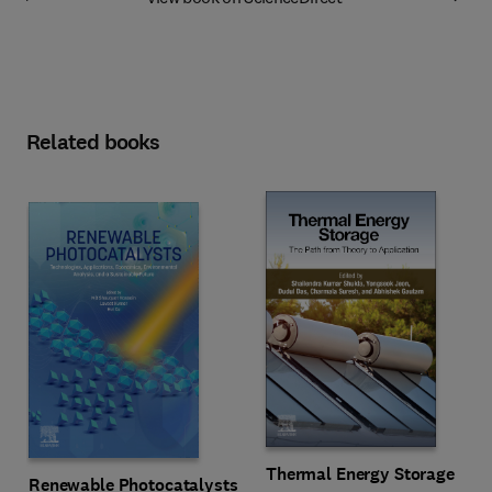
Related books
Thermal Energy Storage
Renewable Photocatalysts