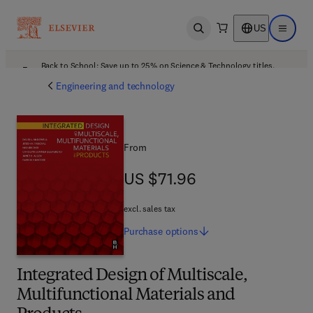
US
Open search
Open ma
Back to School: Save up to 25% on Science & Technology titles.
Offer details
Engineering and technology
From
US $71.96
US $71.96
excl. sales tax
Purchase
options
Integrated Design of Multiscale,
Multifunctional Materials and