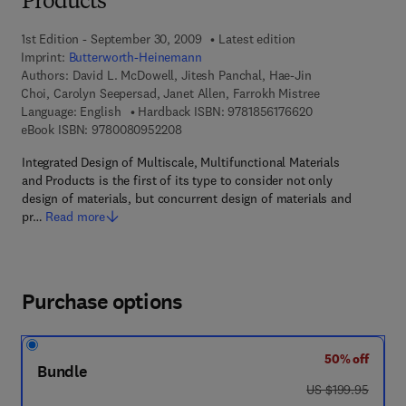
Products
1st Edition - September 30, 2009
Latest edition
Imprint:
Butterworth-Heinemann
Authors:
David L. McDowell, Jitesh Panchal, Hae-Jin
Choi, Carolyn Seepersad, Janet Allen, Farrokh Mistree
9 7 8 - 1 - 8 5 6 1
Language: English
Hardback ISBN:
9781856176620
9 7 8 - 0 - 0 8 - 0 9 5 2 2 0 - 8
eBook ISBN:
9780080952208
Integrated Design of Multiscale, Multifunctional Materials
and Products is the first of its type to consider not only
design of materials, but concurrent design of materials and
pr…
Read more
Purchase options
50% off
Bundle
was US $199.95
US $199.95