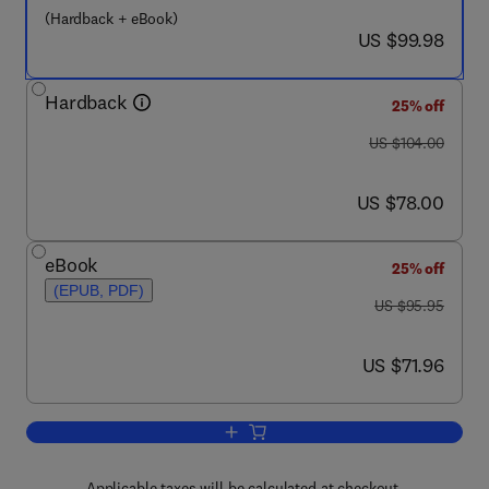
(Hardback + eBook)
now US $99.98
US $99.98
Hardback
25% off
was US $104.00
US $104.00
now US $78.00
US $78.00
eBook
25% off
(EPUB, PDF)
was US $95.95
US $95.95
now US $71.96
US $71.96
Add to cart, Integrated Design of Multis
Applicable taxes will be calculated at checkout.