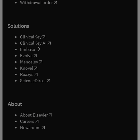
Withdrawal order
Solutions
(
opens in new tab/window
)
ClinicalKey
(
opens in new tab/window
)
ClinicalKey AI
(
opens in new tab/window
)
Embase
(
opens in new tab/window
)
Evolve
(
opens in new tab/window
)
Mendeley
(
opens in new tab/window
)
Knovel
(
opens in new tab/window
)
Reaxys
(
opens in new tab/window
)
ScienceDirect
About
(
opens in new tab/window
)
About Elsevier
(
opens in new tab/window
)
Careers
(
opens in new tab/window
)
Newsroom