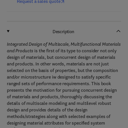
Request a sales quote
Description
Integrated Design of Multiscale, Multifunctional Materials
and Products
is the first of its type to consider not only
design of materials, but concurrent design of materials
and products. In other words, materials are not just
selected on the basis of properties, but the composition
and/or microstructure iw designed to satisfy specific
ranged sets of performance requirements. This book
presents the motivation for pursuing concurrent design
of materials and products, thoroughly discussing the
details of multiscale modeling and multilevel robust
design and provides details of the design
methods/strategies along with selected examples of
designing material attributes for specified system