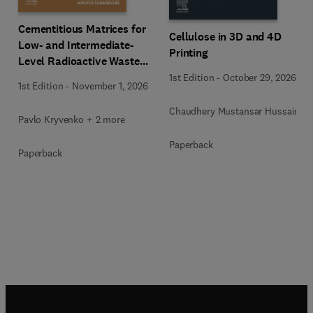
Cementitious Matrices for
Cellulose in 3D and 4D
Low- and Intermediate-
Printing
Level Radioactive Waste
Immobilization
1st Edition
-
October 29, 2026
1st Edition
-
November 1, 2026
Chaudhery Mustansar Hussain
Pavlo Kryvenko + 2 more
Paperback
Paperback