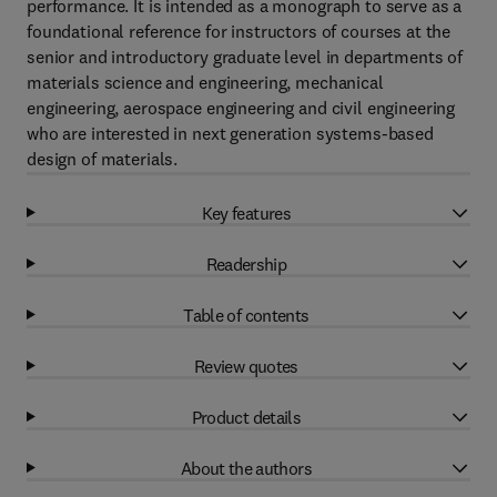
performance. It is intended as a monograph to serve as a
foundational reference for instructors of courses at the
senior and introductory graduate level in departments of
materials science and engineering, mechanical
engineering, aerospace engineering and civil engineering
who are interested in next generation systems-based
design of materials.
Key features
Readership
Table of contents
Review quotes
Product details
About the authors