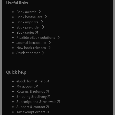
Useful links
Book awards
Book bestsellers
Book imprints
Book pre-order
(
opens in new tab/window
)
Book series
Flexible eBook solutions
Journal bestsellers
New book releases
(
opens in new tab/window
)
Student corner
Quick help
(
opens in new tab/window
)
eBook format help
(
opens in new tab/window
)
My account
(
opens in new tab/window
)
Returns & refunds
(
opens in new tab/window
)
Shipping & delivery
(
opens in new tab/window
)
Subscriptions & renewals
(
opens in new tab/window
)
Support & contact
(
opens in new tab/window
)
Tax exempt orders