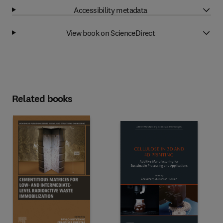
Accessibility metadata
View book on ScienceDirect
Related books