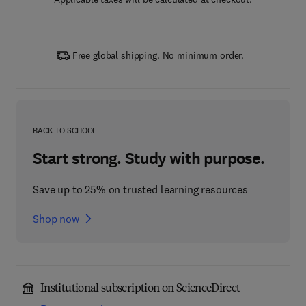
Free global shipping. No minimum order.
BACK TO SCHOOL
Start strong. Study with purpose.
Save up to 25% on trusted learning resources
Shop now
Institutional subscription on ScienceDirect