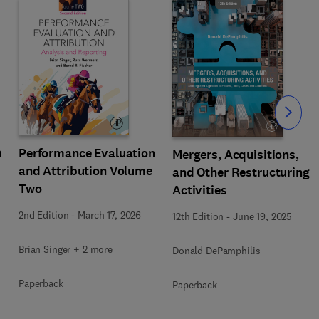
Slide
n
Performance Evaluation
Mergers, Acquisitions,
and Attribution Volume
and Other Restructuring
Two
Activities
2nd Edition
-
March 17, 2026
12th Edition
-
June 19, 2025
Brian Singer + 2 more
Donald DePamphilis
Paperback
Paperback