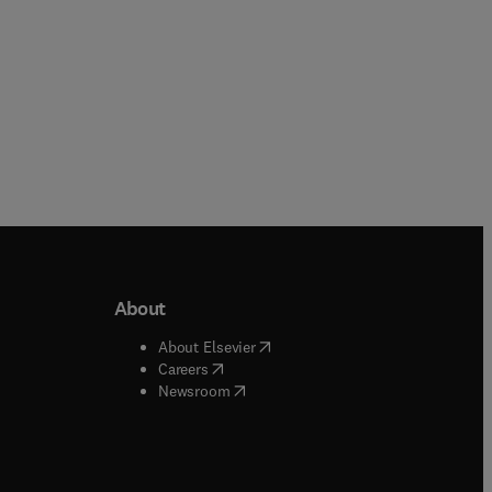
About
b/window
)
(
opens in new tab/window
)
About Elsevier
 tab/window
)
(
opens in new tab/window
)
Careers
(
opens in new tab/window
)
indow
)
Newsroom
ndow
)
/window
)
ndow
)
indow
)