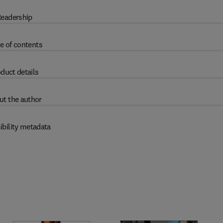
eadership
e of contents
duct details
ut the author
ibility metadata