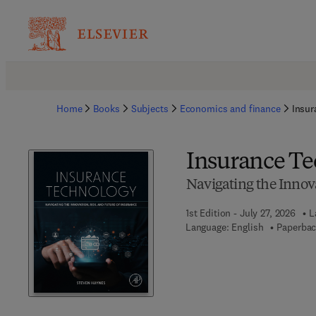
Home
Books
Subjects
Economics and finance
Insur
Insurance T
Navigating the Innova
1st Edition - July 27, 2026
L
Language: English
Paperbac