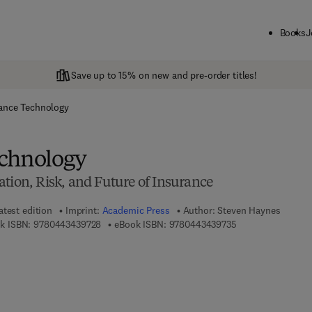
Books
J
Save up to 15% on new and pre-order titles!
ance Technology
echnology
tion, Risk, and Future of Insurance
atest edition
Imprint:
Academic Press
Author:
Steven Haynes
9 7 8 - 0 - 4 4 3 - 4 3 9 7 2 - 8
9 7 8 - 0 - 4 4 3 - 
k ISBN:
9780443439728
eBook ISBN:
9780443439735