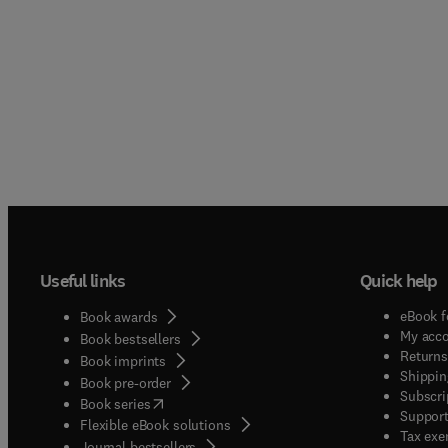
Useful links
Quick help
eBook f
Book awards
My acc
Book bestsellers
Returns
Book imprints
Shippin
Book pre-order
Subscri
(
opens in new tab/window
)
Book series
Support
Flexible eBook solutions
Tax exe
Journal bestsellers