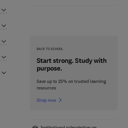
BACK TO SCHOOL
Start strong. Study with
purpose.
Save up to 25% on trusted learning
resources
Shop now