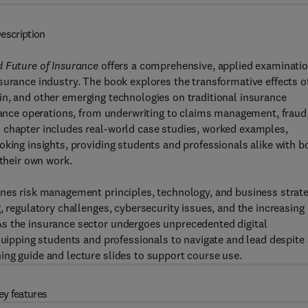
escription
d Future of Insurance
offers a comprehensive, applied examinati
surance industry. The book explores the transformative effects o
chain, and other emerging technologies on traditional insurance
urance operations, from underwriting to claims management, fraud
 chapter includes real-world case studies, worked examples,
oking insights, providing students and professionals alike with b
 their own work.
ines risk management principles, technology, and business strat
, regulatory challenges, cybersecurity issues, and the increasing
As the insurance sector undergoes unprecedented digital
quipping students and professionals to navigate and lead despite 
ing guide and lecture slides to support course use.
ey features