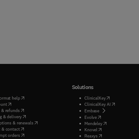
Solutions
(
opens in new tab/window
)
(
opens in new ta
ormat help
ClinicalKey
(
opens in new tab/window
)
(
opens in new
ount
ClinicalKey AI
(
opens in new tab/window
)
 & refunds
(
opens in new tab/w
Embase
(
opens in new tab/window
)
g & delivery
(
opens in new tab/wi
Evolve
(
opens in new tab/window
)
ptions & renewals
(
opens in new tab
Mendeley
(
opens in new tab/window
)
 & contact
(
opens in new tab/wi
Knovel
(
opens in new tab/window
)
mpt orders
(
opens in new tab/w
Reaxys