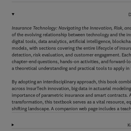
D
Insurance Technology: Navigating the Innovation, Risk, an
of the evolving relationship between technology and the in
digital tools, data analytics, artificial intelligence, block
models, with sections covering the entire lifecycle of ins
detection, risk evaluation, and customer engagement. Each
chapter-end questions, hands-on activities, and forward-lo
a theoretical understanding and practical tools to apply in
By adopting an interdisciplinary approach, this book comb
across InsurTech innovation, big data in actuarial modeling
importance of parametric insurance and smart contracts. 
transformation, this textbook serves as a vital resource, e
shifting landscape. A companion web page includes a teach
K