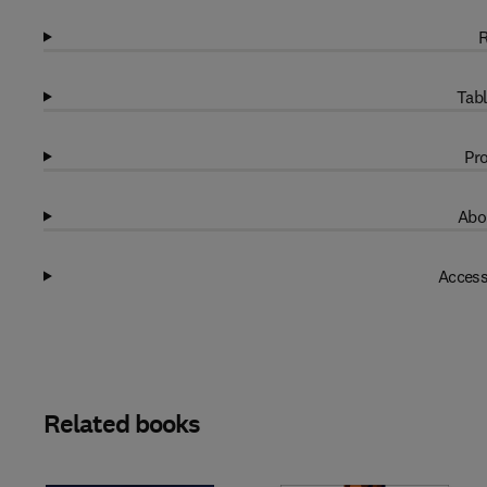
R
Tabl
Pro
Abo
Access
Related books