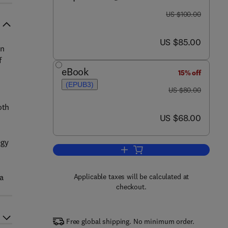
was US $100.00
US $100.00
now US $85.00
US $85.00
on
f
eBook
15% off
(EPUB3)
was US $80.00
US $80.00
oth
now US $68.00
US $68.00
egy
Add to cart, Insurance Technolog
a
Applicable taxes will be calculated at
checkout.
Free global shipping. No minimum order.