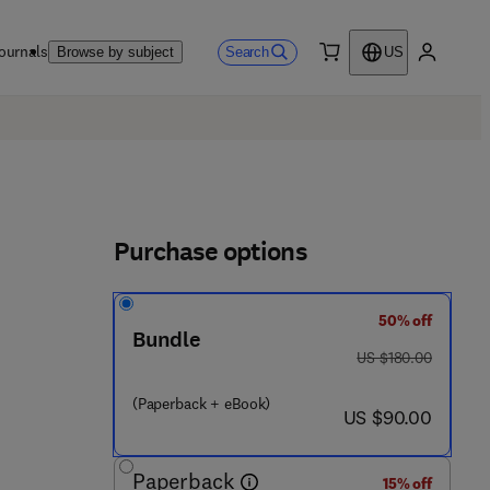
ournals
Search
Browse by subject
US
0 item
My accou
Purchase options
50% off
Bundle
4 3 9 7 3 - 5
was US $180.00
US $180.00
(Paperback + eBook)
now US $90.00
US $90.00
Paperback
15% off