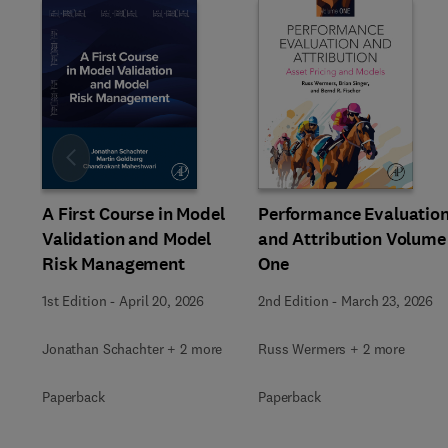
Slide
A First Course in Model
Performance Evaluatio
Validation and Model
and Attribution Volume
Risk Management
One
1st Edition
-
April 20, 2026
2nd Edition
-
March 23, 2026
Jonathan Schachter + 2 more
Russ Wermers + 2 more
Paperback
Paperback