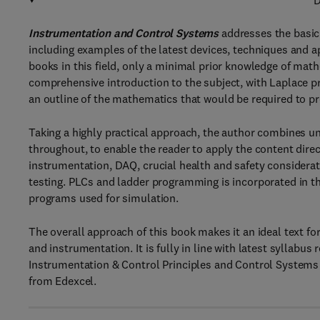
D
Instrumentation and Control Systems
addresses the basic
including examples of the latest devices, techniques and ap
books in this field, only a minimal prior knowledge of ma
comprehensive introduction to the subject, with Laplace p
an outline of the mathematics that would be required to p
Taking a highly practical approach, the author combines u
throughout, to enable the reader to apply the content dire
instrumentation, DAQ, crucial health and safety considerat
testing. PLCs and ladder programming is incorporated in th
programs used for simulation.
The overall approach of this book makes it an ideal text fo
and instrumentation. It is fully in line with latest syllabus
Instrumentation & Control Principles and Control Systems 
from Edexcel.