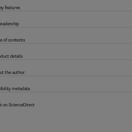
ey features
eadership
e of contents
duct details
ut the author
ibility metadata
k on ScienceDirect