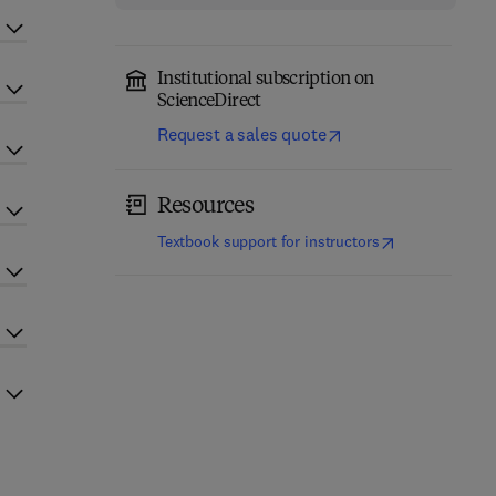
Institutional subscription on
ScienceDirect
Request a sales quote
Resources
(
opens in new t
Textbook support for instructors