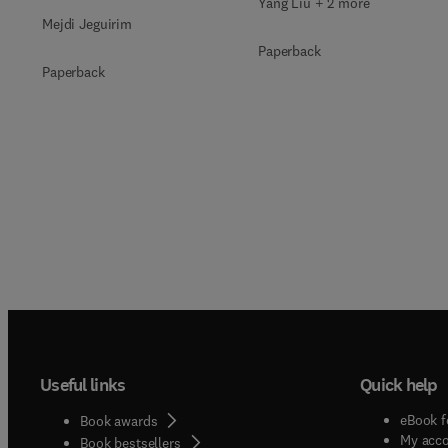
Yang Liu + 2 more
Mejdi Jeguirim
Paperback
Paperback
Useful links
Quick help
eBook f
Book awards
My acc
Book bestsellers