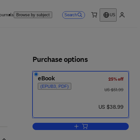
ournals
Search
Browse by subject
US
0 item
My accou
ls
Purchase options
eBook
25% off
(EPUB3, PDF)
was US $51.99
US $51.99
now US $38.99
US $38.99
Add to cart, Instrumentation and