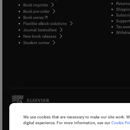
Returns
Book imprints
Shippin
Book pre-order
Subscri
(
opens in new tab/window
)
Book series
Support
Flexible eBook solutions
Tax exe
Journal bestsellers
Withdra
New book releases
(
opens in new tab/window
)
Student corner
We use cookies that are necessary to make our site work. W
Copyright © 2026 Elsevier, its licenso
digital experience. For more information, see our
Cookie Pol