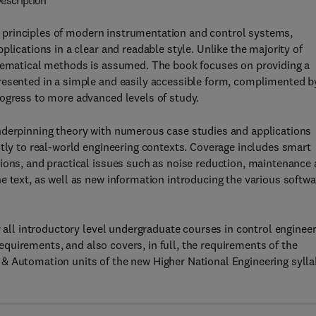
escription
 principles of modern instrumentation and control systems,
plications in a clear and readable style. Unlike the majority of
thematical methods is assumed. The book focuses on providing a
resented in a simple and easily accessible form, complimented b
rogress to more advanced levels of study.
nderpinning theory with numerous case studies and applications
ctly to real-world engineering contexts. Coverage includes smart
ions, and practical issues such as noise reduction, maintenance
e text, as well as new information introducing the various softwa
r all introductory level undergraduate courses in control enginee
 requirements, and also covers, in full, the requirements of the
& Automation units of the new Higher National Engineering syll