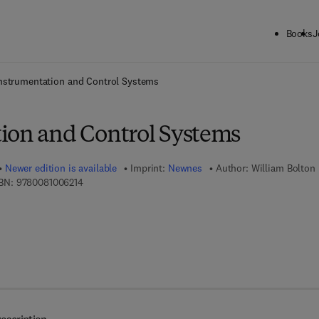
Books
J
ck to School: Save up to 25% on Science & Technology titles.
Offer detai
nstrumentation and Control Systems
ion and Control Systems
Newer edition is available
Imprint:
Newnes
Author:
William Bolton
9 7 8 - 0 - 0 8 - 1 0 0 6 2 1 - 4
BN:
9780081006214