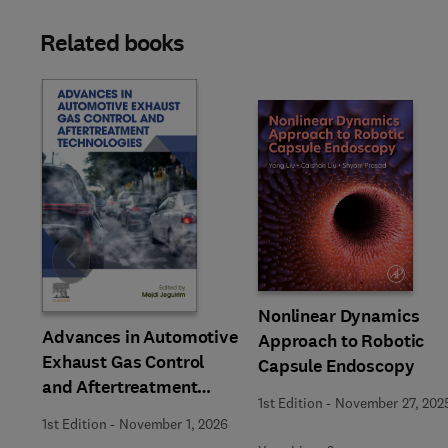
Related books
Slide
Nonlinear Dynamics
Advances in Automotive
Approach to Robotic
Exhaust Gas Control
Capsule Endoscopy
and Aftertreatment
1st Edition
-
November 27, 202
Technologies
1st Edition
-
November 1, 2026