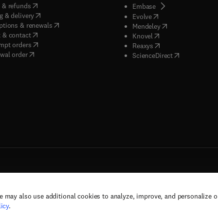
(
opens in new tab/window
)
 & refunds
(
opens in new tab/w
Embase
(
opens in new tab/window
)
g & delivery
(
opens in new tab/wi
Evolve
(
opens in new tab/window
)
ptions & renewals
(
opens in new tab
Mendeley
(
opens in new tab/window
)
 & contact
(
opens in new tab/wi
Knovel
(
opens in new tab/window
)
mpt orders
(
opens in new tab/w
Reaxys
wal order
(
opens in new 
ScienceDirect
e may also use additional cookies to analyze, improve, and personalize 
rs, and contributors. All rights are reserved, including those for text and data mining,
icy
.