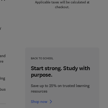
Applicable taxes will be calculated at
checkout.
y
 and
BACK TO SCHOOL
re
Start strong. Study with
purpose.
ring
Save up to 25% on trusted learning
abus
resources
Shop now