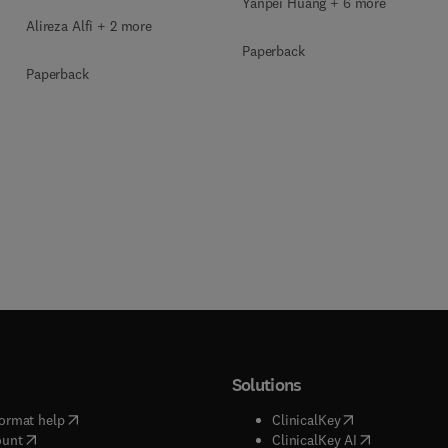
Yanpei Huang + 6 more
Alireza Alfi + 2 more
Paperback
Paperback
Solutions
(
opens in new tab/window
)
(
opens in new ta
ormat help
ClinicalKey
(
opens in new tab/window
)
(
opens in new
ount
ClinicalKey AI