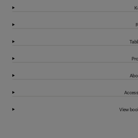
K
R
Tabl
Pro
Abo
Access
View boo