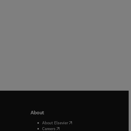
Yujiang Xiang + 1 more
Chunhui Zhao + 1 more
Paperback
Paperback
About
b/window
)
(
opens in new tab/window
)
About Elsevier
 tab/window
)
(
opens in new tab/window
)
Careers