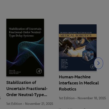
Slide
Human-Machine
Stabilization of
interfaces in Medical
Uncertain Fractional-
Robotics
Order Neutral-Type
5
1st Edition
-
November 18, 2025
Delay Systems
1st Edition
-
November 21, 2025