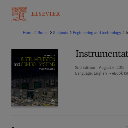
Ba
Home
Books
Subjects
Engineering and technology
I
Instrumentat
2nd Edition - August 6, 2015
Language: English
eBook IS