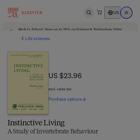
US
Open search
Open ma
Back to School: Save up to 25% on Science & Technology titles.
Offer details
Life sciences
US $23.96
US $23.96
excl. sales tax
Purchase
options
Instinctive Living
A Study of Invertebrate Behaviour