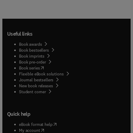
Useful links
Book awards
Book bestsellers
Book imprints
Book pre-order
(
opens in new tab/window
)
Book series
Flexible eBook solutions
Journal bestsellers
New book releases
(
opens in new tab/window
)
Student corner
Quick help
(
opens in new tab/window
)
eBook format help
(
opens in new tab/window
)
My account