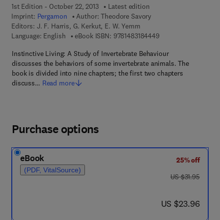
1st Edition - October 22, 2013
Latest edition
Imprint:
Pergamon
Author:
Theodore Savory
Editors:
J. F. Harris, G. Kerkut, E. W. Yemm
9 7 8 - 1 - 4 8 3 1 - 8
Language: English
eBook ISBN:
9781483184449
Instinctive Living: A Study of Invertebrate Behaviour
discusses the behaviors of some invertebrate animals. The
book is divided into nine chapters; the first two chapters
discuss…
Read more
Purchase options
eBook
25% off
(PDF, VitalSource)
was US $31.95
US $31.95
now US $23.96
US $23.96