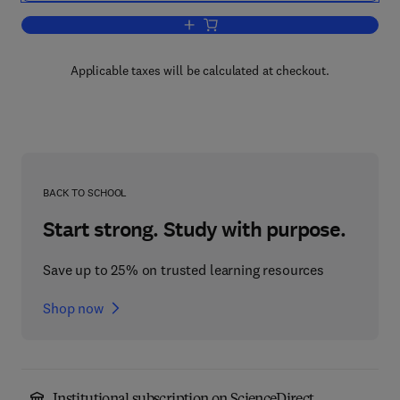
Add to cart, Instinctive Living
Applicable taxes will be calculated at checkout.
BACK TO SCHOOL
Start strong. Study with purpose.
Save up to 25% on trusted learning resources
Shop now