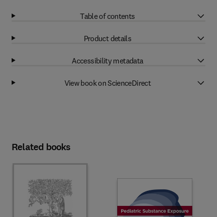
Table of contents
Product details
Accessibility metadata
View book on ScienceDirect
Related books