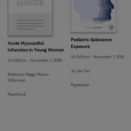
Pediatric Substance
Acute Myocardial
Exposure
Infarction in Young Women
1st Edition
-
November 1, 2026
1st Edition
-
November 1, 2026
Ju Lee Oei
Stéphane Peggy Manzo-
Silberman
Paperback
Paperback