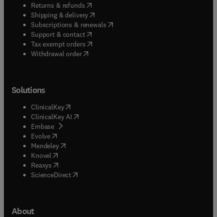
(
opens in new tab/window
)
Returns & refunds
(
opens in new tab/window
)
Shipping & delivery
(
opens in new tab/window
)
Subscriptions & renewals
(
opens in new tab/window
)
Support & contact
(
opens in new tab/window
)
Tax exempt orders
Withdrawal order
Solutions
(
opens in new tab/window
)
ClinicalKey
(
opens in new tab/window
)
ClinicalKey AI
(
opens in new tab/window
)
Embase
(
opens in new tab/window
)
Evolve
(
opens in new tab/window
)
Mendeley
(
opens in new tab/window
)
Knovel
(
opens in new tab/window
)
Reaxys
(
opens in new tab/window
)
ScienceDirect
About