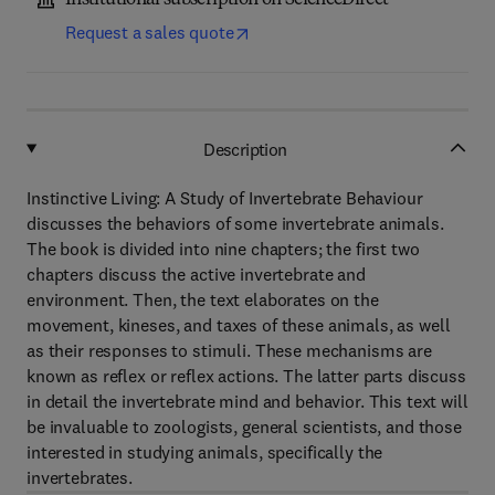
Institutional subscription on ScienceDirect
Request a sales quote
Description
Instinctive Living: A Study of Invertebrate Behaviour
discusses the behaviors of some invertebrate animals.
The book is divided into nine chapters; the first two
chapters discuss the active invertebrate and
environment. Then, the text elaborates on the
movement, kineses, and taxes of these animals, as well
as their responses to stimuli. These mechanisms are
known as reflex or reflex actions. The latter parts discuss
in detail the invertebrate mind and behavior. This text will
be invaluable to zoologists, general scientists, and those
interested in studying animals, specifically the
invertebrates.